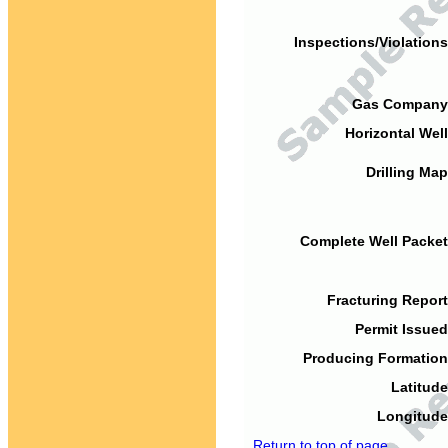
Inspections/Violations
Gas Company
Horizontal Well
Drilling Map
Complete Well Packet
Fracturing Report
Permit Issued
Producing Formation
Latitude
Longitude
Return to top of page