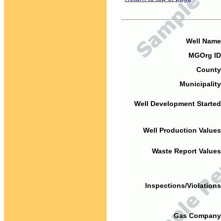
Well Name
MGOrg ID
County
Municipality
Well Development Started
Well Production Values
Waste Report Values
Inspections/Violations
Gas Company