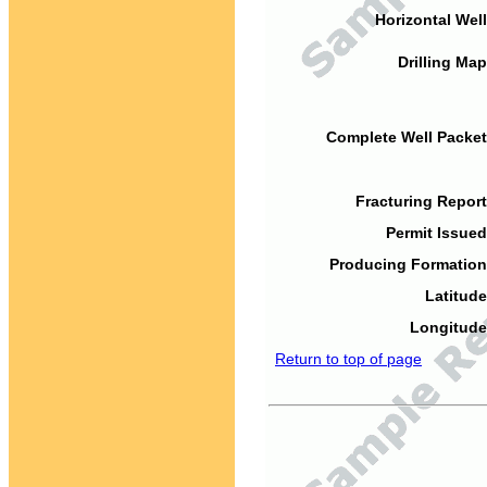
Horizontal Well
Drilling Map
Complete Well Packet
Fracturing Report
Permit Issued
Producing Formation
Latitude
Longitude
Return to top of page