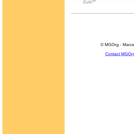
© MGOrg - Marce
Contact MGOr