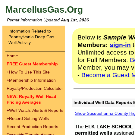
MarcellusGas.Org
Permit Information Updated
Aug 1st, 2026
Information Related to
Below is
Sample We
Pennsylvania Deep Gas
Well Activity
Members:
sign-in
t
Unlimited access to
Home
for Full Members.
B
FREE Guest Membership
Member, you may v
+
How To Use This Site
-
Become a Guest 
+
Membership Information
Royalty/Production Calculator
NEW: Royalty Well Head
Pricing Averages
Individual Well Data Reports 
+
Well Watch: Alerts & Reports
Show Susquehanna County High
+
Record Setting Wells
The
ELK LAKE SCHOOL D
Recent Production Reports
permitted wells
assigned t
Township/County History