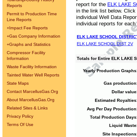
report for the
ELK LAKE S
Reports
in the link list below. Cli
Permit to Production Time
individual Well Data Repor
Line Reports
individual reports for each 
+
Impact Fee Reports
+
Gas Company Information
ELK LAKE SCHOOL DISTRIC
ELK LAKE SCHOOL DIST 2V
+
Graphs and Statistics
Compressor Facility
Information
Totals for Entire ELK LAKE
Waste Facility Information
Yearly Production Graphs
Tainted Water Well Reports
State Maps
Gas production
Contact MarcellusGas.Org
Dollar value
About MarcellusGas.Org
Estimated Royalties
Related Sites & Links
Avg Per Day Production
Privacy Policy
Total Production Days
Terms Of Use
Liquid Waste
Site Inspections