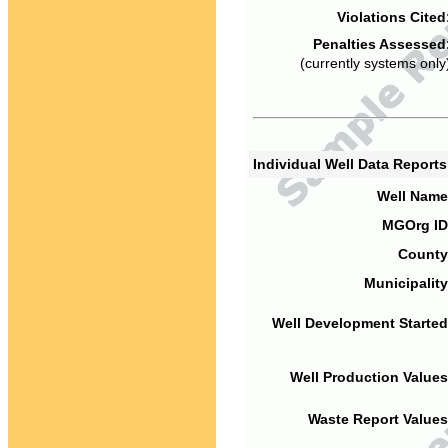
Violations Cited
Penalties Assessed
(currently systems only
Individual Well Data Report
Well Name
MGOrg ID
County
Municipality
Well Development Started
Well Production Values
Waste Report Values