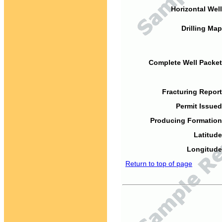
Horizontal Well
Drilling Map
Complete Well Packet
Fracturing Report
Permit Issued
Producing Formation
Latitude
Longitude
Return to top of page