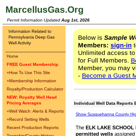
MarcellusGas.Org
Permit Information Updated
Aug 1st, 2026
Information Related to
Below is
Sample We
Pennsylvania Deep Gas
Well Activity
Members:
sign-in
t
Unlimited access to
Home
for Full Members.
B
FREE Guest Membership
Member, you may v
+
How To Use This Site
-
Become a Guest 
+
Membership Information
Royalty/Production Calculator
NEW: Royalty Well Head
Pricing Averages
Individual Well Data Reports 
+
Well Watch: Alerts & Reports
Show Susquehanna County High
+
Record Setting Wells
The
ELK LAKE SCHOOL D
Recent Production Reports
permitted wells
assigned t
Township/County History