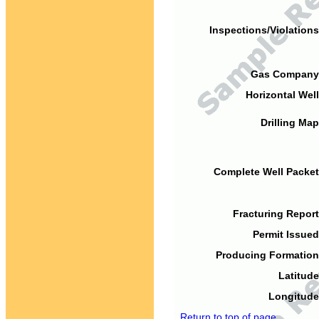
Inspections/Violations
Gas Company
Horizontal Well
Drilling Map
Complete Well Packet
Fracturing Report
Permit Issued
Producing Formation
Latitude
Longitude
Return to top of page