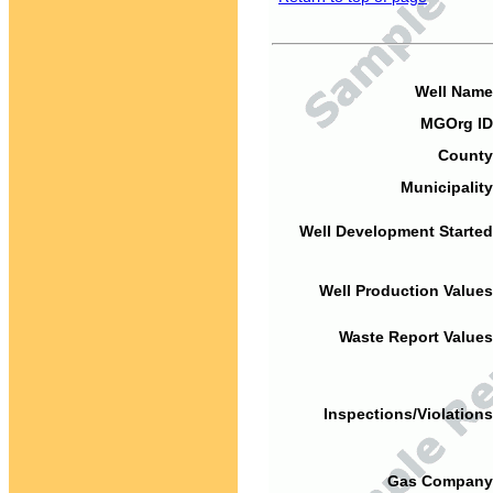
Well Name
MGOrg ID
County
Municipality
Well Development Started
Well Production Values
Waste Report Values
Inspections/Violations
Gas Company