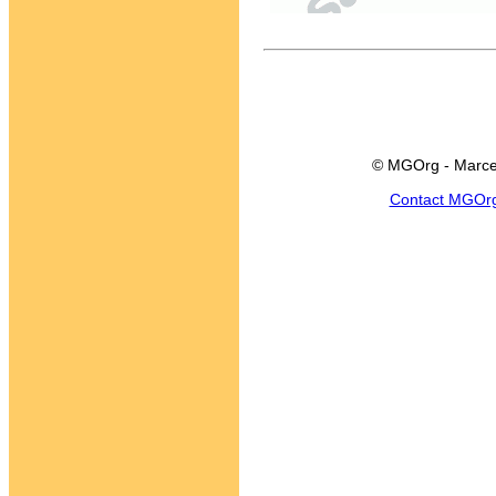
© MGOrg - Marce
Contact MGOr