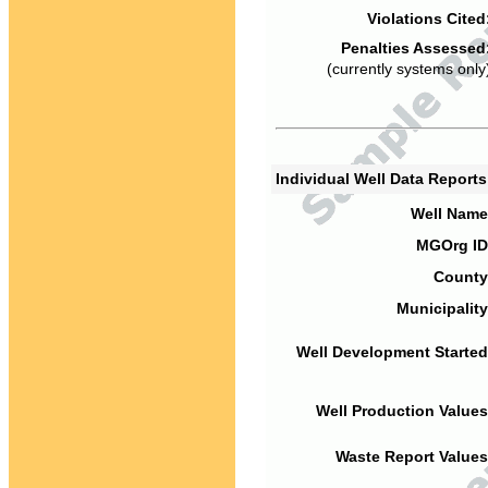
Violations Cited
Penalties Assessed
(currently systems only
Individual Well Data Report
Well Name
MGOrg ID
County
Municipality
Well Development Started
Well Production Values
Waste Report Values