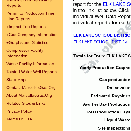
report for the
ELK LAKE S
Reports
in the link list below. Cli
Permit to Production Time
individual Well Data Repor
Line Reports
individual reports for each 
+
Impact Fee Reports
+
Gas Company Information
ELK LAKE SCHOOL DISTRIC
ELK LAKE SCHOOL DIST 2V
+
Graphs and Statistics
Compressor Facility
Information
Totals for Entire ELK LAKE
Waste Facility Information
Yearly Production Graphs
Tainted Water Well Reports
State Maps
Gas production
Contact MarcellusGas.Org
Dollar value
About MarcellusGas.Org
Estimated Royalties
Related Sites & Links
Avg Per Day Production
Privacy Policy
Total Production Days
Terms Of Use
Liquid Waste
Site Inspections