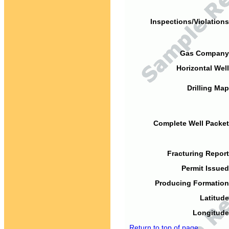
Inspections/Violations
Gas Company
Horizontal Well
Drilling Map
Complete Well Packet
Fracturing Report
Permit Issued
Producing Formation
Latitude
Longitude
Return to top of page