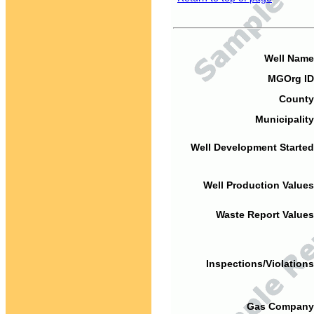
Well Name
MGOrg ID
County
Municipality
Well Development Started
Well Production Values
Waste Report Values
Inspections/Violations
Gas Company