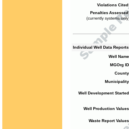
Violations Cited
Penalties Assessed
(currently systems only
Individual Well Data Report
Well Name
MGOrg ID
County
Municipality
Well Development Started
Well Production Values
Waste Report Values