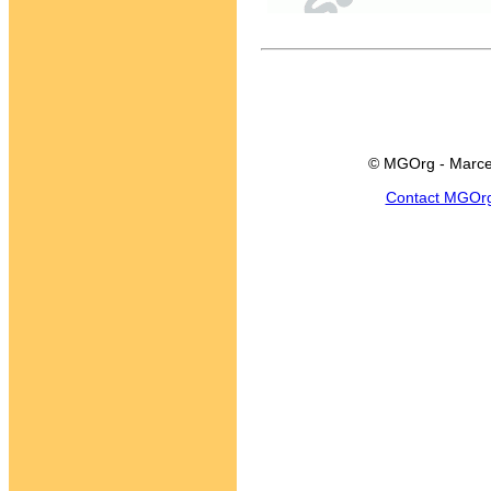
© MGOrg - Marce
Contact MGOr