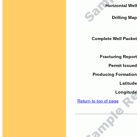
Horizontal Well
Drilling Map
Complete Well Packet
Fracturing Report
Permit Issued
Producing Formation
Latitude
Longitude
Return to top of page