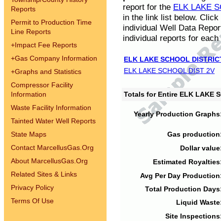
report for the
ELK LAKE S
Reports
in the link list below. Cli
Permit to Production Time
individual Well Data Repor
Line Reports
individual reports for each 
+
Impact Fee Reports
+
Gas Company Information
ELK LAKE SCHOOL DISTRIC
ELK LAKE SCHOOL DIST 2V
+
Graphs and Statistics
Compressor Facility
Information
Totals for Entire ELK LAKE
Waste Facility Information
Yearly Production Graphs
Tainted Water Well Reports
State Maps
Gas production
Contact MarcellusGas.Org
Dollar value
About MarcellusGas.Org
Estimated Royalties
Related Sites & Links
Avg Per Day Production
Privacy Policy
Total Production Days
Terms Of Use
Liquid Waste
Site Inspections