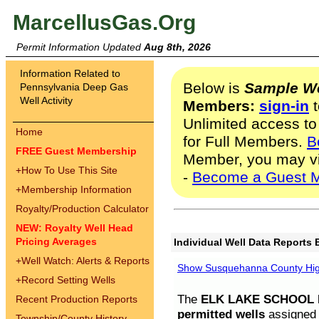
MarcellusGas.Org
Permit Information Updated
Aug 8th, 2026
Information Related to
Below is
Sample We
Pennsylvania Deep Gas
Well Activity
Members:
sign-in
t
Unlimited access to
Home
for Full Members.
B
FREE Guest Membership
Member, you may v
+
How To Use This Site
-
Become a Guest 
+
Membership Information
Royalty/Production Calculator
NEW: Royalty Well Head
Pricing Averages
Individual Well Data Reports 
+
Well Watch: Alerts & Reports
Show Susquehanna County High
+
Record Setting Wells
The
ELK LAKE SCHOOL D
Recent Production Reports
permitted wells
assigned t
Township/County History