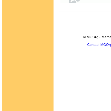
© MGOrg - Marce
Contact MGOr