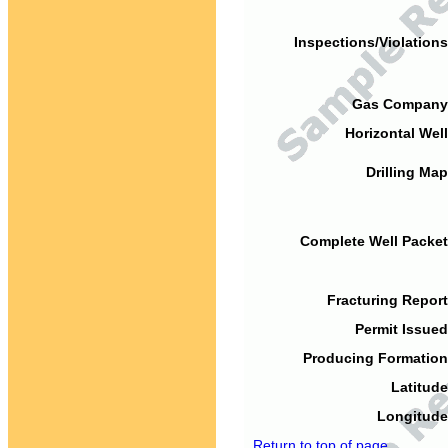
Inspections/Violations
Gas Company
Horizontal Well
Drilling Map
Complete Well Packet
Fracturing Report
Permit Issued
Producing Formation
Latitude
Longitude
Return to top of page