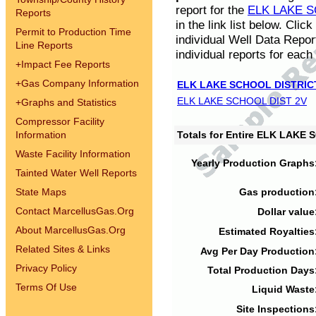
report for the
ELK LAKE S
Reports
in the link list below. Cli
Permit to Production Time
individual Well Data Repor
Line Reports
individual reports for each 
+
Impact Fee Reports
+
Gas Company Information
ELK LAKE SCHOOL DISTRIC
ELK LAKE SCHOOL DIST 2V
+
Graphs and Statistics
Compressor Facility
Information
Totals for Entire ELK LAKE
Waste Facility Information
Yearly Production Graphs
Tainted Water Well Reports
State Maps
Gas production
Contact MarcellusGas.Org
Dollar value
About MarcellusGas.Org
Estimated Royalties
Related Sites & Links
Avg Per Day Production
Privacy Policy
Total Production Days
Terms Of Use
Liquid Waste
Site Inspections