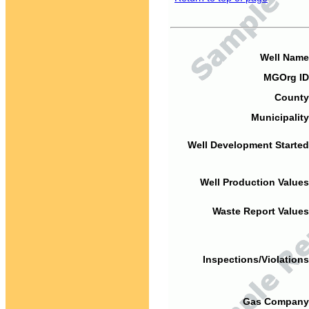
Well Name
MGOrg ID
County
Municipality
Well Development Started
Well Production Values
Waste Report Values
Inspections/Violations
Gas Company