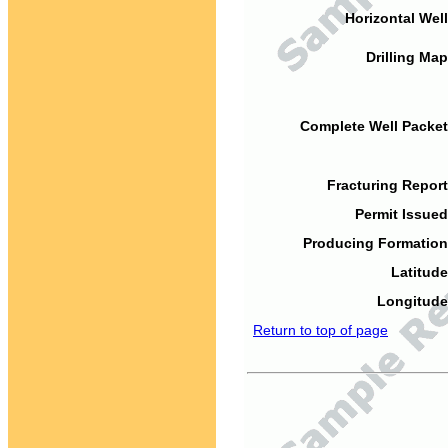
Horizontal Well
Drilling Map
Complete Well Packet
Fracturing Report
Permit Issued
Producing Formation
Latitude
Longitude
Return to top of page