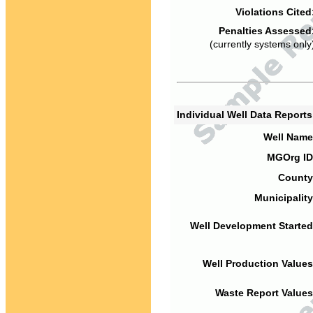
Violations Cited
Penalties Assessed
(currently systems only
Individual Well Data Report
Well Name
MGOrg ID
County
Municipality
Well Development Started
Well Production Values
Waste Report Values