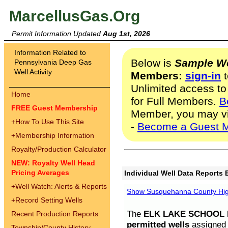
MarcellusGas.Org
Permit Information Updated
Aug 1st, 2026
Information Related to
Below is
Sample We
Pennsylvania Deep Gas
Well Activity
Members:
sign-in
t
Unlimited access to
Home
for Full Members.
B
FREE Guest Membership
Member, you may v
+
How To Use This Site
-
Become a Guest 
+
Membership Information
Royalty/Production Calculator
NEW: Royalty Well Head
Pricing Averages
Individual Well Data Reports 
+
Well Watch: Alerts & Reports
Show Susquehanna County High
+
Record Setting Wells
The
ELK LAKE SCHOOL D
Recent Production Reports
permitted wells
assigned t
Township/County History