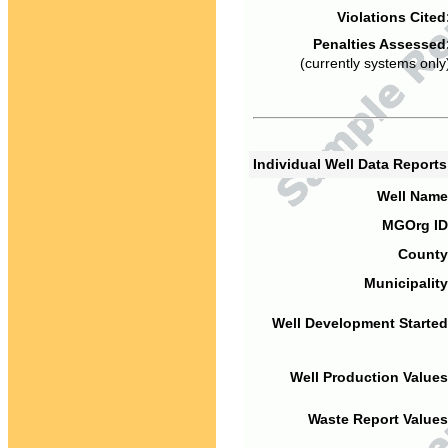
Violations Cited
Penalties Assessed
(currently systems only
Individual Well Data Report
Well Name
MGOrg ID
County
Municipality
Well Development Started
Well Production Values
Waste Report Values