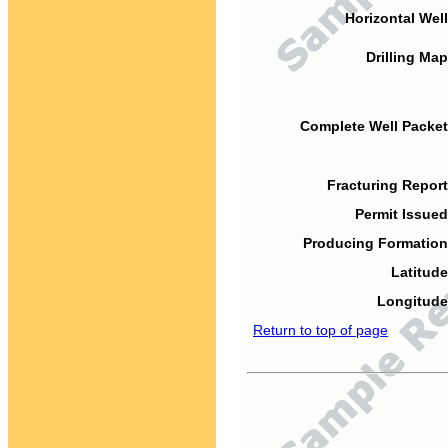
Horizontal Well
Drilling Map
Complete Well Packet
Fracturing Report
Permit Issued
Producing Formation
Latitude
Longitude
Return to top of page