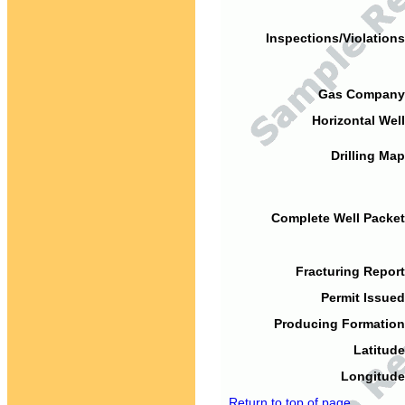
Inspections/Violations
Gas Company
Horizontal Well
Drilling Map
Complete Well Packet
Fracturing Report
Permit Issued
Producing Formation
Latitude
Longitude
Return to top of page