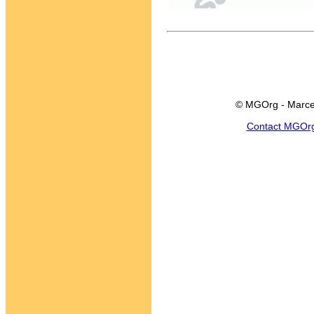
© MGOrg - Marce
Contact MGOr