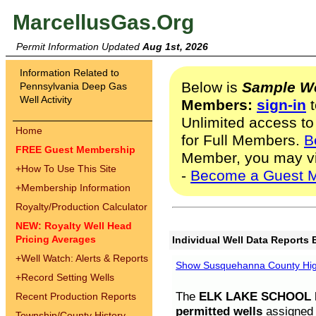
MarcellusGas.Org
Permit Information Updated
Aug 1st, 2026
Information Related to
Below is
Sample We
Pennsylvania Deep Gas
Well Activity
Members:
sign-in
t
Unlimited access to
Home
for Full Members.
B
FREE Guest Membership
Member, you may v
+
How To Use This Site
-
Become a Guest 
+
Membership Information
Royalty/Production Calculator
NEW: Royalty Well Head
Pricing Averages
Individual Well Data Reports 
+
Well Watch: Alerts & Reports
Show Susquehanna County High
+
Record Setting Wells
The
ELK LAKE SCHOOL D
Recent Production Reports
permitted wells
assigned t
Township/County History