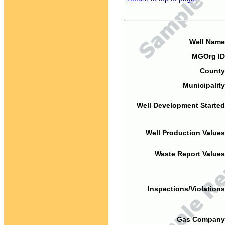
Well Name
MGOrg ID
County
Municipality
Well Development Started
Well Production Values
Waste Report Values
Inspections/Violations
Gas Company