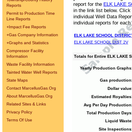
report for the
ELK LAKE S
Reports
in the link list below. Cli
Permit to Production Time
individual Well Data Repor
Line Reports
individual reports for each 
+
Impact Fee Reports
+
Gas Company Information
ELK LAKE SCHOOL DISTRIC
ELK LAKE SCHOOL DIST 2V
+
Graphs and Statistics
Compressor Facility
Information
Totals for Entire ELK LAKE
Waste Facility Information
Yearly Production Graphs
Tainted Water Well Reports
State Maps
Gas production
Contact MarcellusGas.Org
Dollar value
About MarcellusGas.Org
Estimated Royalties
Related Sites & Links
Avg Per Day Production
Privacy Policy
Total Production Days
Terms Of Use
Liquid Waste
Site Inspections