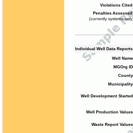
Violations Cited
Penalties Assessed
(currently systems only
Individual Well Data Report
Well Name
MGOrg ID
County
Municipality
Well Development Started
Well Production Values
Waste Report Values