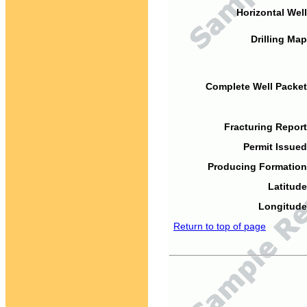
Horizontal Well
Drilling Map
Complete Well Packet
Fracturing Report
Permit Issued
Producing Formation
Latitude
Longitude
Return to top of page