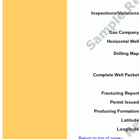
Inspections/Violations
Gas Company
Horizontal Well
Drilling Map
Complete Well Packet
Fracturing Report
Permit Issued
Producing Formation
Latitude
Longitude
Return to top of page