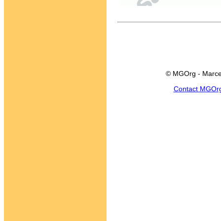
© MGOrg - Marce
Contact MGOr