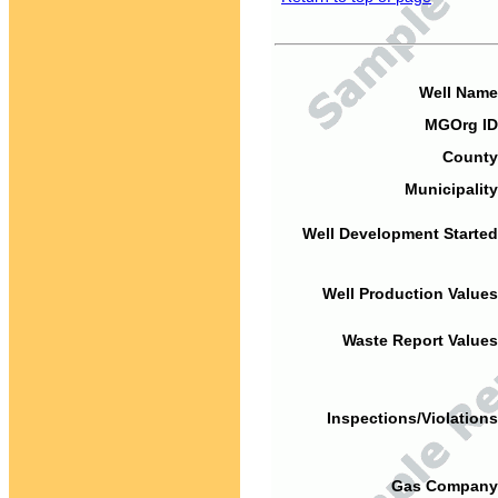
Well Name
MGOrg ID
County
Municipality
Well Development Started
Well Production Values
Waste Report Values
Inspections/Violations
Gas Company