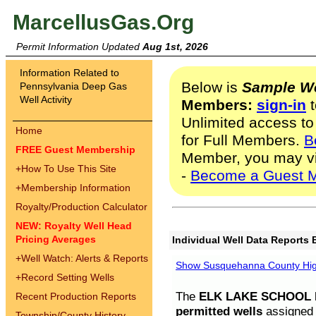
MarcellusGas.Org
Permit Information Updated
Aug 1st, 2026
Information Related to
Below is
Sample We
Pennsylvania Deep Gas
Well Activity
Members:
sign-in
t
Unlimited access to
Home
for Full Members.
B
FREE Guest Membership
Member, you may v
+
How To Use This Site
-
Become a Guest 
+
Membership Information
Royalty/Production Calculator
NEW: Royalty Well Head
Pricing Averages
Individual Well Data Reports 
+
Well Watch: Alerts & Reports
Show Susquehanna County High
+
Record Setting Wells
The
ELK LAKE SCHOOL D
Recent Production Reports
permitted wells
assigned t
Township/County History