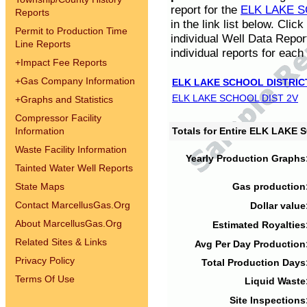
report for the
ELK LAKE S
Reports
in the link list below. Cli
Permit to Production Time
individual Well Data Repor
Line Reports
individual reports for each 
+
Impact Fee Reports
+
Gas Company Information
ELK LAKE SCHOOL DISTRIC
ELK LAKE SCHOOL DIST 2V
+
Graphs and Statistics
Compressor Facility
Information
Totals for Entire ELK LAKE
Waste Facility Information
Yearly Production Graphs
Tainted Water Well Reports
State Maps
Gas production
Contact MarcellusGas.Org
Dollar value
About MarcellusGas.Org
Estimated Royalties
Related Sites & Links
Avg Per Day Production
Privacy Policy
Total Production Days
Terms Of Use
Liquid Waste
Site Inspections