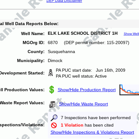
DEP Data Disclaimer
al Well Data Reports Below:
ELK LAKE SCHOOL DISTRICT 1H
Well Name:
Show Well
MGOrg ID:
6870 (DEP permit number: 115-20097)
County:
Susquehanna
Municipality:
Dimock
PA PUC start date: Jun 16th, 2009
Development Started:
PA PUC well status: Active
ll Production Values:
Show/Hide Production Report
Waste Report Values:
Show/Hide Waste Report
7 Inspections have been performed
spections/Violations:
1 Violation
has been cited
Show/Hide Inspections & Violations Report