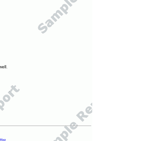
ell.
 Map