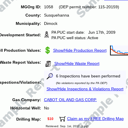
MGOrg ID:
1058 (DEP permit number: 115-20159)
County:
Susquehanna
Municipality:
Dimock
PA PUC start date: Jun 17th, 2009
Development Started:
PA PUC well status: Active
ll Production Values:
Show/Hide Production Report
Waste Report Values:
Show/Hide Waste Report
6 Inspections have been performed
spections/Violations:
(
No violations reported by the PA DEP
)
Show/Hide Inspections & Violations Report
Gas Company:
CABOT OIL AND GAS CORP.
Horizontal Well:
No
Claim as my FREE Drilling Map
Drilling Map:
$10
Retrieved: Sep. 1st, 2010 (1 pg)