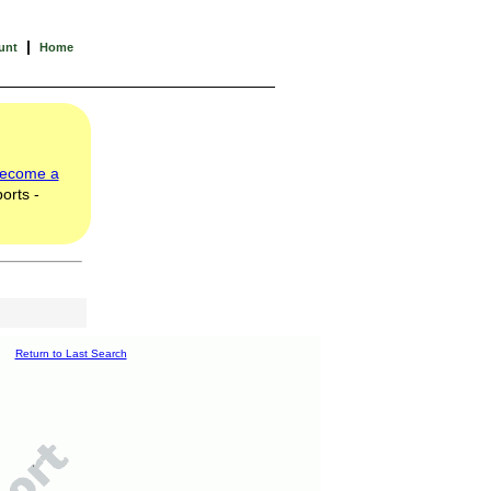
|
unt
Home
ecome a
orts -
Return to Last Search