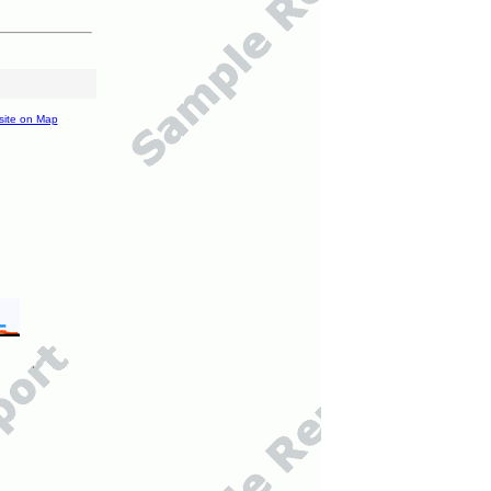
site on Map