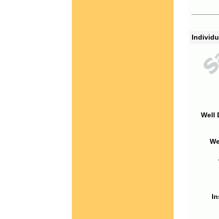
Individu
Well 
We
In