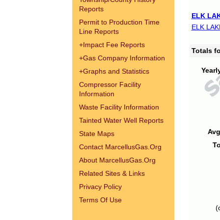
Reports
ELK LAK
Permit to Production Time
ELK LAK
Line Reports
+
Impact Fee Reports
Totals 
+
Gas Company Information
Yearl
+
Graphs and Statistics
Compressor Facility
Information
Waste Facility Information
Tainted Water Well Reports
Avg
State Maps
To
Contact MarcellusGas.Org
About MarcellusGas.Org
Related Sites & Links
Privacy Policy
Terms Of Use
(