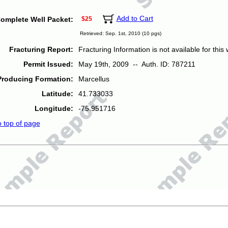
Add to Cart
omplete Well Packet:
$25
Retrieved: Sep. 1st, 2010 (10 pgs)
Fracturing Report:
Fracturing Information is not available for this w
Permit Issued:
May 19th, 2009 -- Auth. ID: 787211
Producing Formation:
Marcellus
Latitude:
41.733033
Longitude:
-75.951716
o top of page