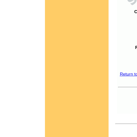
C
Return t