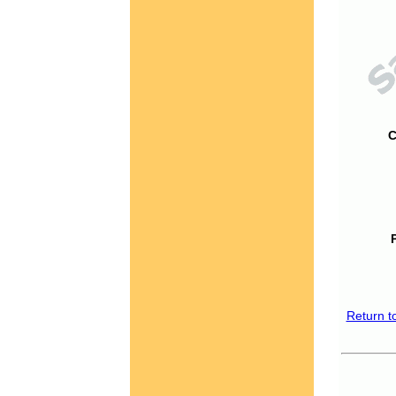
C
Return t