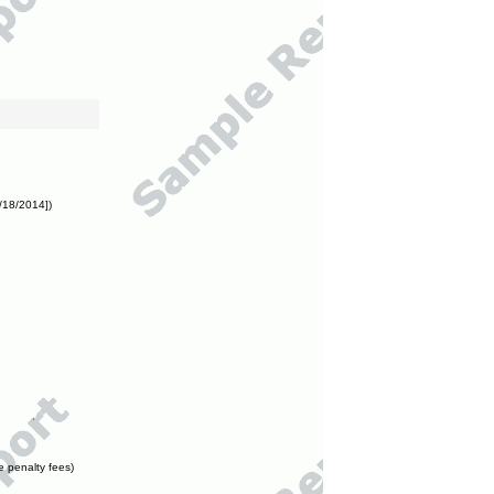
/18/2014])
e penalty fees)