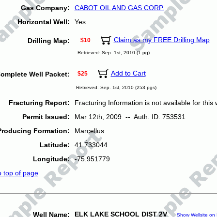
Gas Company:
CABOT OIL AND GAS CORP.
Horizontal Well:
Yes
Claim as my FREE Drilling Map
Drilling Map:
$10
Retrieved: Sep. 1st, 2010 (1 pg)
Add to Cart
omplete Well Packet:
$25
Retrieved: Sep. 1st, 2010 (253 pgs)
Fracturing Report:
Fracturing Information is not available for this w
Permit Issued:
Mar 12th, 2009 -- Auth. ID: 753531
Producing Formation:
Marcellus
Latitude:
41.733044
Longitude:
-75.951779
o top of page
ELK LAKE SCHOOL DIST 2V
Well Name:
Show Wellsite on