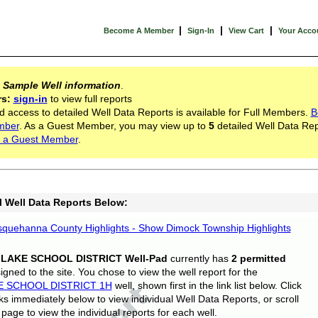
|
|
|
Become A Member
Sign-In
View Cart
Your Acco
s
Sample Well information
.
rs:
sign-in
to view full reports
d access to detailed Well Data Reports is available for Full Members.
B
mber
. As a Guest Member, you may view up to
5
detailed Well Data Rep
 a Guest Member
.
l Well Data Reports Below:
quehanna County Highlights - Show Dimock Township Highlights
 LAKE SCHOOL DISTRICT Well-Pad
currently has
2 permitted
gned to the site. You chose to view the well report for the
E SCHOOL DISTRICT 1H
well, shown first in the link list below. Click
nks immediately below to view individual Well Data Reports, or scroll
page to view the individual reports for each well.