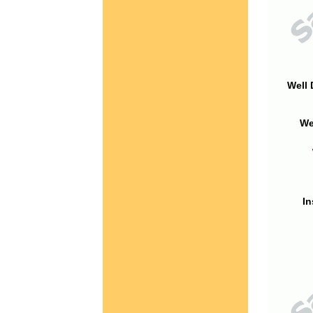
Well 
We
In