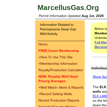
MarcellusGas.Org
Permit Information Updated
Aug 1st, 2026
Information Related to
Below i
Pennsylvania Deep Gas
Membe
Well Activity
Unlimite
Full Me
Home
Become
FREE Guest Membership
+
How To Use This Site
+
Membership Information
Individua
Royalty/Production Calculator
NEW: Royalty Well Head
Show Sus
Pricing Averages
The
ELK
+
Well Watch: Alerts & Reports
wells
assi
+
Record Setting Wells
ELK LAK
Recent Production Reports
on the li
down the 
Township/County History