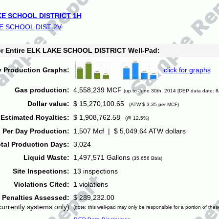
E SCHOOL DISTRICT 1H
E SCHOOL DIST 2V
for Entire ELK LAKE SCHOOL DISTRICT Well-Pad:
y Production Graphs:
click for graphs
Gas production:
4,558,239 MCF
(up to June 30th, 2014 [DEP data date: 8
Dollar value:
$ 15,270,100.65
(ATW $ 3.35 per MCF)
Estimated Royalties:
$ 1,908,762.58
(@ 12.5%)
 Per Day Production:
1,507 Mcf | $ 5,049.64 ATW dollars
tal Production Days:
3,024
Liquid Waste:
1,497,571 Gallons
(35,656 Bbls)
Site Inspections:
13 inspections
Violations Cited:
1 violations
Penalties Assessed:
$ 289,232.00
currently systems only)
(note: this well-pad may only be responsible for a portion of thes