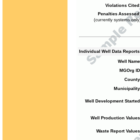
Violations Cited
Penalties Assessed
(currently systems only
Individual Well Data Report
Well Name
MGOrg ID
County
Municipality
Well Development Started
Well Production Values
Waste Report Values