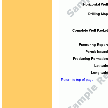
Horizontal Well
Drilling Map
Complete Well Packet
Fracturing Report
Permit Issued
Producing Formation
Latitude
Longitude
Return to top of page