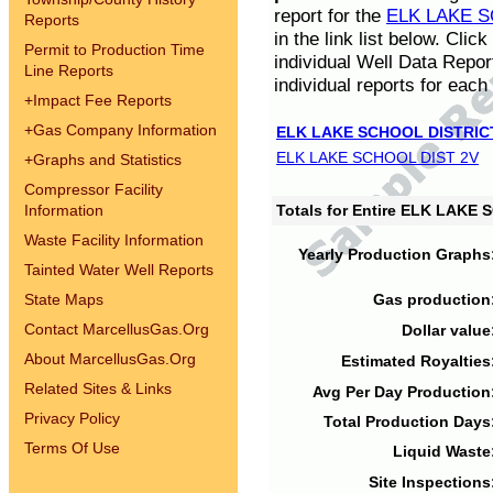
report for the
ELK LAKE S
Reports
in the link list below. Cli
Permit to Production Time
individual Well Data Repor
Line Reports
individual reports for each 
+
Impact Fee Reports
+
Gas Company Information
ELK LAKE SCHOOL DISTRIC
ELK LAKE SCHOOL DIST 2V
+
Graphs and Statistics
Compressor Facility
Information
Totals for Entire ELK LAKE
Waste Facility Information
Yearly Production Graphs
Tainted Water Well Reports
State Maps
Gas production
Contact MarcellusGas.Org
Dollar value
About MarcellusGas.Org
Estimated Royalties
Related Sites & Links
Avg Per Day Production
Privacy Policy
Total Production Days
Terms Of Use
Liquid Waste
Site Inspections