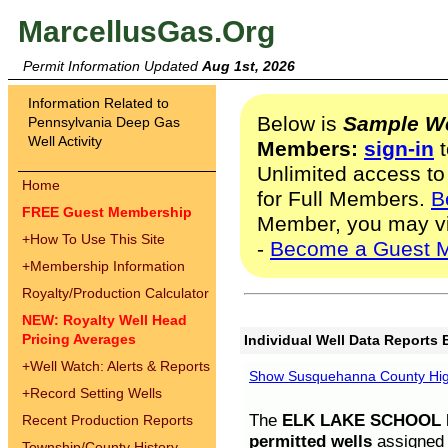
MarcellusGas.Org
Permit Information Updated
Aug 1st, 2026
Information Related to
Below is
Sample We
Pennsylvania Deep Gas
Well Activity
Members:
sign-in
t
Unlimited access to
Home
for Full Members.
B
FREE Guest Membership
Member, you may v
+
How To Use This Site
-
Become a Guest 
+
Membership Information
Royalty/Production Calculator
NEW: Royalty Well Head
Pricing Averages
Individual Well Data Reports 
+
Well Watch: Alerts & Reports
Show Susquehanna County High
+
Record Setting Wells
The
ELK LAKE SCHOOL D
Recent Production Reports
permitted wells
assigned t
Township/County History