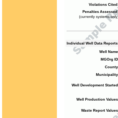
Violations Cited
Penalties Assessed
(currently systems only
Individual Well Data Report
Well Name
MGOrg ID
County
Municipality
Well Development Started
Well Production Values
Waste Report Values