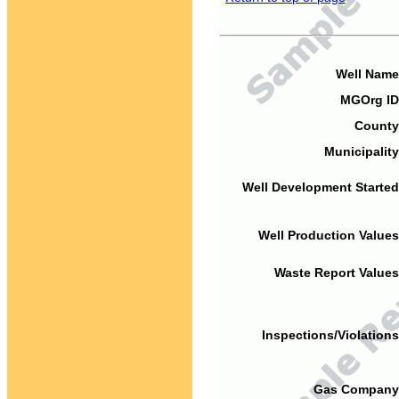
Well Name
MGOrg ID
County
Municipality
Well Development Started
Well Production Values
Waste Report Values
Inspections/Violations
Gas Company