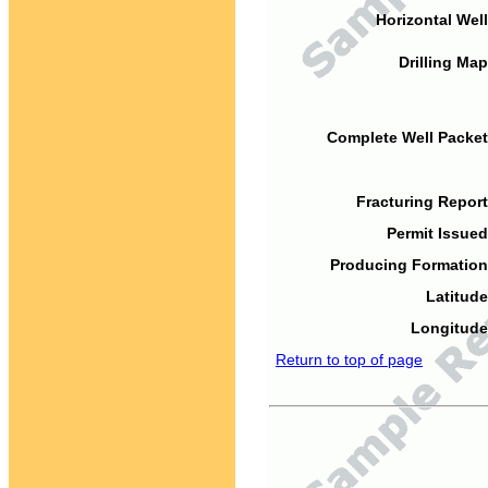
Horizontal Well
Drilling Map
Complete Well Packet
Fracturing Report
Permit Issued
Producing Formation
Latitude
Longitude
Return to top of page