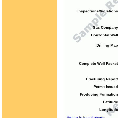
Inspections/Violations
Gas Company
Horizontal Well
Drilling Map
Complete Well Packet
Fracturing Report
Permit Issued
Producing Formation
Latitude
Longitude
Return to top of page