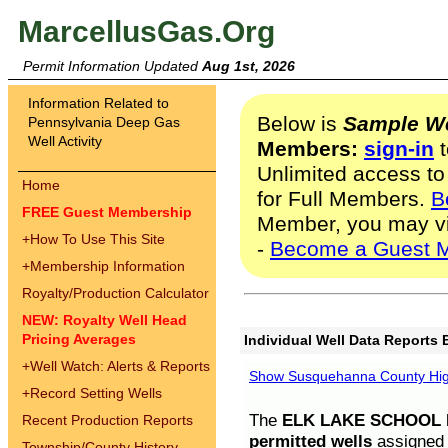
MarcellusGas.Org
Permit Information Updated
Aug 1st, 2026
Information Related to
Below is
Sample We
Pennsylvania Deep Gas
Well Activity
Members:
sign-in
t
Unlimited access to
Home
for Full Members.
B
FREE Guest Membership
Member, you may v
+
How To Use This Site
-
Become a Guest 
+
Membership Information
Royalty/Production Calculator
NEW: Royalty Well Head
Pricing Averages
Individual Well Data Reports 
+
Well Watch: Alerts & Reports
Show Susquehanna County High
+
Record Setting Wells
The
ELK LAKE SCHOOL D
Recent Production Reports
permitted wells
assigned t
Township/County History