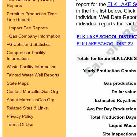
report for the
ELK LAKE S
Reports
in the link list below. Cli
Permit to Production Time
individual Well Data Repor
Line Reports
individual reports for each 
+
Impact Fee Reports
+
Gas Company Information
ELK LAKE SCHOOL DISTRIC
ELK LAKE SCHOOL DIST 2V
+
Graphs and Statistics
Compressor Facility
Information
Totals for Entire ELK LAKE
Waste Facility Information
Yearly Production Graphs
Tainted Water Well Reports
State Maps
Gas production
Contact MarcellusGas.Org
Dollar value
About MarcellusGas.Org
Estimated Royalties
Related Sites & Links
Avg Per Day Production
Privacy Policy
Total Production Days
Terms Of Use
Liquid Waste
Site Inspections