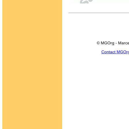
© MGOrg - Marce
Contact MGOr