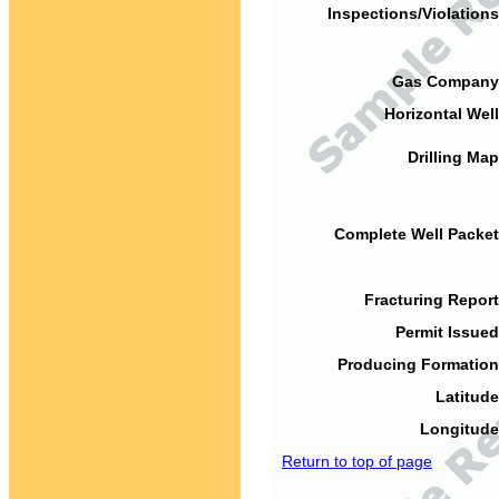
Inspections/Violations
Gas Company
Horizontal Well
Drilling Map
Complete Well Packet
Fracturing Report
Permit Issued
Producing Formation
Latitude
Longitude
Return to top of page