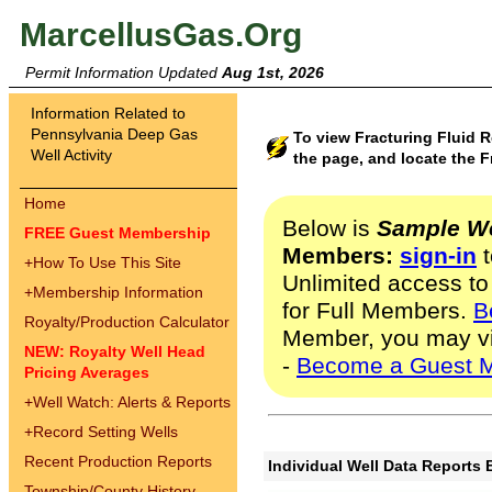
MarcellusGas.Org
Permit Information Updated
Aug 1st, 2026
Information Related to
Pennsylvania Deep Gas
To view Fracturing Fluid R
Well Activity
the page, and locate the F
Home
Below is
Sample We
FREE Guest Membership
Members:
sign-in
t
+
How To Use This Site
Unlimited access to
+
Membership Information
for Full Members.
B
Royalty/Production Calculator
Member, you may v
NEW: Royalty Well Head
-
Become a Guest 
Pricing Averages
+
Well Watch: Alerts & Reports
+
Record Setting Wells
Recent Production Reports
Individual Well Data Reports 
Township/County History