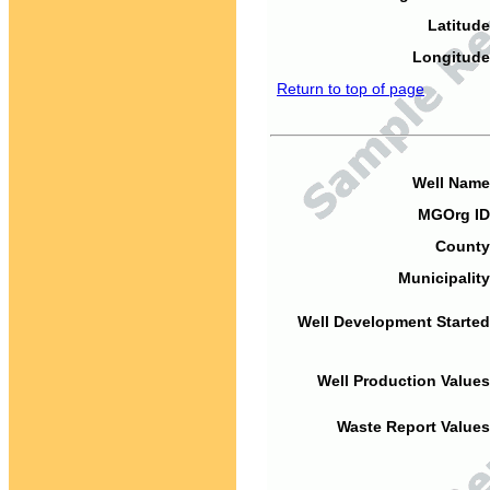
Latitude
Longitude
Return to top of page
Well Name
MGOrg ID
County
Municipality
Well Development Started
Well Production Values
Waste Report Values