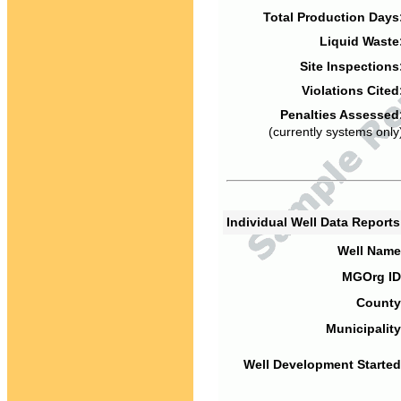
Total Production Days
Liquid Waste
Site Inspections
Violations Cited
Penalties Assessed
(currently systems only
Individual Well Data Report
Well Name
MGOrg ID
County
Municipality
Well Development Started