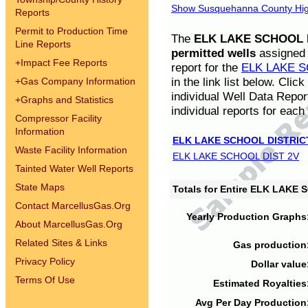
Show Susquehanna County High
Reports
Permit to Production Time
The
ELK LAKE SCHOOL D
Line Reports
permitted wells
assigned t
+
Impact Fee Reports
report for the
ELK LAKE S
in the link list below. Cli
+
Gas Company Information
individual Well Data Repor
+
Graphs and Statistics
individual reports for each 
Compressor Facility
Information
ELK LAKE SCHOOL DISTRIC
Waste Facility Information
ELK LAKE SCHOOL DIST 2V
Tainted Water Well Reports
State Maps
Totals for Entire ELK LAKE
Contact MarcellusGas.Org
Yearly Production Graphs
About MarcellusGas.Org
Related Sites & Links
Gas production
Privacy Policy
Dollar value
Terms Of Use
Estimated Royalties
Avg Per Day Production