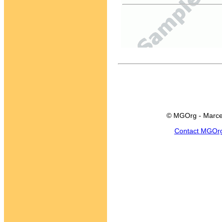
© MGOrg - Marce
Contact MGOr