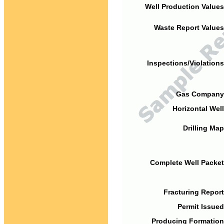
Well Production Values
Waste Report Values
Inspections/Violations
Gas Company
Horizontal Well
Drilling Map
Complete Well Packet
Fracturing Report
Permit Issued
Producing Formation