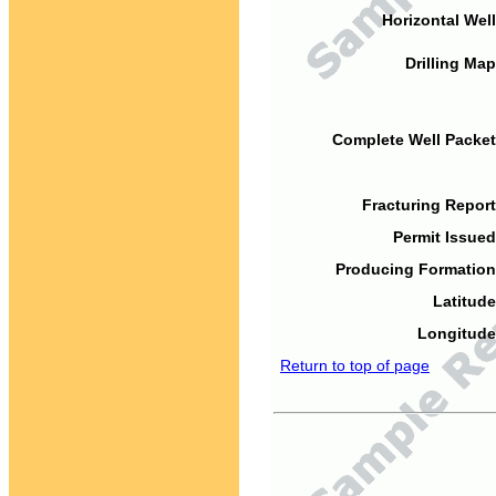
Horizontal Well
Drilling Map
Complete Well Packet
Fracturing Report
Permit Issued
Producing Formation
Latitude
Longitude
Return to top of page