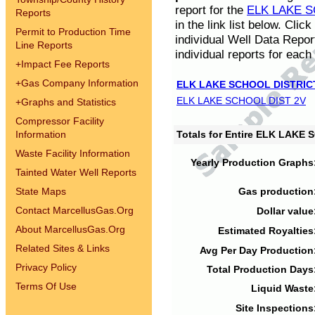
report for the
ELK LAKE S
Reports
in the link list below. Cli
Permit to Production Time
individual Well Data Repor
Line Reports
individual reports for each 
+
Impact Fee Reports
+
Gas Company Information
ELK LAKE SCHOOL DISTRIC
ELK LAKE SCHOOL DIST 2V
+
Graphs and Statistics
Compressor Facility
Information
Totals for Entire ELK LAKE
Waste Facility Information
Yearly Production Graphs
Tainted Water Well Reports
State Maps
Gas production
Contact MarcellusGas.Org
Dollar value
About MarcellusGas.Org
Estimated Royalties
Related Sites & Links
Avg Per Day Production
Privacy Policy
Total Production Days
Terms Of Use
Liquid Waste
Site Inspections