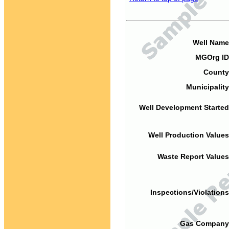
Well Name
MGOrg ID
County
Municipality
Well Development Started
Well Production Values
Waste Report Values
Inspections/Violations
Gas Company