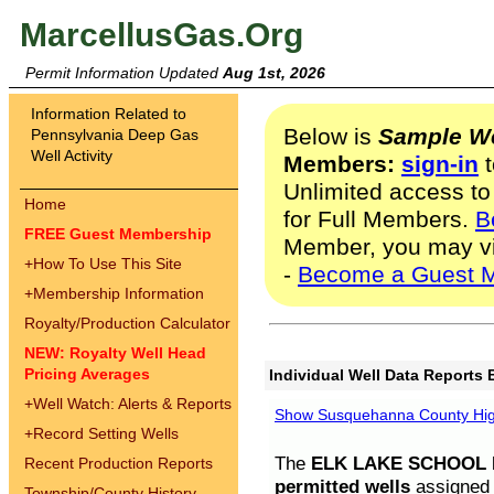
MarcellusGas.Org
Permit Information Updated
Aug 1st, 2026
Information Related to
Below is
Sample We
Pennsylvania Deep Gas
Well Activity
Members:
sign-in
t
Unlimited access to
Home
for Full Members.
B
FREE Guest Membership
Member, you may v
+
How To Use This Site
-
Become a Guest 
+
Membership Information
Royalty/Production Calculator
NEW: Royalty Well Head
Pricing Averages
Individual Well Data Reports 
+
Well Watch: Alerts & Reports
Show Susquehanna County High
+
Record Setting Wells
The
ELK LAKE SCHOOL D
Recent Production Reports
permitted wells
assigned t
Township/County History