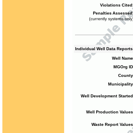
Violations Cited
Penalties Assessed
(currently systems only
Individual Well Data Report
Well Name
MGOrg ID
County
Municipality
Well Development Started
Well Production Values
Waste Report Values