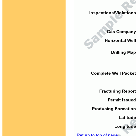
Inspections/Violations
Gas Company
Horizontal Well
Drilling Map
Complete Well Packet
Fracturing Report
Permit Issued
Producing Formation
Latitude
Longitude
Return to top of page