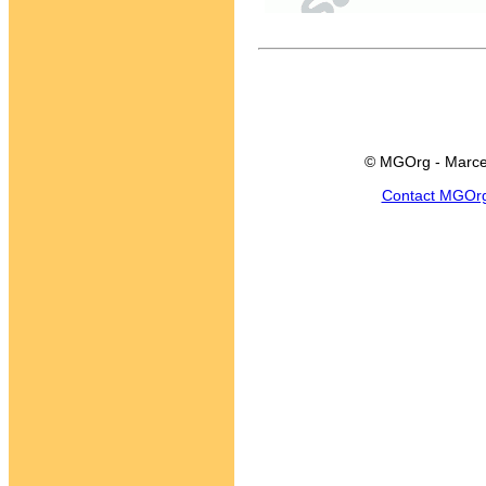
© MGOrg - Marce
Contact MGOr