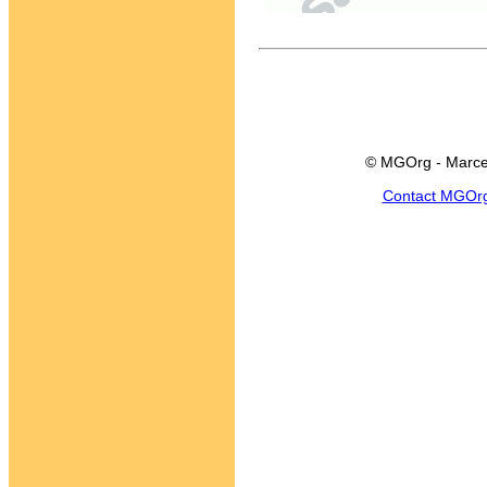
© MGOrg - Marce
Contact MGOr