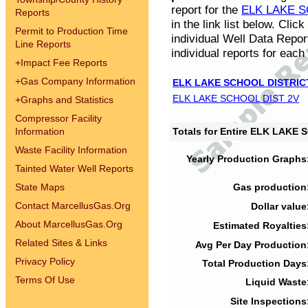
report for the
ELK LAKE S
Reports
in the link list below. Cli
Permit to Production Time
individual Well Data Repor
Line Reports
individual reports for each 
+
Impact Fee Reports
+
Gas Company Information
ELK LAKE SCHOOL DISTRIC
ELK LAKE SCHOOL DIST 2V
+
Graphs and Statistics
Compressor Facility
Information
Totals for Entire ELK LAKE
Waste Facility Information
Yearly Production Graphs
Tainted Water Well Reports
State Maps
Gas production
Contact MarcellusGas.Org
Dollar value
About MarcellusGas.Org
Estimated Royalties
Related Sites & Links
Avg Per Day Production
Privacy Policy
Total Production Days
Terms Of Use
Liquid Waste
Site Inspections