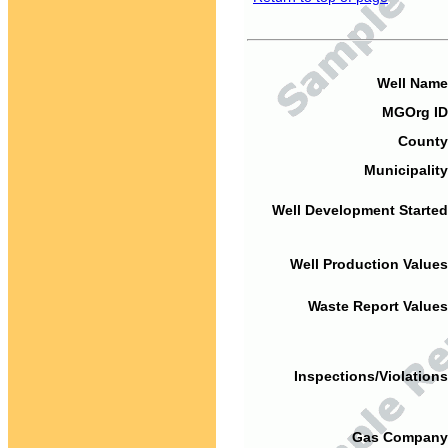
Well Name
MGOrg ID
County
Municipality
Well Development Started
Well Production Values
Waste Report Values
Inspections/Violations
Gas Company