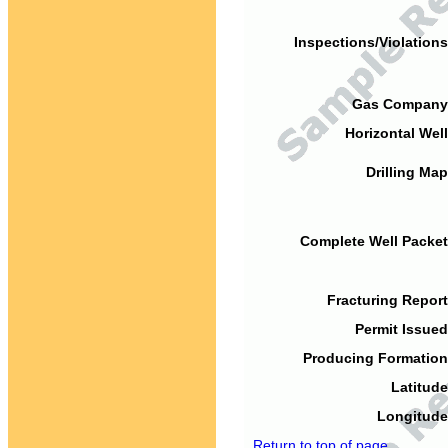
Inspections/Violations
Gas Company
Horizontal Well
Drilling Map
Complete Well Packet
Fracturing Report
Permit Issued
Producing Formation
Latitude
Longitude
Return to top of page