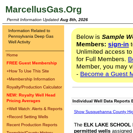
MarcellusGas.Org
Permit Information Updated
Aug 8th, 2026
Information Related to
Below is
Sample We
Pennsylvania Deep Gas
Well Activity
Members:
sign-in
t
Unlimited access to
Home
for Full Members.
B
FREE Guest Membership
Member, you may v
+
How To Use This Site
-
Become a Guest 
+
Membership Information
Royalty/Production Calculator
NEW: Royalty Well Head
Pricing Averages
Individual Well Data Reports 
+
Well Watch: Alerts & Reports
Show Susquehanna County High
+
Record Setting Wells
The
ELK LAKE SCHOOL D
Recent Production Reports
permitted wells
assigned t
Township/County History