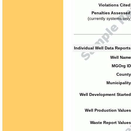
Violations Cited
Penalties Assessed
(currently systems only
Individual Well Data Report
Well Name
MGOrg ID
County
Municipality
Well Development Started
Well Production Values
Waste Report Values