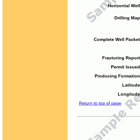
Horizontal Well
Drilling Map
Complete Well Packet
Fracturing Report
Permit Issued
Producing Formation
Latitude
Longitude
Return to top of page