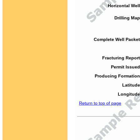
Horizontal Well
Drilling Map
Complete Well Packet
Fracturing Report
Permit Issued
Producing Formation
Latitude
Longitude
Return to top of page