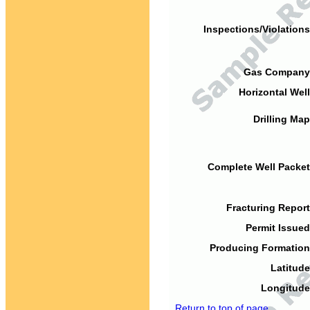
Inspections/Violations
Gas Company
Horizontal Well
Drilling Map
Complete Well Packet
Fracturing Report
Permit Issued
Producing Formation
Latitude
Longitude
Return to top of page