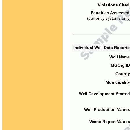
Violations Cited
Penalties Assessed
(currently systems only
Individual Well Data Report
Well Name
MGOrg ID
County
Municipality
Well Development Started
Well Production Values
Waste Report Values