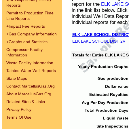
report for the
ELK LAKE S
Reports
in the link list below. Cli
Permit to Production Time
individual Well Data Repor
Line Reports
individual reports for each 
+
Impact Fee Reports
+
Gas Company Information
ELK LAKE SCHOOL DISTRIC
ELK LAKE SCHOOL DIST 2V
+
Graphs and Statistics
Compressor Facility
Information
Totals for Entire ELK LAKE
Waste Facility Information
Yearly Production Graphs
Tainted Water Well Reports
State Maps
Gas production
Contact MarcellusGas.Org
Dollar value
About MarcellusGas.Org
Estimated Royalties
Related Sites & Links
Avg Per Day Production
Privacy Policy
Total Production Days
Terms Of Use
Liquid Waste
Site Inspections