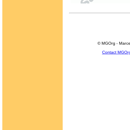
© MGOrg - Marce
Contact MGOr