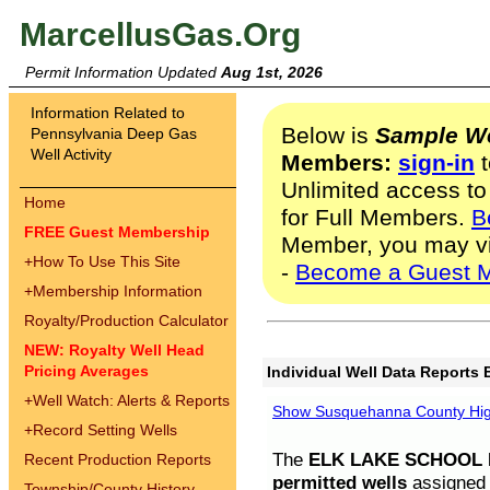
MarcellusGas.Org
Permit Information Updated
Aug 1st, 2026
Information Related to
Below is
Sample We
Pennsylvania Deep Gas
Well Activity
Members:
sign-in
t
Unlimited access to
Home
for Full Members.
B
FREE Guest Membership
Member, you may v
+
How To Use This Site
-
Become a Guest 
+
Membership Information
Royalty/Production Calculator
NEW: Royalty Well Head
Pricing Averages
Individual Well Data Reports 
+
Well Watch: Alerts & Reports
Show Susquehanna County High
+
Record Setting Wells
The
ELK LAKE SCHOOL D
Recent Production Reports
permitted wells
assigned t
Township/County History