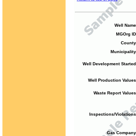
Well Name
MGOrg ID
County
Municipality
Well Development Started
Well Production Values
Waste Report Values
Inspections/Violations
Gas Company