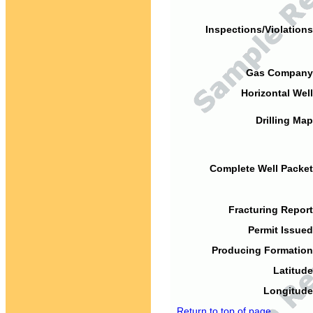
Inspections/Violations
Gas Company
Horizontal Well
Drilling Map
Complete Well Packet
Fracturing Report
Permit Issued
Producing Formation
Latitude
Longitude
Return to top of page