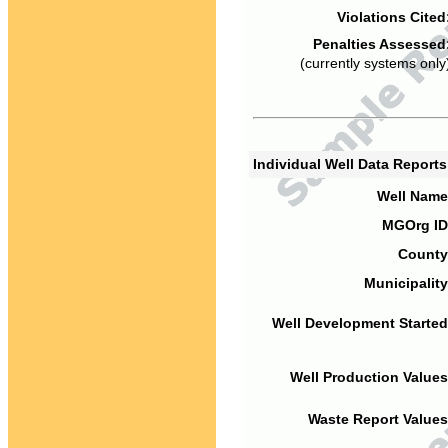
Violations Cited
Penalties Assessed
(currently systems only
Individual Well Data Report
Well Name
MGOrg ID
County
Municipality
Well Development Started
Well Production Values
Waste Report Values