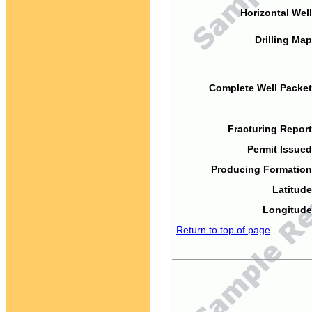
Horizontal Well
Drilling Map
Complete Well Packet
Fracturing Report
Permit Issued
Producing Formation
Latitude
Longitude
Return to top of page