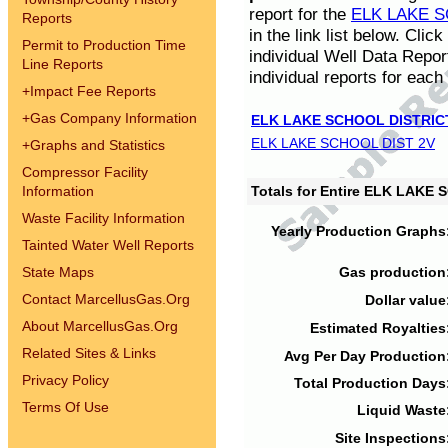
report for the
ELK LAKE S
Reports
in the link list below. Cli
Permit to Production Time
individual Well Data Repor
Line Reports
individual reports for each 
+
Impact Fee Reports
+
Gas Company Information
ELK LAKE SCHOOL DISTRIC
ELK LAKE SCHOOL DIST 2V
+
Graphs and Statistics
Compressor Facility
Information
Totals for Entire ELK LAKE
Waste Facility Information
Yearly Production Graphs
Tainted Water Well Reports
State Maps
Gas production
Contact MarcellusGas.Org
Dollar value
About MarcellusGas.Org
Estimated Royalties
Related Sites & Links
Avg Per Day Production
Privacy Policy
Total Production Days
Terms Of Use
Liquid Waste
Site Inspections