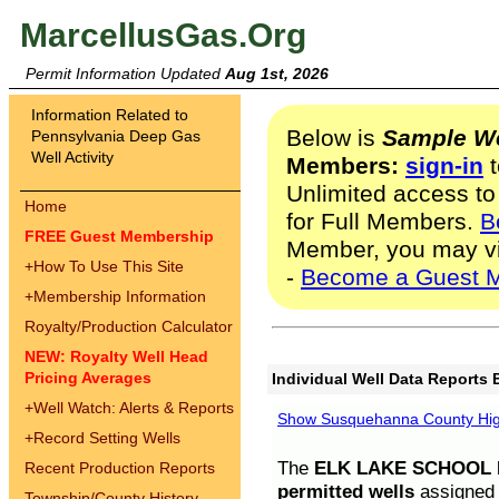
MarcellusGas.Org
Permit Information Updated
Aug 1st, 2026
Information Related to
Below is
Sample We
Pennsylvania Deep Gas
Well Activity
Members:
sign-in
t
Unlimited access to
Home
for Full Members.
B
FREE Guest Membership
Member, you may v
+
How To Use This Site
-
Become a Guest 
+
Membership Information
Royalty/Production Calculator
NEW: Royalty Well Head
Pricing Averages
Individual Well Data Reports 
+
Well Watch: Alerts & Reports
Show Susquehanna County High
+
Record Setting Wells
The
ELK LAKE SCHOOL D
Recent Production Reports
permitted wells
assigned t
Township/County History