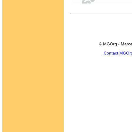
© MGOrg - Marce
Contact MGOr