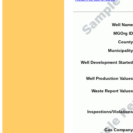
Well Name
MGOrg ID
County
Municipality
Well Development Started
Well Production Values
Waste Report Values
Inspections/Violations
Gas Company