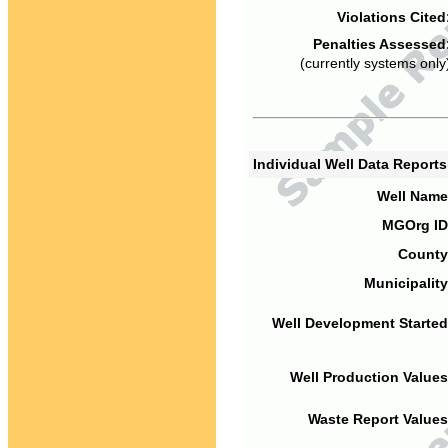
Violations Cited
Penalties Assessed
(currently systems only
Individual Well Data Report
Well Name
MGOrg ID
County
Municipality
Well Development Started
Well Production Values
Waste Report Values