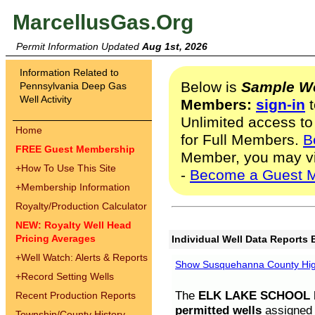
MarcellusGas.Org
Permit Information Updated
Aug 1st, 2026
Information Related to
Below is
Sample We
Pennsylvania Deep Gas
Well Activity
Members:
sign-in
t
Unlimited access to
Home
for Full Members.
B
FREE Guest Membership
Member, you may v
+
How To Use This Site
-
Become a Guest 
+
Membership Information
Royalty/Production Calculator
NEW: Royalty Well Head
Pricing Averages
Individual Well Data Reports 
+
Well Watch: Alerts & Reports
Show Susquehanna County High
+
Record Setting Wells
The
ELK LAKE SCHOOL D
Recent Production Reports
permitted wells
assigned t
Township/County History