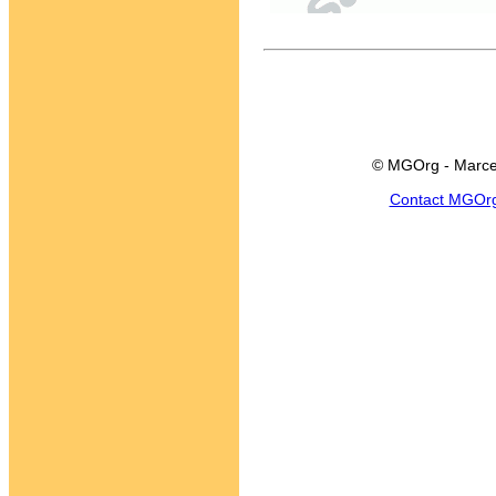
© MGOrg - Marce
Contact MGOr