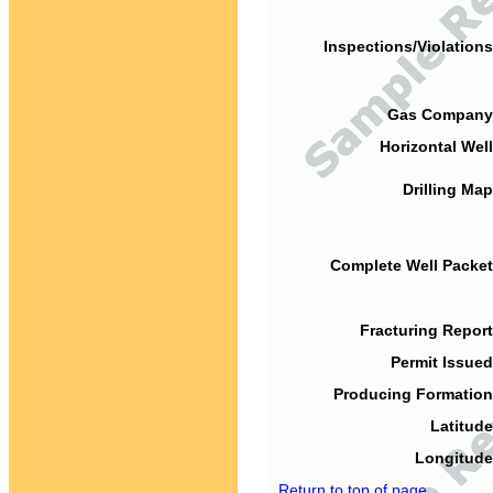
Inspections/Violations
Gas Company
Horizontal Well
Drilling Map
Complete Well Packet
Fracturing Report
Permit Issued
Producing Formation
Latitude
Longitude
Return to top of page