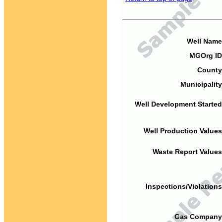
Well Name
MGOrg ID
County
Municipality
Well Development Started
Well Production Values
Waste Report Values
Inspections/Violations
Gas Company