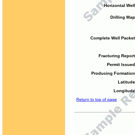
Horizontal Well
Drilling Map
Complete Well Packet
Fracturing Report
Permit Issued
Producing Formation
Latitude
Longitude
Return to top of page