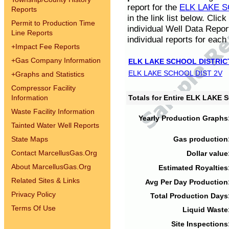
report for the
ELK LAKE S
Reports
in the link list below. Cli
Permit to Production Time
individual Well Data Repor
Line Reports
individual reports for each 
+
Impact Fee Reports
+
Gas Company Information
ELK LAKE SCHOOL DISTRIC
ELK LAKE SCHOOL DIST 2V
+
Graphs and Statistics
Compressor Facility
Information
Totals for Entire ELK LAKE
Waste Facility Information
Yearly Production Graphs
Tainted Water Well Reports
State Maps
Gas production
Contact MarcellusGas.Org
Dollar value
About MarcellusGas.Org
Estimated Royalties
Related Sites & Links
Avg Per Day Production
Privacy Policy
Total Production Days
Terms Of Use
Liquid Waste
Site Inspections