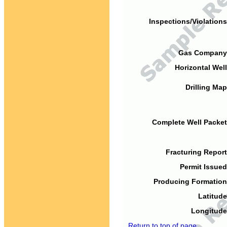
Inspections/Violations
Gas Company
Horizontal Well
Drilling Map
Complete Well Packet
Fracturing Report
Permit Issued
Producing Formation
Latitude
Longitude
Return to top of page