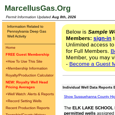
MarcellusGas.Org
Permit Information Updated
Aug 8th, 2026
Information Related to
Below is
Sample We
Pennsylvania Deep Gas
Well Activity
Members:
sign-in
t
Unlimited access to
Home
for Full Members.
B
FREE Guest Membership
Member, you may v
+
How To Use This Site
-
Become a Guest 
+
Membership Information
Royalty/Production Calculator
NEW: Royalty Well Head
Pricing Averages
Individual Well Data Reports 
+
Well Watch: Alerts & Reports
Show Susquehanna County High
+
Record Setting Wells
The
ELK LAKE SCHOOL D
Recent Production Reports
permitted wells
assigned t
Township/County History