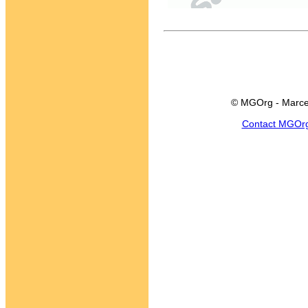
© MGOrg - Marce
Contact MGOr