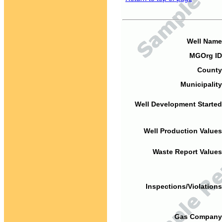
Well Name
MGOrg ID
County
Municipality
Well Development Started
Well Production Values
Waste Report Values
Inspections/Violations
Gas Company