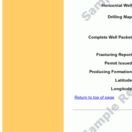
Horizontal Well
Drilling Map
Complete Well Packet
Fracturing Report
Permit Issued
Producing Formation
Latitude
Longitude
Return to top of page