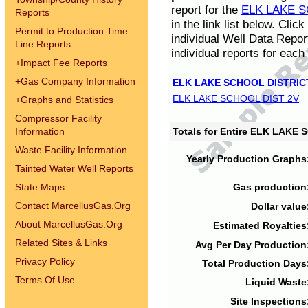
report for the
ELK LAKE S
Reports
in the link list below. Cli
Permit to Production Time
individual Well Data Repor
Line Reports
individual reports for each 
+
Impact Fee Reports
+
Gas Company Information
ELK LAKE SCHOOL DISTRIC
ELK LAKE SCHOOL DIST 2V
+
Graphs and Statistics
Compressor Facility
Information
Totals for Entire ELK LAKE
Waste Facility Information
Yearly Production Graphs
Tainted Water Well Reports
State Maps
Gas production
Contact MarcellusGas.Org
Dollar value
About MarcellusGas.Org
Estimated Royalties
Related Sites & Links
Avg Per Day Production
Privacy Policy
Total Production Days
Terms Of Use
Liquid Waste
Site Inspections