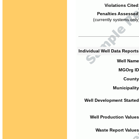
Violations Cited
Penalties Assessed
(currently systems only
Individual Well Data Report
Well Name
MGOrg ID
County
Municipality
Well Development Started
Well Production Values
Waste Report Values