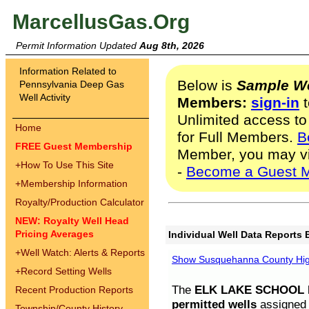
MarcellusGas.Org
Permit Information Updated
Aug 8th, 2026
Information Related to
Below is
Sample We
Pennsylvania Deep Gas
Well Activity
Members:
sign-in
t
Unlimited access to
Home
for Full Members.
B
FREE Guest Membership
Member, you may v
+
How To Use This Site
-
Become a Guest 
+
Membership Information
Royalty/Production Calculator
NEW: Royalty Well Head
Pricing Averages
Individual Well Data Reports 
+
Well Watch: Alerts & Reports
Show Susquehanna County High
+
Record Setting Wells
The
ELK LAKE SCHOOL D
Recent Production Reports
permitted wells
assigned t
Township/County History