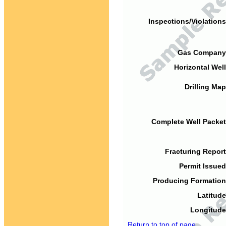
Inspections/Violations
Gas Company
Horizontal Well
Drilling Map
Complete Well Packet
Fracturing Report
Permit Issued
Producing Formation
Latitude
Longitude
Return to top of page