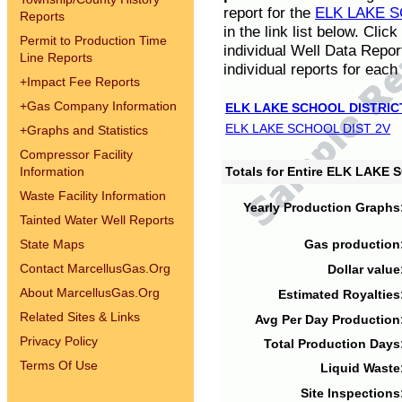
report for the
ELK LAKE S
Reports
in the link list below. Cli
Permit to Production Time
individual Well Data Repor
Line Reports
individual reports for each 
+
Impact Fee Reports
+
Gas Company Information
ELK LAKE SCHOOL DISTRIC
ELK LAKE SCHOOL DIST 2V
+
Graphs and Statistics
Compressor Facility
Information
Totals for Entire ELK LAKE
Waste Facility Information
Yearly Production Graphs
Tainted Water Well Reports
State Maps
Gas production
Contact MarcellusGas.Org
Dollar value
About MarcellusGas.Org
Estimated Royalties
Related Sites & Links
Avg Per Day Production
Privacy Policy
Total Production Days
Terms Of Use
Liquid Waste
Site Inspections