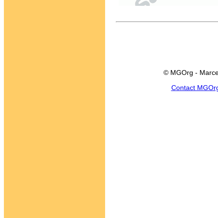
© MGOrg - Marce
Contact MGOr