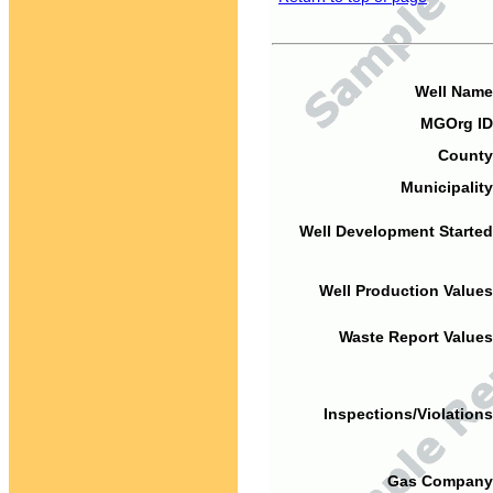
Well Name
MGOrg ID
County
Municipality
Well Development Started
Well Production Values
Waste Report Values
Inspections/Violations
Gas Company