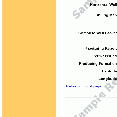
Horizontal Well
Drilling Map
Complete Well Packet
Fracturing Report
Permit Issued
Producing Formation
Latitude
Longitude
Return to top of page