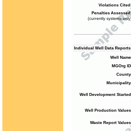
Violations Cited
Penalties Assessed
(currently systems only
Individual Well Data Report
Well Name
MGOrg ID
County
Municipality
Well Development Started
Well Production Values
Waste Report Values