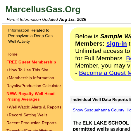
MarcellusGas.Org
Permit Information Updated
Aug 1st, 2026
Information Related to
Below is
Sample We
Pennsylvania Deep Gas
Well Activity
Members:
sign-in
t
Unlimited access to
Home
for Full Members.
B
FREE Guest Membership
Member, you may v
+
How To Use This Site
-
Become a Guest 
+
Membership Information
Royalty/Production Calculator
NEW: Royalty Well Head
Pricing Averages
Individual Well Data Reports 
+
Well Watch: Alerts & Reports
Show Susquehanna County High
+
Record Setting Wells
The
ELK LAKE SCHOOL D
Recent Production Reports
permitted wells
assigned t
Township/County History