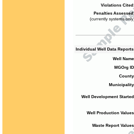
Violations Cited
Penalties Assessed
(currently systems only
Individual Well Data Report
Well Name
MGOrg ID
County
Municipality
Well Development Started
Well Production Values
Waste Report Values