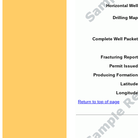
Horizontal Well
Drilling Map
Complete Well Packet
Fracturing Report
Permit Issued
Producing Formation
Latitude
Longitude
Return to top of page