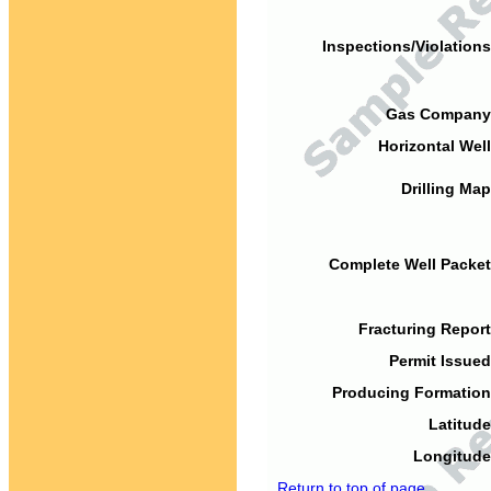
Inspections/Violations
Gas Company
Horizontal Well
Drilling Map
Complete Well Packet
Fracturing Report
Permit Issued
Producing Formation
Latitude
Longitude
Return to top of page