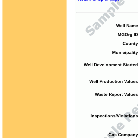
Well Name
MGOrg ID
County
Municipality
Well Development Started
Well Production Values
Waste Report Values
Inspections/Violations
Gas Company