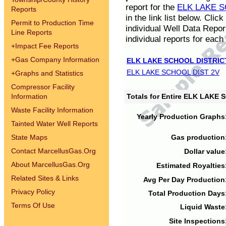
report for the
ELK LAKE S
Reports
in the link list below. Cli
Permit to Production Time
individual Well Data Repor
Line Reports
individual reports for each 
+
Impact Fee Reports
+
Gas Company Information
ELK LAKE SCHOOL DISTRIC
ELK LAKE SCHOOL DIST 2V
+
Graphs and Statistics
Compressor Facility
Information
Totals for Entire ELK LAKE
Waste Facility Information
Yearly Production Graphs
Tainted Water Well Reports
State Maps
Gas production
Contact MarcellusGas.Org
Dollar value
About MarcellusGas.Org
Estimated Royalties
Related Sites & Links
Avg Per Day Production
Privacy Policy
Total Production Days
Terms Of Use
Liquid Waste
Site Inspections