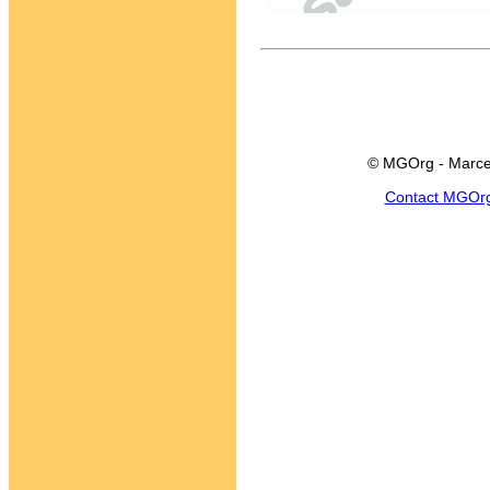
© MGOrg - Marce
Contact MGOr