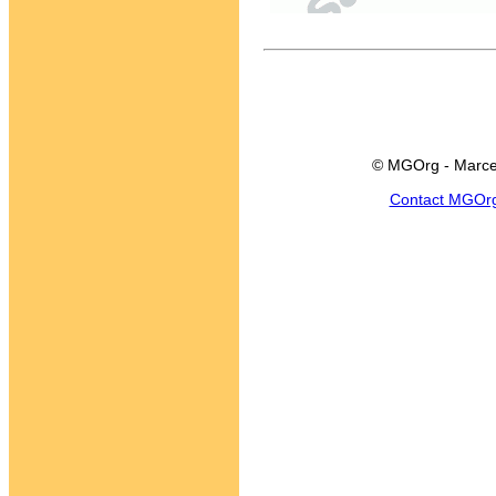
© MGOrg - Marce
Contact MGOr