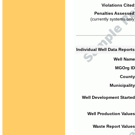
Violations Cited
Penalties Assessed
(currently systems only
Individual Well Data Report
Well Name
MGOrg ID
County
Municipality
Well Development Started
Well Production Values
Waste Report Values