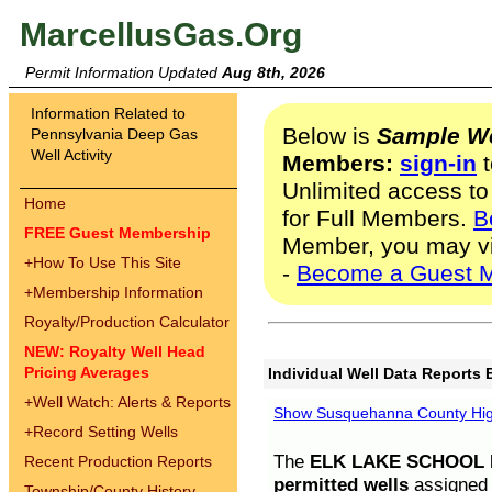
MarcellusGas.Org
Permit Information Updated
Aug 8th, 2026
Information Related to
Below is
Sample We
Pennsylvania Deep Gas
Well Activity
Members:
sign-in
t
Unlimited access to
Home
for Full Members.
B
FREE Guest Membership
Member, you may v
+
How To Use This Site
-
Become a Guest 
+
Membership Information
Royalty/Production Calculator
NEW: Royalty Well Head
Pricing Averages
Individual Well Data Reports 
+
Well Watch: Alerts & Reports
Show Susquehanna County High
+
Record Setting Wells
The
ELK LAKE SCHOOL D
Recent Production Reports
permitted wells
assigned t
Township/County History