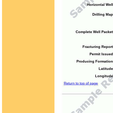
Horizontal Well
Drilling Map
Complete Well Packet
Fracturing Report
Permit Issued
Producing Formation
Latitude
Longitude
Return to top of page