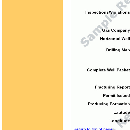
Inspections/Violations
Gas Company
Horizontal Well
Drilling Map
Complete Well Packet
Fracturing Report
Permit Issued
Producing Formation
Latitude
Longitude
Return to top of page