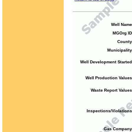
Well Name
MGOrg ID
County
Municipality
Well Development Started
Well Production Values
Waste Report Values
Inspections/Violations
Gas Company