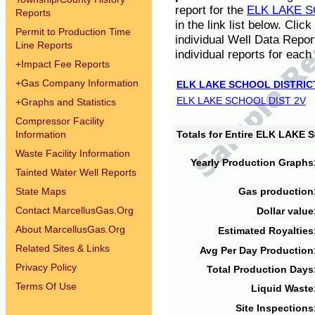
report for the
ELK LAKE S
Reports
in the link list below. Cli
Permit to Production Time
individual Well Data Repor
Line Reports
individual reports for each 
+
Impact Fee Reports
+
Gas Company Information
ELK LAKE SCHOOL DISTRIC
ELK LAKE SCHOOL DIST 2V
+
Graphs and Statistics
Compressor Facility
Information
Totals for Entire ELK LAKE
Waste Facility Information
Yearly Production Graphs
Tainted Water Well Reports
State Maps
Gas production
Contact MarcellusGas.Org
Dollar value
About MarcellusGas.Org
Estimated Royalties
Related Sites & Links
Avg Per Day Production
Privacy Policy
Total Production Days
Terms Of Use
Liquid Waste
Site Inspections