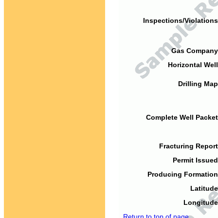
Inspections/Violations
Gas Company
Horizontal Well
Drilling Map
Complete Well Packet
Fracturing Report
Permit Issued
Producing Formation
Latitude
Longitude
Return to top of page