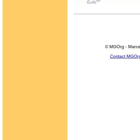
© MGOrg - Marce
Contact MGOr