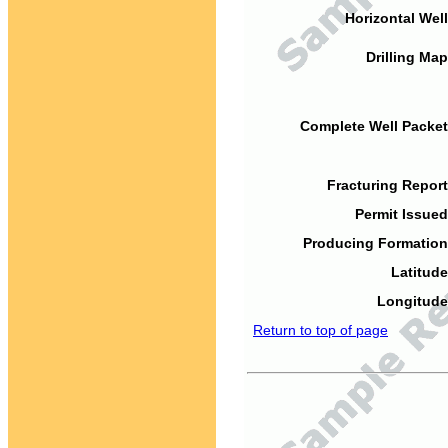
Horizontal Well
Drilling Map
Complete Well Packet
Fracturing Report
Permit Issued
Producing Formation
Latitude
Longitude
Return to top of page