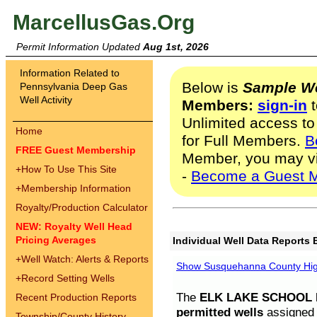
MarcellusGas.Org
Permit Information Updated
Aug 1st, 2026
Information Related to
Below is
Sample We
Pennsylvania Deep Gas
Well Activity
Members:
sign-in
t
Unlimited access to
Home
for Full Members.
B
FREE Guest Membership
Member, you may v
+
How To Use This Site
-
Become a Guest 
+
Membership Information
Royalty/Production Calculator
NEW: Royalty Well Head
Pricing Averages
Individual Well Data Reports 
+
Well Watch: Alerts & Reports
Show Susquehanna County High
+
Record Setting Wells
The
ELK LAKE SCHOOL D
Recent Production Reports
permitted wells
assigned t
Township/County History