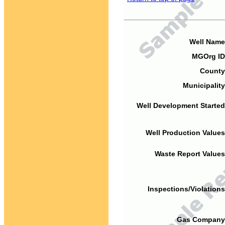
Well Name
MGOrg ID
County
Municipality
Well Development Started
Well Production Values
Waste Report Values
Inspections/Violations
Gas Company