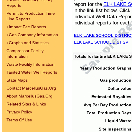
report for the
ELK LAKE S
Reports
in the link list below. Cli
Permit to Production Time
individual Well Data Repor
Line Reports
individual reports for each 
+
Impact Fee Reports
+
Gas Company Information
ELK LAKE SCHOOL DISTRIC
ELK LAKE SCHOOL DIST 2V
+
Graphs and Statistics
Compressor Facility
Information
Totals for Entire ELK LAKE
Waste Facility Information
Yearly Production Graphs
Tainted Water Well Reports
State Maps
Gas production
Contact MarcellusGas.Org
Dollar value
About MarcellusGas.Org
Estimated Royalties
Related Sites & Links
Avg Per Day Production
Privacy Policy
Total Production Days
Terms Of Use
Liquid Waste
Site Inspections