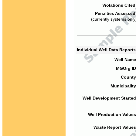
Violations Cited
Penalties Assessed
(currently systems only
Individual Well Data Report
Well Name
MGOrg ID
County
Municipality
Well Development Started
Well Production Values
Waste Report Values