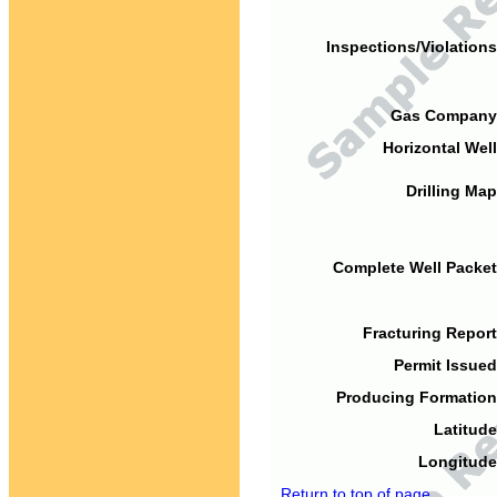
Inspections/Violations
Gas Company
Horizontal Well
Drilling Map
Complete Well Packet
Fracturing Report
Permit Issued
Producing Formation
Latitude
Longitude
Return to top of page