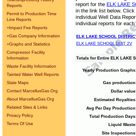
report for the
ELK LAKE S
Reports
in the link list below. Cli
Permit to Production Time
individual Well Data Repor
Line Reports
individual reports for each 
+
Impact Fee Reports
+
Gas Company Information
ELK LAKE SCHOOL DISTRIC
ELK LAKE SCHOOL DIST 2V
+
Graphs and Statistics
Compressor Facility
Information
Totals for Entire ELK LAKE
Waste Facility Information
Yearly Production Graphs
Tainted Water Well Reports
State Maps
Gas production
Contact MarcellusGas.Org
Dollar value
About MarcellusGas.Org
Estimated Royalties
Related Sites & Links
Avg Per Day Production
Privacy Policy
Total Production Days
Terms Of Use
Liquid Waste
Site Inspections