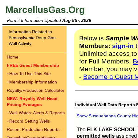
MarcellusGas.Org
Permit Information Updated
Aug 8th, 2026
Information Related to
Below is
Sample We
Pennsylvania Deep Gas
Well Activity
Members:
sign-in
t
Unlimited access to
Home
for Full Members.
B
FREE Guest Membership
Member, you may v
+
How To Use This Site
-
Become a Guest 
+
Membership Information
Royalty/Production Calculator
NEW: Royalty Well Head
Pricing Averages
Individual Well Data Reports 
+
Well Watch: Alerts & Reports
Show Susquehanna County High
+
Record Setting Wells
The
ELK LAKE SCHOOL D
Recent Production Reports
permitted wells
assigned t
Township/County History