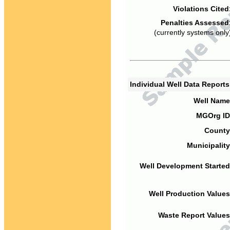
Violations Cited
Penalties Assessed
(currently systems only
Individual Well Data Report
Well Name
MGOrg ID
County
Municipality
Well Development Started
Well Production Values
Waste Report Values