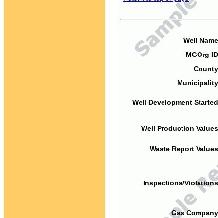
Well Name
MGOrg ID
County
Municipality
Well Development Started
Well Production Values
Waste Report Values
Inspections/Violations
Gas Company