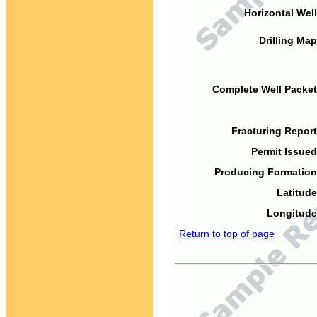
Horizontal Well
Drilling Map
Complete Well Packet
Fracturing Report
Permit Issued
Producing Formation
Latitude
Longitude
Return to top of page