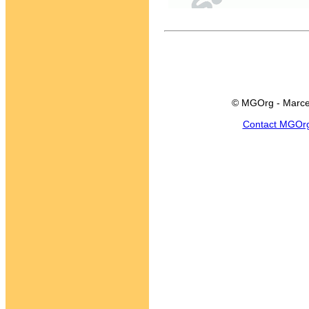
© MGOrg - Marce
Contact MGOr