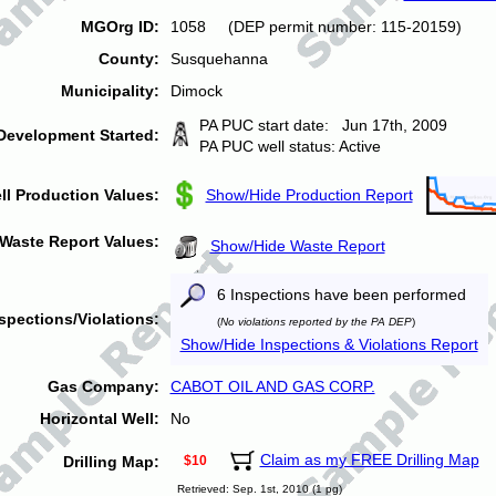
MGOrg ID:
1058 (DEP permit number: 115-20159)
County:
Susquehanna
Municipality:
Dimock
PA PUC start date: Jun 17th, 2009
Development Started:
PA PUC well status: Active
ll Production Values:
Show/Hide Production Report
Waste Report Values:
Show/Hide Waste Report
6 Inspections have been performed
spections/Violations:
(
No violations reported by the PA DEP
)
Show/Hide Inspections & Violations Report
Gas Company:
CABOT OIL AND GAS CORP.
Horizontal Well:
No
Claim as my FREE Drilling Map
Drilling Map:
$10
Retrieved: Sep. 1st, 2010 (1 pg)