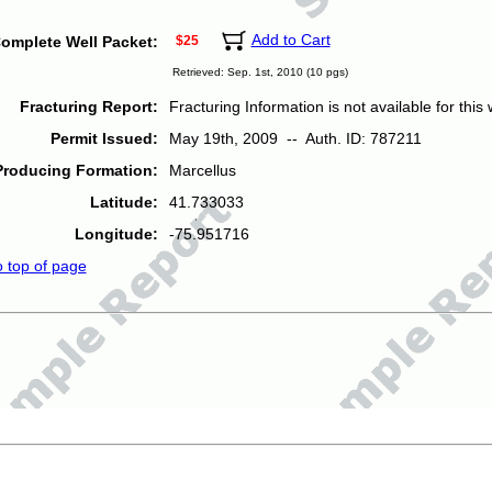
Add to Cart
omplete Well Packet:
$25
Retrieved: Sep. 1st, 2010 (10 pgs)
Fracturing Report:
Fracturing Information is not available for this w
Permit Issued:
May 19th, 2009 -- Auth. ID: 787211
Producing Formation:
Marcellus
Latitude:
41.733033
Longitude:
-75.951716
o top of page