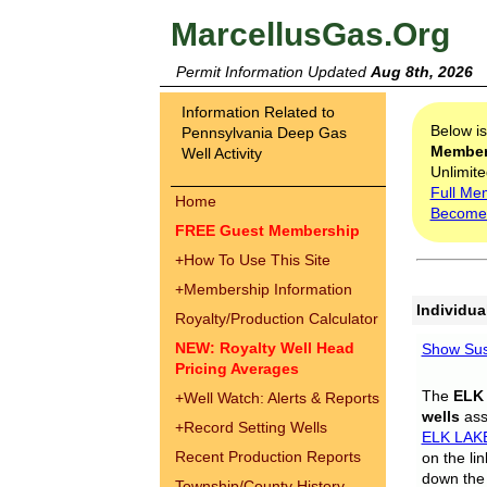
MarcellusGas.Org
Permit Information Updated
Aug 8th, 2026
Information Related to
Below i
Pennsylvania Deep Gas
Membe
Well Activity
Unlimite
Full Me
Home
Become
FREE Guest Membership
+
How To Use This Site
+
Membership Information
Individua
Royalty/Production Calculator
NEW: Royalty Well Head
Show Sus
Pricing Averages
The
ELK
+
Well Watch: Alerts & Reports
wells
assi
+
Record Setting Wells
ELK LAK
Recent Production Reports
on the li
down the 
Township/County History