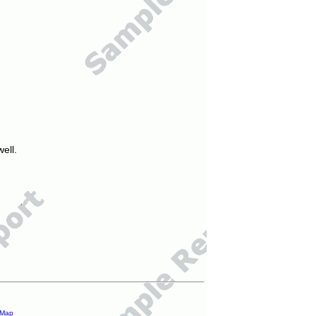
ell.
 Map