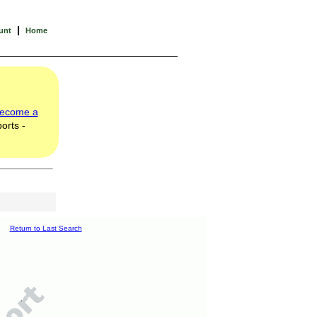
|
unt
Home
ecome a
orts -
Return to Last Search