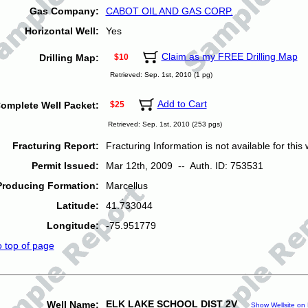
Gas Company:
CABOT OIL AND GAS CORP.
Horizontal Well:
Yes
Claim as my FREE Drilling Map
Drilling Map:
$10
Retrieved: Sep. 1st, 2010 (1 pg)
Add to Cart
omplete Well Packet:
$25
Retrieved: Sep. 1st, 2010 (253 pgs)
Fracturing Report:
Fracturing Information is not available for this w
Permit Issued:
Mar 12th, 2009 -- Auth. ID: 753531
Producing Formation:
Marcellus
Latitude:
41.733044
Longitude:
-75.951779
o top of page
ELK LAKE SCHOOL DIST 2V
Well Name:
Show Wellsite on