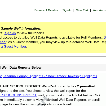
|
|
|
Become A Member
Sign-In
View Cart
Your Acco
s
Sample Well information
.
rs:
sign-in
to view full reports
d access to detailed Well Data Reports is available for Full Members.
B
mber
. As a Guest Member, you may view up to
5
detailed Well Data Rep
 a Guest Member
.
l Well Data Reports Below:
quehanna County Highlights - Show Dimock Township Highlights
 LAKE SCHOOL DISTRICT Well-Pad
currently has
2 permitted
gned to the site. You chose to view the well report for the
E SCHOOL DISTRICT 1H
well, shown first in the link list below. Click
nks immediately below to view individual Well Data Reports, or scroll
page to view the individual reports for each well.