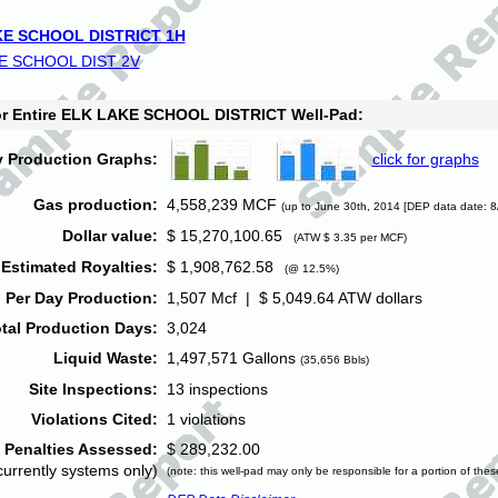
E SCHOOL DISTRICT 1H
E SCHOOL DIST 2V
for Entire ELK LAKE SCHOOL DISTRICT Well-Pad:
y Production Graphs:
click for graphs
Gas production:
4,558,239 MCF
(up to June 30th, 2014 [DEP data date: 8
Dollar value:
$ 15,270,100.65
(ATW $ 3.35 per MCF)
Estimated Royalties:
$ 1,908,762.58
(@ 12.5%)
 Per Day Production:
1,507 Mcf | $ 5,049.64 ATW dollars
tal Production Days:
3,024
Liquid Waste:
1,497,571 Gallons
(35,656 Bbls)
Site Inspections:
13 inspections
Violations Cited:
1 violations
Penalties Assessed:
$ 289,232.00
currently systems only)
(note: this well-pad may only be responsible for a portion of thes