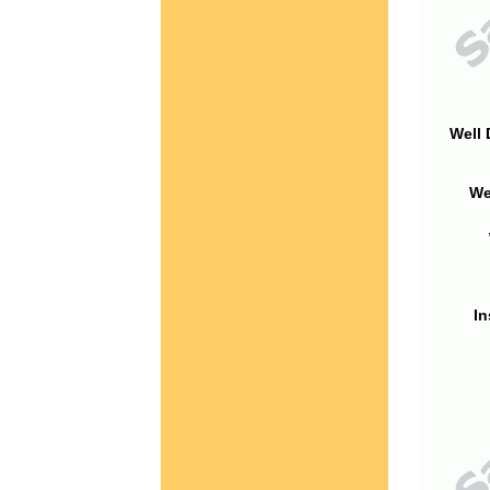
Well 
We
In