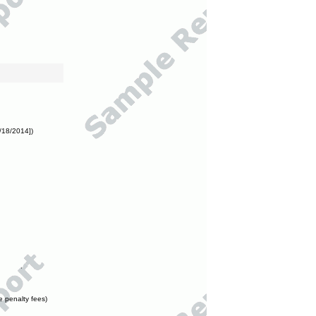
/18/2014])
e penalty fees)