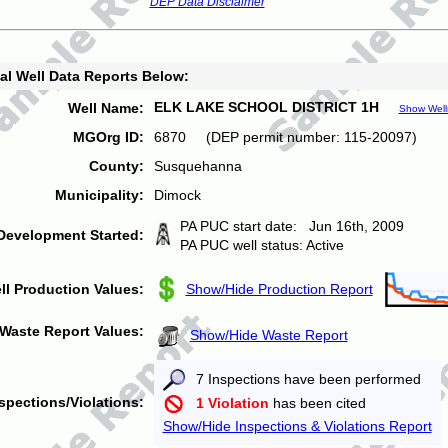
DEP Data Disclaimer
al Well Data Reports Below:
ELK LAKE SCHOOL DISTRICT 1H
Well Name:
Show Well
MGOrg ID:
6870 (DEP permit number: 115-20097)
County:
Susquehanna
Municipality:
Dimock
PA PUC start date: Jun 16th, 2009
Development Started:
PA PUC well status: Active
ll Production Values:
Show/Hide Production Report
Waste Report Values:
Show/Hide Waste Report
7 Inspections have been performed
spections/Violations:
1 Violation
has been cited
Show/Hide Inspections & Violations Report