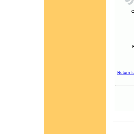
C
Return t