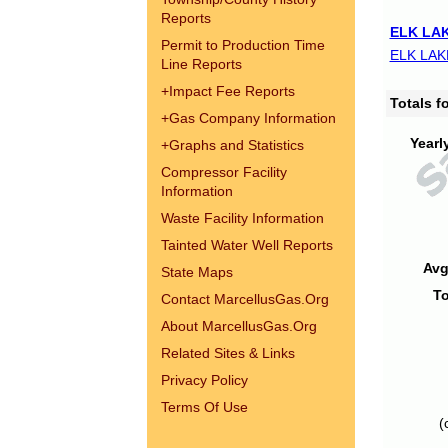
Reports
ELK LAK
Permit to Production Time
ELK LAK
Line Reports
+
Impact Fee Reports
Totals 
+
Gas Company Information
Yearl
+
Graphs and Statistics
Compressor Facility
Information
Waste Facility Information
Tainted Water Well Reports
Avg
State Maps
To
Contact MarcellusGas.Org
About MarcellusGas.Org
Related Sites & Links
Privacy Policy
Terms Of Use
(