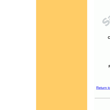
C
Return t