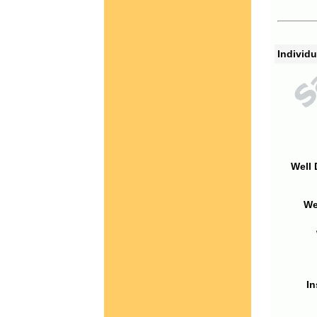
Individu
Well 
We
In