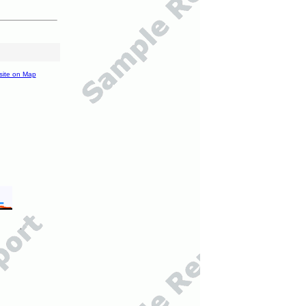
site on Map