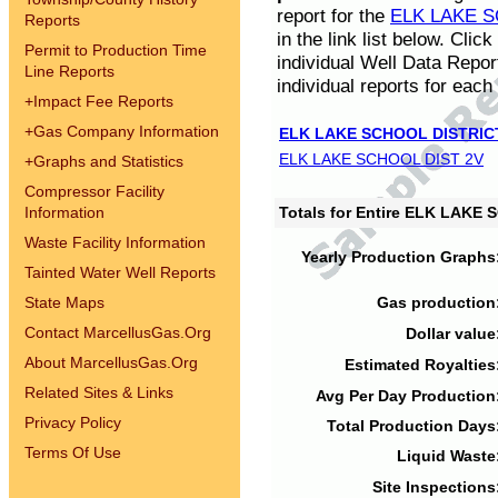
report for the
ELK LAKE S
Reports
in the link list below. Cli
Permit to Production Time
individual Well Data Repor
Line Reports
individual reports for each 
+
Impact Fee Reports
+
Gas Company Information
ELK LAKE SCHOOL DISTRIC
ELK LAKE SCHOOL DIST 2V
+
Graphs and Statistics
Compressor Facility
Information
Totals for Entire ELK LAKE
Waste Facility Information
Yearly Production Graphs
Tainted Water Well Reports
State Maps
Gas production
Contact MarcellusGas.Org
Dollar value
About MarcellusGas.Org
Estimated Royalties
Related Sites & Links
Avg Per Day Production
Privacy Policy
Total Production Days
Terms Of Use
Liquid Waste
Site Inspections