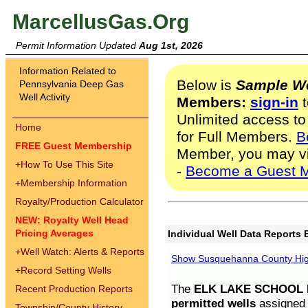
MarcellusGas.Org
Permit Information Updated
Aug 1st, 2026
Information Related to
Below is
Sample We
Pennsylvania Deep Gas
Well Activity
Members:
sign-in
t
Unlimited access to
Home
for Full Members.
B
FREE Guest Membership
Member, you may v
+
How To Use This Site
-
Become a Guest 
+
Membership Information
Royalty/Production Calculator
NEW: Royalty Well Head
Pricing Averages
Individual Well Data Reports 
+
Well Watch: Alerts & Reports
Show Susquehanna County High
+
Record Setting Wells
The
ELK LAKE SCHOOL D
Recent Production Reports
permitted wells
assigned t
Township/County History