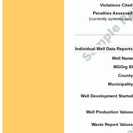
Violations Cited
Penalties Assessed
(currently systems only
Individual Well Data Report
Well Name
MGOrg ID
County
Municipality
Well Development Started
Well Production Values
Waste Report Values