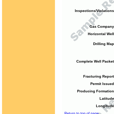
Inspections/Violations
Gas Company
Horizontal Well
Drilling Map
Complete Well Packet
Fracturing Report
Permit Issued
Producing Formation
Latitude
Longitude
Return to top of page