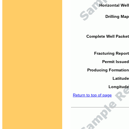
Horizontal Well
Drilling Map
Complete Well Packet
Fracturing Report
Permit Issued
Producing Formation
Latitude
Longitude
Return to top of page