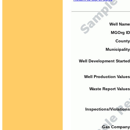
Well Name
MGOrg ID
County
Municipality
Well Development Started
Well Production Values
Waste Report Values
Inspections/Violations
Gas Company