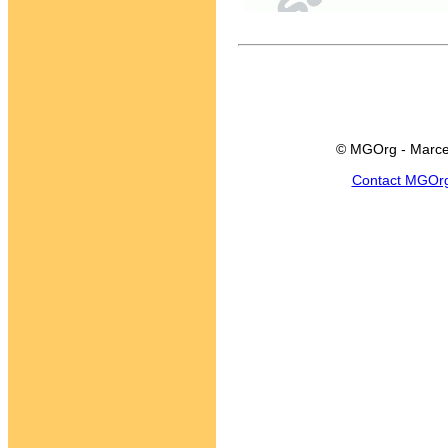
© MGOrg - Marce
Contact MGOr