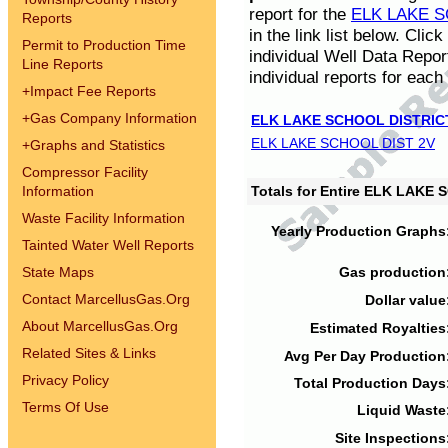
report for the
ELK LAKE S
Reports
in the link list below. Cli
Permit to Production Time
individual Well Data Repor
Line Reports
individual reports for each 
+
Impact Fee Reports
+
Gas Company Information
ELK LAKE SCHOOL DISTRIC
ELK LAKE SCHOOL DIST 2V
+
Graphs and Statistics
Compressor Facility
Information
Totals for Entire ELK LAKE
Waste Facility Information
Yearly Production Graphs
Tainted Water Well Reports
State Maps
Gas production
Contact MarcellusGas.Org
Dollar value
About MarcellusGas.Org
Estimated Royalties
Related Sites & Links
Avg Per Day Production
Privacy Policy
Total Production Days
Terms Of Use
Liquid Waste
Site Inspections