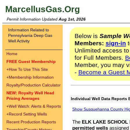
MarcellusGas.Org
Permit Information Updated
Aug 1st, 2026
Information Related to
Below is
Sample We
Pennsylvania Deep Gas
Well Activity
Members:
sign-in
t
Unlimited access to
Home
for Full Members.
B
FREE Guest Membership
Member, you may v
+
How To Use This Site
-
Become a Guest 
+
Membership Information
Royalty/Production Calculator
NEW: Royalty Well Head
Pricing Averages
Individual Well Data Reports 
+
Well Watch: Alerts & Reports
Show Susquehanna County High
+
Record Setting Wells
The
ELK LAKE SCHOOL D
Recent Production Reports
permitted wells
assigned t
Township/County History