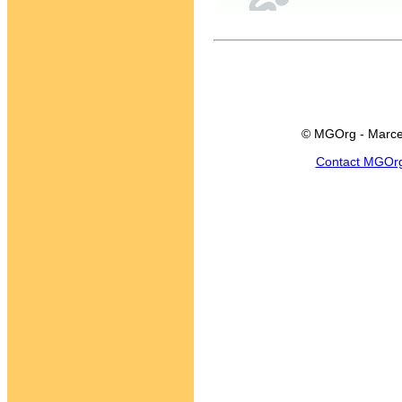
© MGOrg - Marce
Contact MGOr