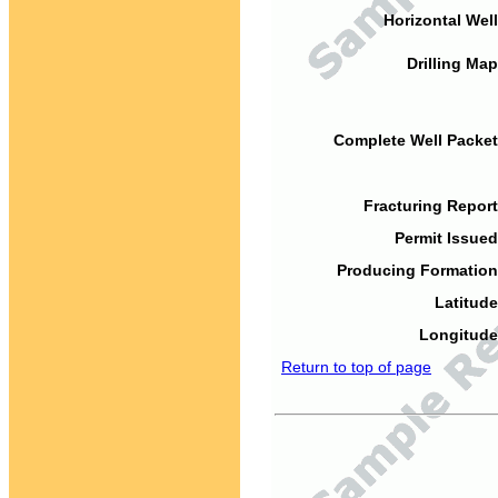
Horizontal Well
Drilling Map
Complete Well Packet
Fracturing Report
Permit Issued
Producing Formation
Latitude
Longitude
Return to top of page