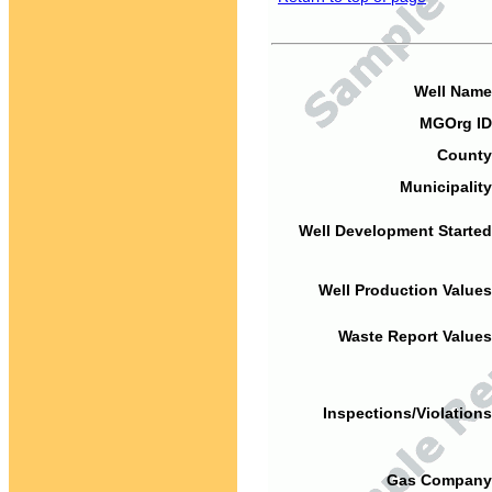
Well Name
MGOrg ID
County
Municipality
Well Development Started
Well Production Values
Waste Report Values
Inspections/Violations
Gas Company