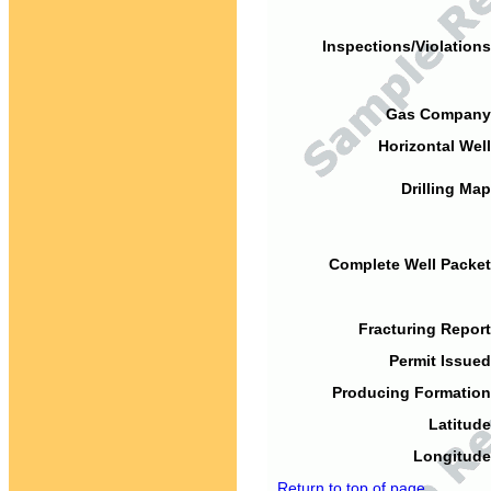
Inspections/Violations
Gas Company
Horizontal Well
Drilling Map
Complete Well Packet
Fracturing Report
Permit Issued
Producing Formation
Latitude
Longitude
Return to top of page