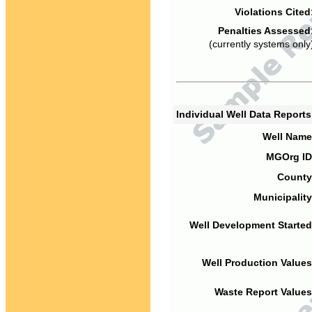
Violations Cited
Penalties Assessed
(currently systems only
Individual Well Data Report
Well Name
MGOrg ID
County
Municipality
Well Development Started
Well Production Values
Waste Report Values