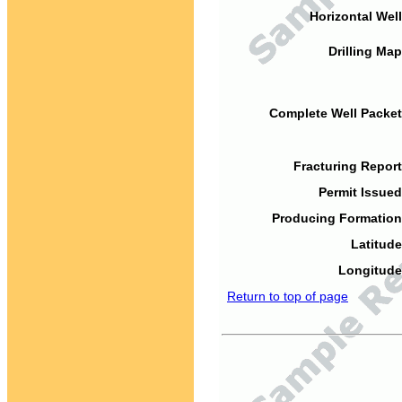
Horizontal Well
Drilling Map
Complete Well Packet
Fracturing Report
Permit Issued
Producing Formation
Latitude
Longitude
Return to top of page