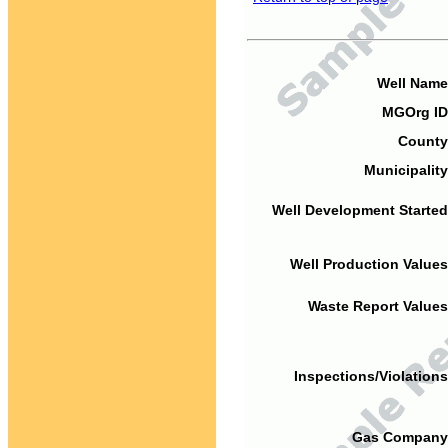
Well Name
MGOrg ID
County
Municipality
Well Development Started
Well Production Values
Waste Report Values
Inspections/Violations
Gas Company