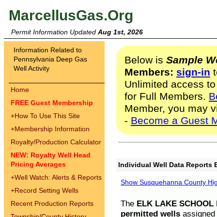
MarcellusGas.Org
Permit Information Updated
Aug 1st, 2026
Information Related to
Below is
Sample We
Pennsylvania Deep Gas
Well Activity
Members:
sign-in
t
Unlimited access to
Home
for Full Members.
B
FREE Guest Membership
Member, you may v
+
How To Use This Site
-
Become a Guest 
+
Membership Information
Royalty/Production Calculator
NEW: Royalty Well Head
Pricing Averages
Individual Well Data Reports 
+
Well Watch: Alerts & Reports
Show Susquehanna County High
+
Record Setting Wells
The
ELK LAKE SCHOOL D
Recent Production Reports
permitted wells
assigned t
Township/County History