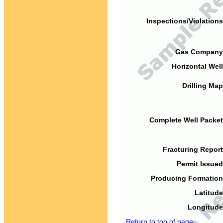
Inspections/Violations
Gas Company
Horizontal Well
Drilling Map
Complete Well Packet
Fracturing Report
Permit Issued
Producing Formation
Latitude
Longitude
Return to top of page