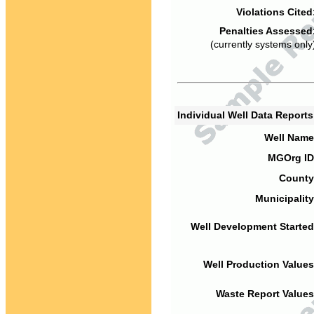
Violations Cited
Penalties Assessed
(currently systems only
Individual Well Data Report
Well Name
MGOrg ID
County
Municipality
Well Development Started
Well Production Values
Waste Report Values