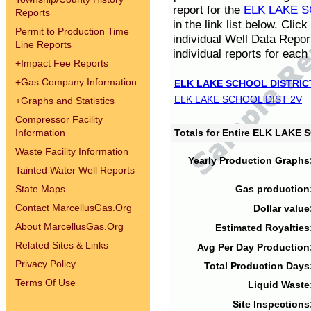
report for the
ELK LAKE S
Reports
in the link list below. Cli
Permit to Production Time
individual Well Data Repor
Line Reports
individual reports for each 
+
Impact Fee Reports
+
Gas Company Information
ELK LAKE SCHOOL DISTRIC
ELK LAKE SCHOOL DIST 2V
+
Graphs and Statistics
Compressor Facility
Information
Totals for Entire ELK LAKE
Waste Facility Information
Yearly Production Graphs
Tainted Water Well Reports
State Maps
Gas production
Contact MarcellusGas.Org
Dollar value
About MarcellusGas.Org
Estimated Royalties
Related Sites & Links
Avg Per Day Production
Privacy Policy
Total Production Days
Terms Of Use
Liquid Waste
Site Inspections