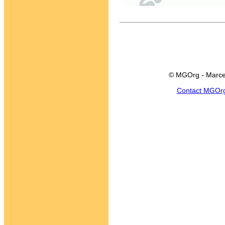
© MGOrg - Marce
Contact MGOr