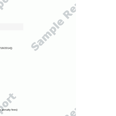
/18/2014])
e penalty fees)