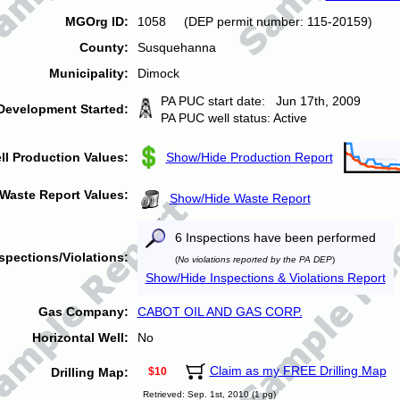
MGOrg ID:
1058 (DEP permit number: 115-20159)
County:
Susquehanna
Municipality:
Dimock
PA PUC start date: Jun 17th, 2009
Development Started:
PA PUC well status: Active
ll Production Values:
Show/Hide Production Report
Waste Report Values:
Show/Hide Waste Report
6 Inspections have been performed
spections/Violations:
(
No violations reported by the PA DEP
)
Show/Hide Inspections & Violations Report
Gas Company:
CABOT OIL AND GAS CORP.
Horizontal Well:
No
Claim as my FREE Drilling Map
Drilling Map:
$10
Retrieved: Sep. 1st, 2010 (1 pg)