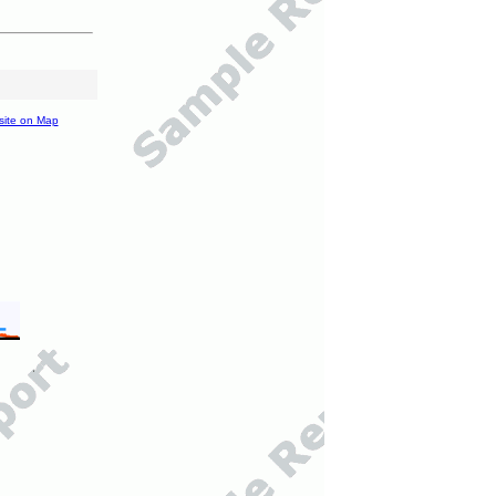
site on Map