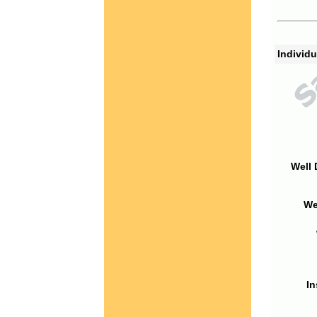
Individu
Well 
We
In