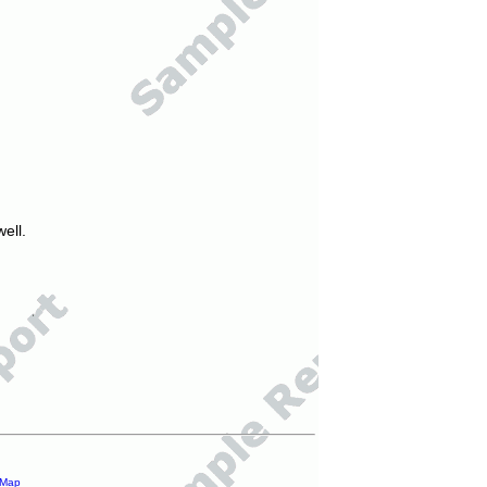
ell.
 Map