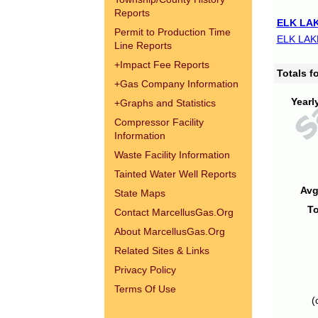
Reports
ELK LAK
Permit to Production Time
ELK LAK
Line Reports
+
Impact Fee Reports
Totals 
+
Gas Company Information
Yearl
+
Graphs and Statistics
Compressor Facility
Information
Waste Facility Information
Tainted Water Well Reports
Avg
State Maps
To
Contact MarcellusGas.Org
About MarcellusGas.Org
Related Sites & Links
Privacy Policy
Terms Of Use
(