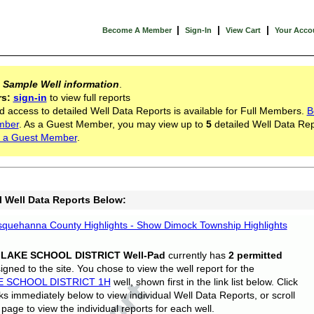
|
|
|
Become A Member
Sign-In
View Cart
Your Acco
s
Sample Well information
.
rs:
sign-in
to view full reports
d access to detailed Well Data Reports is available for Full Members.
B
mber
. As a Guest Member, you may view up to
5
detailed Well Data Rep
 a Guest Member
.
l Well Data Reports Below:
quehanna County Highlights - Show Dimock Township Highlights
 LAKE SCHOOL DISTRICT Well-Pad
currently has
2 permitted
gned to the site. You chose to view the well report for the
E SCHOOL DISTRICT 1H
well, shown first in the link list below. Click
nks immediately below to view individual Well Data Reports, or scroll
page to view the individual reports for each well.