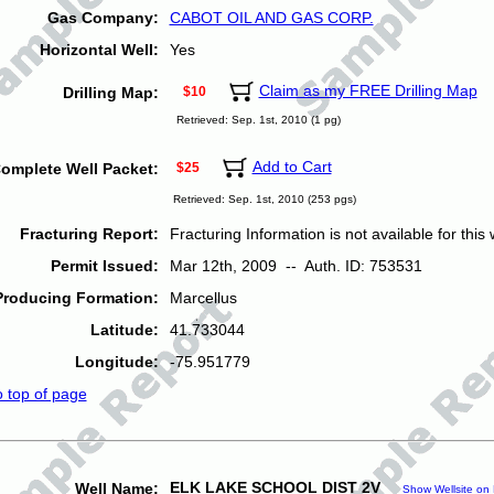
Gas Company:
CABOT OIL AND GAS CORP.
Horizontal Well:
Yes
Claim as my FREE Drilling Map
Drilling Map:
$10
Retrieved: Sep. 1st, 2010 (1 pg)
Add to Cart
omplete Well Packet:
$25
Retrieved: Sep. 1st, 2010 (253 pgs)
Fracturing Report:
Fracturing Information is not available for this w
Permit Issued:
Mar 12th, 2009 -- Auth. ID: 753531
Producing Formation:
Marcellus
Latitude:
41.733044
Longitude:
-75.951779
o top of page
ELK LAKE SCHOOL DIST 2V
Well Name:
Show Wellsite on