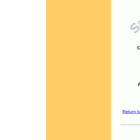
C
Return t