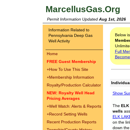
MarcellusGas.Org
Permit Information Updated
Aug 1st, 2026
Information Related to
Below i
Pennsylvania Deep Gas
Membe
Well Activity
Unlimite
Full Me
Home
Become
FREE Guest Membership
+
How To Use This Site
+
Membership Information
Individua
Royalty/Production Calculator
NEW: Royalty Well Head
Show Sus
Pricing Averages
The
ELK
+
Well Watch: Alerts & Reports
wells
assi
+
Record Setting Wells
ELK LAK
Recent Production Reports
on the li
down the 
Township/County History