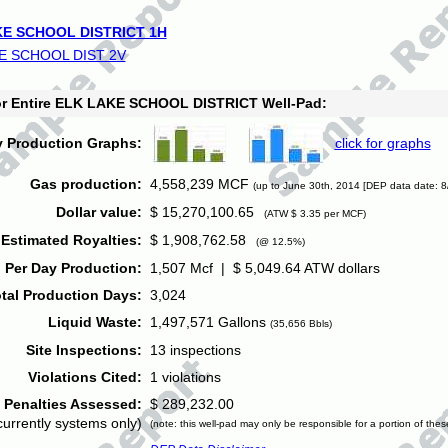
E SCHOOL DISTRICT 1H
E SCHOOL DIST 2V
for Entire ELK LAKE SCHOOL DISTRICT Well-Pad:
y Production Graphs:
click for graphs
Gas production:
4,558,239 MCF
(up to June 30th, 2014 [DEP data date: 8
Dollar value:
$ 15,270,100.65
(ATW $ 3.35 per MCF)
Estimated Royalties:
$ 1,908,762.58
(@ 12.5%)
 Per Day Production:
1,507 Mcf | $ 5,049.64 ATW dollars
tal Production Days:
3,024
Liquid Waste:
1,497,571 Gallons
(35,656 Bbls)
Site Inspections:
13 inspections
Violations Cited:
1 violations
Penalties Assessed:
$ 289,232.00
currently systems only)
(note: this well-pad may only be responsible for a portion of thes