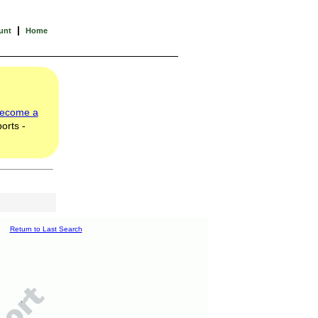
|
unt
Home
ecome a
orts -
Return to Last Search