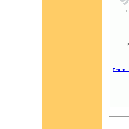
C
Return t