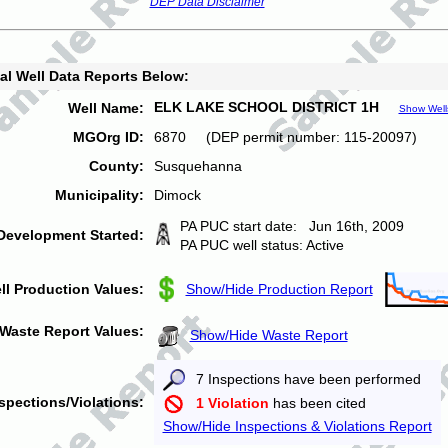
DEP Data Disclaimer
al Well Data Reports Below:
ELK LAKE SCHOOL DISTRICT 1H
Well Name:
Show Well
MGOrg ID:
6870 (DEP permit number: 115-20097)
County:
Susquehanna
Municipality:
Dimock
PA PUC start date: Jun 16th, 2009
Development Started:
PA PUC well status: Active
ll Production Values:
Show/Hide Production Report
Waste Report Values:
Show/Hide Waste Report
7 Inspections have been performed
spections/Violations:
1 Violation
has been cited
Show/Hide Inspections & Violations Report