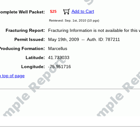
Add to Cart
omplete Well Packet:
$25
Retrieved: Sep. 1st, 2010 (10 pgs)
Fracturing Report:
Fracturing Information is not available for this w
Permit Issued:
May 19th, 2009 -- Auth. ID: 787211
Producing Formation:
Marcellus
Latitude:
41.733033
Longitude:
-75.951716
o top of page