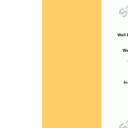
Well 
We
In