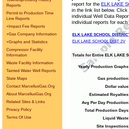
report for the
ELK LAKE S
Reports
in the link list below. Cli
Permit to Production Time
individual Well Data Repor
Line Reports
individual reports for each 
+
Impact Fee Reports
+
Gas Company Information
ELK LAKE SCHOOL DISTRIC
ELK LAKE SCHOOL DIST 2V
+
Graphs and Statistics
Compressor Facility
Information
Totals for Entire ELK LAKE
Waste Facility Information
Yearly Production Graphs
Tainted Water Well Reports
State Maps
Gas production
Contact MarcellusGas.Org
Dollar value
About MarcellusGas.Org
Estimated Royalties
Related Sites & Links
Avg Per Day Production
Privacy Policy
Total Production Days
Terms Of Use
Liquid Waste
Site Inspections