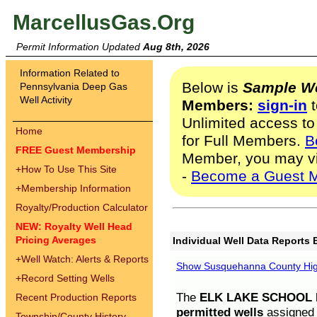
MarcellusGas.Org
Permit Information Updated
Aug 8th, 2026
Information Related to
Below is
Sample We
Pennsylvania Deep Gas
Well Activity
Members:
sign-in
t
Unlimited access to
Home
for Full Members.
B
FREE Guest Membership
Member, you may v
+
How To Use This Site
-
Become a Guest 
+
Membership Information
Royalty/Production Calculator
NEW: Royalty Well Head
Pricing Averages
Individual Well Data Reports 
+
Well Watch: Alerts & Reports
Show Susquehanna County High
+
Record Setting Wells
The
ELK LAKE SCHOOL D
Recent Production Reports
permitted wells
assigned t
Township/County History