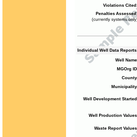
Violations Cited
Penalties Assessed
(currently systems only
Individual Well Data Report
Well Name
MGOrg ID
County
Municipality
Well Development Started
Well Production Values
Waste Report Values