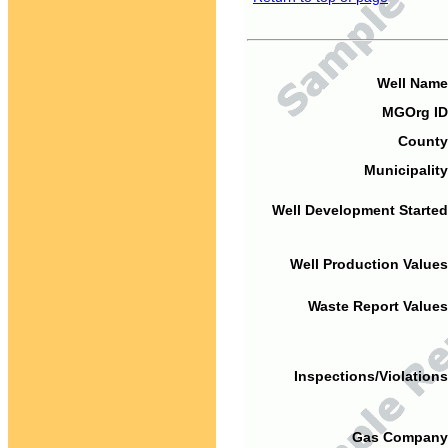
Well Name
MGOrg ID
County
Municipality
Well Development Started
Well Production Values
Waste Report Values
Inspections/Violations
Gas Company