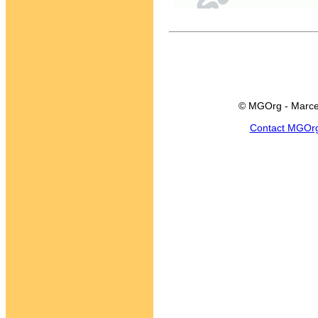
© MGOrg - Marce
Contact MGOr