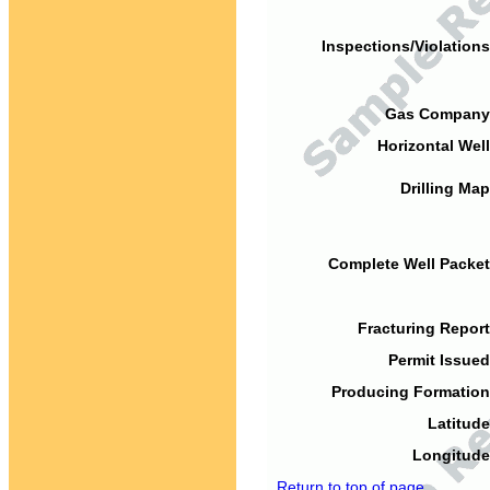
Inspections/Violations
Gas Company
Horizontal Well
Drilling Map
Complete Well Packet
Fracturing Report
Permit Issued
Producing Formation
Latitude
Longitude
Return to top of page