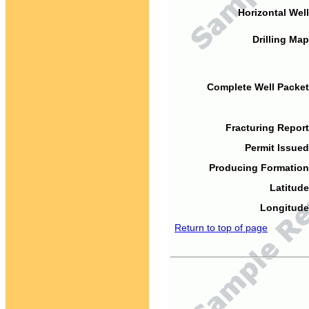
Horizontal Well
Drilling Map
Complete Well Packet
Fracturing Report
Permit Issued
Producing Formation
Latitude
Longitude
Return to top of page