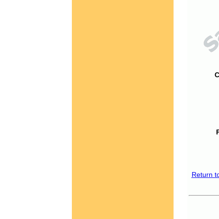
C
Return t