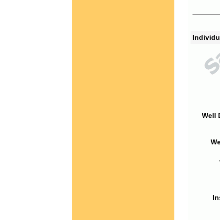
Individu
Well 
We
In