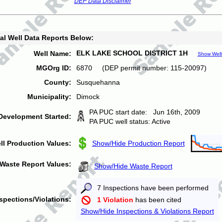
DEP Data Disclaimer
al Well Data Reports Below:
ELK LAKE SCHOOL DISTRICT 1H
Well Name:
Show Well
MGOrg ID:
6870 (DEP permit number: 115-20097)
County:
Susquehanna
Municipality:
Dimock
PA PUC start date: Jun 16th, 2009
Development Started:
PA PUC well status: Active
ll Production Values:
Show/Hide Production Report
Waste Report Values:
Show/Hide Waste Report
7 Inspections have been performed
spections/Violations:
1 Violation
has been cited
Show/Hide Inspections & Violations Report