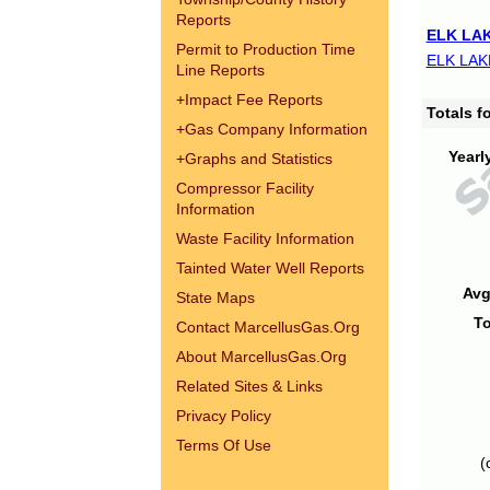
Reports
ELK LAK
Permit to Production Time
ELK LAK
Line Reports
+
Impact Fee Reports
Totals 
+
Gas Company Information
Yearl
+
Graphs and Statistics
Compressor Facility
Information
Waste Facility Information
Tainted Water Well Reports
Avg
State Maps
To
Contact MarcellusGas.Org
About MarcellusGas.Org
Related Sites & Links
Privacy Policy
Terms Of Use
(