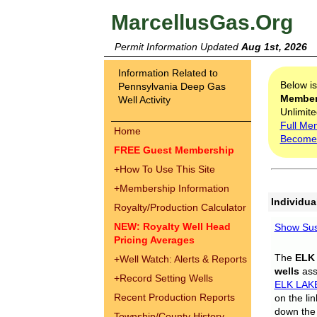
MarcellusGas.Org
Permit Information Updated
Aug 1st, 2026
Information Related to
Below i
Pennsylvania Deep Gas
Membe
Well Activity
Unlimite
Full Me
Home
Become
FREE Guest Membership
+
How To Use This Site
+
Membership Information
Individua
Royalty/Production Calculator
NEW: Royalty Well Head
Show Sus
Pricing Averages
The
ELK
+
Well Watch: Alerts & Reports
wells
assi
+
Record Setting Wells
ELK LAK
Recent Production Reports
on the li
down the 
Township/County History