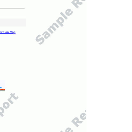
site on Map