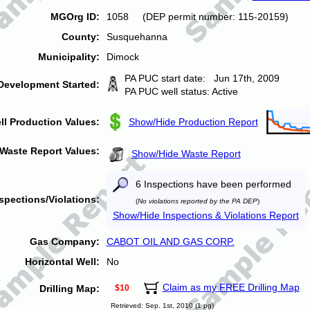
MGOrg ID:
1058 (DEP permit number: 115-20159)
County:
Susquehanna
Municipality:
Dimock
PA PUC start date: Jun 17th, 2009
Development Started:
PA PUC well status: Active
ll Production Values:
Show/Hide Production Report
Waste Report Values:
Show/Hide Waste Report
6 Inspections have been performed
spections/Violations:
(
No violations reported by the PA DEP
)
Show/Hide Inspections & Violations Report
Gas Company:
CABOT OIL AND GAS CORP.
Horizontal Well:
No
Claim as my FREE Drilling Map
Drilling Map:
$10
Retrieved: Sep. 1st, 2010 (1 pg)