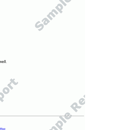
ell.
 Map