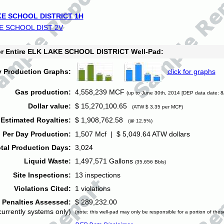
E SCHOOL DISTRICT 1H
E SCHOOL DIST 2V
for Entire ELK LAKE SCHOOL DISTRICT Well-Pad:
y Production Graphs:
click for graphs
Gas production:
4,558,239 MCF
(up to June 30th, 2014 [DEP data date: 8
Dollar value:
$ 15,270,100.65
(ATW $ 3.35 per MCF)
Estimated Royalties:
$ 1,908,762.58
(@ 12.5%)
 Per Day Production:
1,507 Mcf | $ 5,049.64 ATW dollars
tal Production Days:
3,024
Liquid Waste:
1,497,571 Gallons
(35,656 Bbls)
Site Inspections:
13 inspections
Violations Cited:
1 violations
Penalties Assessed:
$ 289,232.00
currently systems only)
(note: this well-pad may only be responsible for a portion of thes