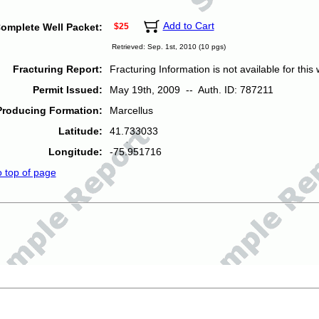
Add to Cart
omplete Well Packet:
$25
Retrieved: Sep. 1st, 2010 (10 pgs)
Fracturing Report:
Fracturing Information is not available for this w
Permit Issued:
May 19th, 2009 -- Auth. ID: 787211
Producing Formation:
Marcellus
Latitude:
41.733033
Longitude:
-75.951716
o top of page