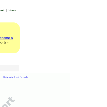
|
unt
Home
ecome a
orts -
Return to Last Search