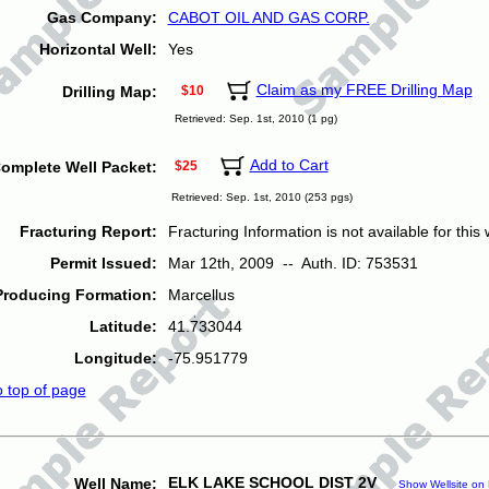
Gas Company:
CABOT OIL AND GAS CORP.
Horizontal Well:
Yes
Claim as my FREE Drilling Map
Drilling Map:
$10
Retrieved: Sep. 1st, 2010 (1 pg)
Add to Cart
omplete Well Packet:
$25
Retrieved: Sep. 1st, 2010 (253 pgs)
Fracturing Report:
Fracturing Information is not available for this w
Permit Issued:
Mar 12th, 2009 -- Auth. ID: 753531
Producing Formation:
Marcellus
Latitude:
41.733044
Longitude:
-75.951779
o top of page
ELK LAKE SCHOOL DIST 2V
Well Name:
Show Wellsite on