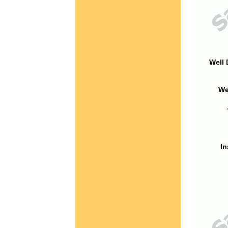
Well 
We
In