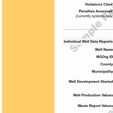
Violations Cited
Penalties Assessed
(currently systems only
Individual Well Data Report
Well Name
MGOrg ID
County
Municipality
Well Development Started
Well Production Values
Waste Report Values