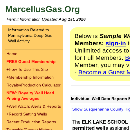
MarcellusGas.Org
Permit Information Updated
Aug 1st, 2026
Information Related to
Below is
Sample We
Pennsylvania Deep Gas
Well Activity
Members:
sign-in
t
Unlimited access to
Home
for Full Members.
B
FREE Guest Membership
Member, you may v
+
How To Use This Site
-
Become a Guest 
+
Membership Information
Royalty/Production Calculator
NEW: Royalty Well Head
Pricing Averages
Individual Well Data Reports 
+
Well Watch: Alerts & Reports
Show Susquehanna County High
+
Record Setting Wells
The
ELK LAKE SCHOOL D
Recent Production Reports
permitted wells
assigned t
Township/County History