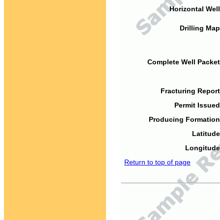
Horizontal Well
Drilling Map
Complete Well Packet
Fracturing Report
Permit Issued
Producing Formation
Latitude
Longitude
Return to top of page