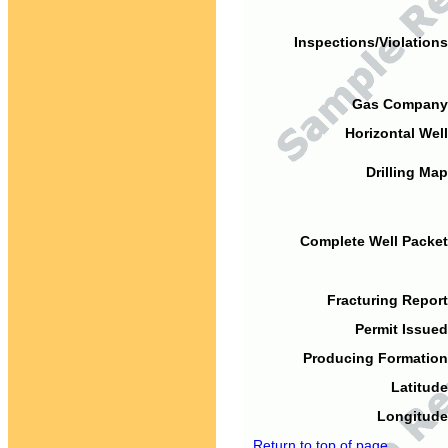
Inspections/Violations
Gas Company
Horizontal Well
Drilling Map
Complete Well Packet
Fracturing Report
Permit Issued
Producing Formation
Latitude
Longitude
Return to top of page