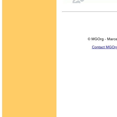
© MGOrg - Marce
Contact MGOr