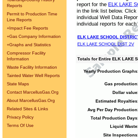
report for the
ELK LAKE S
Reports
in the link list below. Cli
Permit to Production Time
individual Well Data Repor
Line Reports
individual reports for each 
+
Impact Fee Reports
+
Gas Company Information
ELK LAKE SCHOOL DISTRIC
ELK LAKE SCHOOL DIST 2V
+
Graphs and Statistics
Compressor Facility
Information
Totals for Entire ELK LAKE
Waste Facility Information
Yearly Production Graphs
Tainted Water Well Reports
State Maps
Gas production
Contact MarcellusGas.Org
Dollar value
About MarcellusGas.Org
Estimated Royalties
Related Sites & Links
Avg Per Day Production
Privacy Policy
Total Production Days
Terms Of Use
Liquid Waste
Site Inspections