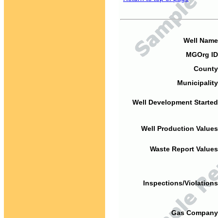
Well Name
MGOrg ID
County
Municipality
Well Development Started
Well Production Values
Waste Report Values
Inspections/Violations
Gas Company