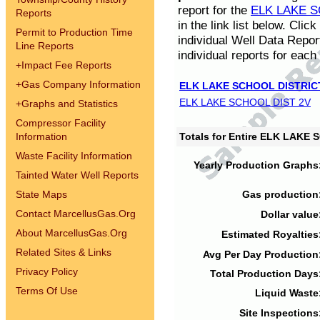
report for the
ELK LAKE S
Reports
in the link list below. Cli
Permit to Production Time
individual Well Data Repor
Line Reports
individual reports for each 
+
Impact Fee Reports
+
Gas Company Information
ELK LAKE SCHOOL DISTRIC
ELK LAKE SCHOOL DIST 2V
+
Graphs and Statistics
Compressor Facility
Information
Totals for Entire ELK LAKE
Waste Facility Information
Yearly Production Graphs
Tainted Water Well Reports
State Maps
Gas production
Contact MarcellusGas.Org
Dollar value
About MarcellusGas.Org
Estimated Royalties
Related Sites & Links
Avg Per Day Production
Privacy Policy
Total Production Days
Terms Of Use
Liquid Waste
Site Inspections