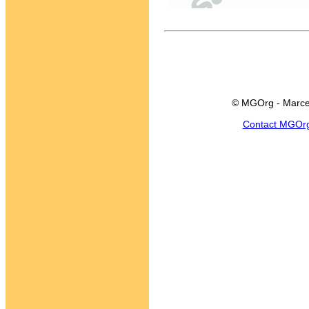
© MGOrg - Marce
Contact MGOr