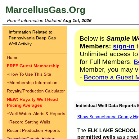
MarcellusGas.Org
Permit Information Updated
Aug 1st, 2026
Information Related to
Below is
Sample We
Pennsylvania Deep Gas
Well Activity
Members:
sign-in
t
Unlimited access to
Home
for Full Members.
B
FREE Guest Membership
Member, you may v
+
How To Use This Site
-
Become a Guest 
+
Membership Information
Royalty/Production Calculator
NEW: Royalty Well Head
Pricing Averages
Individual Well Data Reports 
+
Well Watch: Alerts & Reports
Show Susquehanna County High
+
Record Setting Wells
The
ELK LAKE SCHOOL D
Recent Production Reports
permitted wells
assigned t
Township/County History