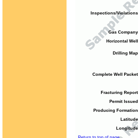
Inspections/Violations
Gas Company
Horizontal Well
Drilling Map
Complete Well Packet
Fracturing Report
Permit Issued
Producing Formation
Latitude
Longitude
Return to top of page