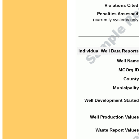
Violations Cited
Penalties Assessed
(currently systems only
Individual Well Data Report
Well Name
MGOrg ID
County
Municipality
Well Development Started
Well Production Values
Waste Report Values