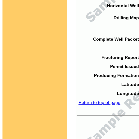
Horizontal Well
Drilling Map
Complete Well Packet
Fracturing Report
Permit Issued
Producing Formation
Latitude
Longitude
Return to top of page