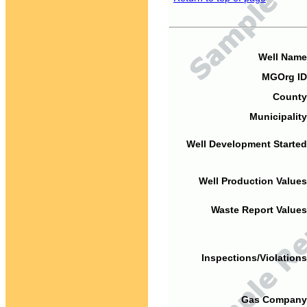
Well Name
MGOrg ID
County
Municipality
Well Development Started
Well Production Values
Waste Report Values
Inspections/Violations
Gas Company