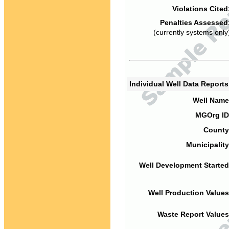
Violations Cited
Penalties Assessed
(currently systems only
Individual Well Data Report
Well Name
MGOrg ID
County
Municipality
Well Development Started
Well Production Values
Waste Report Values