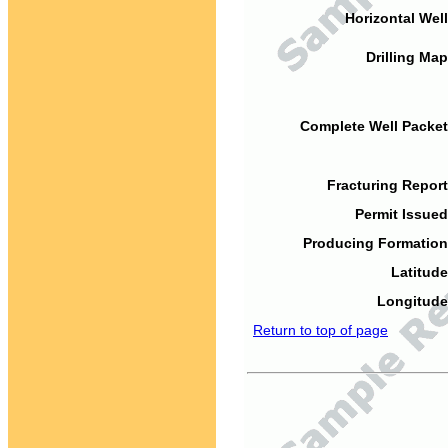
Horizontal Well
Drilling Map
Complete Well Packet
Fracturing Report
Permit Issued
Producing Formation
Latitude
Longitude
Return to top of page