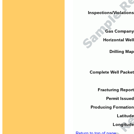
Inspections/Violations
Gas Company
Horizontal Well
Drilling Map
Complete Well Packet
Fracturing Report
Permit Issued
Producing Formation
Latitude
Longitude
Return to top of page