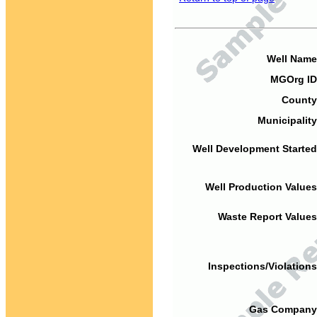
Well Name
MGOrg ID
County
Municipality
Well Development Started
Well Production Values
Waste Report Values
Inspections/Violations
Gas Company