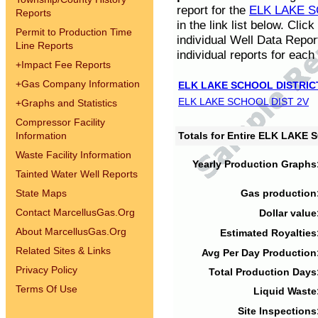
report for the
ELK LAKE S
Reports
in the link list below. Cli
Permit to Production Time
individual Well Data Repor
Line Reports
individual reports for each 
+
Impact Fee Reports
+
Gas Company Information
ELK LAKE SCHOOL DISTRIC
ELK LAKE SCHOOL DIST 2V
+
Graphs and Statistics
Compressor Facility
Information
Totals for Entire ELK LAKE
Waste Facility Information
Yearly Production Graphs
Tainted Water Well Reports
State Maps
Gas production
Contact MarcellusGas.Org
Dollar value
About MarcellusGas.Org
Estimated Royalties
Related Sites & Links
Avg Per Day Production
Privacy Policy
Total Production Days
Terms Of Use
Liquid Waste
Site Inspections