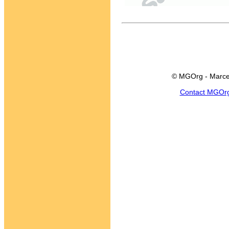
© MGOrg - Marce
Contact MGOr