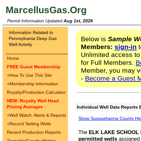
MarcellusGas.Org
Permit Information Updated
Aug 1st, 2026
Information Related to
Below is
Sample We
Pennsylvania Deep Gas
Well Activity
Members:
sign-in
t
Unlimited access to
Home
for Full Members.
B
FREE Guest Membership
Member, you may v
+
How To Use This Site
-
Become a Guest 
+
Membership Information
Royalty/Production Calculator
NEW: Royalty Well Head
Pricing Averages
Individual Well Data Reports 
+
Well Watch: Alerts & Reports
Show Susquehanna County High
+
Record Setting Wells
The
ELK LAKE SCHOOL D
Recent Production Reports
permitted wells
assigned t
Township/County History