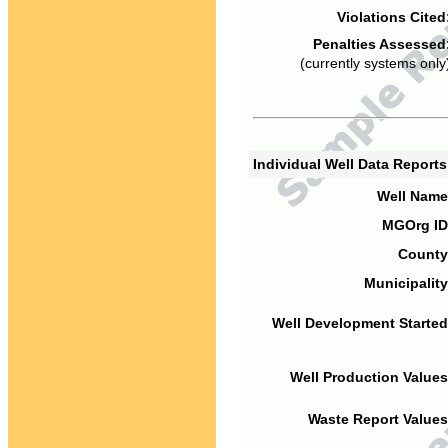
Violations Cited
Penalties Assessed
(currently systems only
Individual Well Data Report
Well Name
MGOrg ID
County
Municipality
Well Development Started
Well Production Values
Waste Report Values