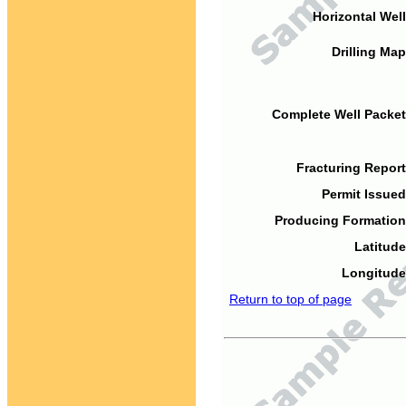
Horizontal Well
Drilling Map
Complete Well Packet
Fracturing Report
Permit Issued
Producing Formation
Latitude
Longitude
Return to top of page