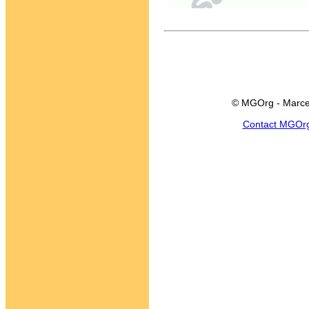
© MGOrg - Marce
Contact MGOr