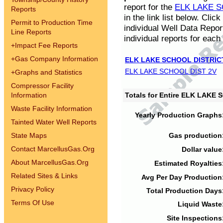
report for the
ELK LAKE S
Reports
in the link list below. Cli
Permit to Production Time
individual Well Data Repor
Line Reports
individual reports for each 
+
Impact Fee Reports
+
Gas Company Information
ELK LAKE SCHOOL DISTRIC
ELK LAKE SCHOOL DIST 2V
+
Graphs and Statistics
Compressor Facility
Information
Totals for Entire ELK LAKE
Waste Facility Information
Yearly Production Graphs
Tainted Water Well Reports
State Maps
Gas production
Contact MarcellusGas.Org
Dollar value
About MarcellusGas.Org
Estimated Royalties
Related Sites & Links
Avg Per Day Production
Privacy Policy
Total Production Days
Terms Of Use
Liquid Waste
Site Inspections