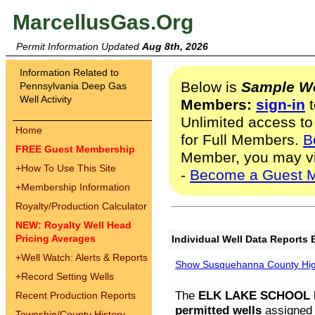
MarcellusGas.Org
Permit Information Updated
Aug 8th, 2026
Information Related to
Below is
Sample We
Pennsylvania Deep Gas
Well Activity
Members:
sign-in
t
Unlimited access to
Home
for Full Members.
B
FREE Guest Membership
Member, you may v
+
How To Use This Site
-
Become a Guest 
+
Membership Information
Royalty/Production Calculator
NEW: Royalty Well Head
Pricing Averages
Individual Well Data Reports 
+
Well Watch: Alerts & Reports
Show Susquehanna County High
+
Record Setting Wells
The
ELK LAKE SCHOOL D
Recent Production Reports
permitted wells
assigned t
Township/County History