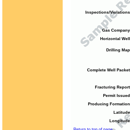
Inspections/Violations
Gas Company
Horizontal Well
Drilling Map
Complete Well Packet
Fracturing Report
Permit Issued
Producing Formation
Latitude
Longitude
Return to top of page