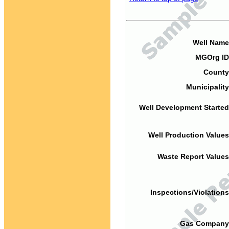
Well Name
MGOrg ID
County
Municipality
Well Development Started
Well Production Values
Waste Report Values
Inspections/Violations
Gas Company