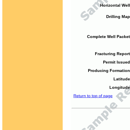
Horizontal Well
Drilling Map
Complete Well Packet
Fracturing Report
Permit Issued
Producing Formation
Latitude
Longitude
Return to top of page