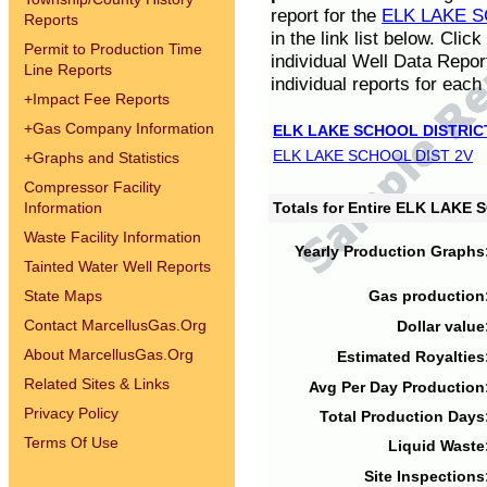
report for the
ELK LAKE S
Reports
in the link list below. Cli
Permit to Production Time
individual Well Data Repor
Line Reports
individual reports for each 
+
Impact Fee Reports
+
Gas Company Information
ELK LAKE SCHOOL DISTRIC
ELK LAKE SCHOOL DIST 2V
+
Graphs and Statistics
Compressor Facility
Information
Totals for Entire ELK LAKE
Waste Facility Information
Yearly Production Graphs
Tainted Water Well Reports
State Maps
Gas production
Contact MarcellusGas.Org
Dollar value
About MarcellusGas.Org
Estimated Royalties
Related Sites & Links
Avg Per Day Production
Privacy Policy
Total Production Days
Terms Of Use
Liquid Waste
Site Inspections