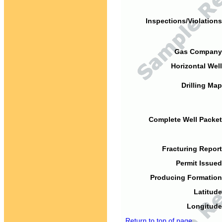
Inspections/Violations
Gas Company
Horizontal Well
Drilling Map
Complete Well Packet
Fracturing Report
Permit Issued
Producing Formation
Latitude
Longitude
Return to top of page