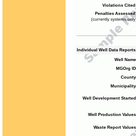
Violations Cited
Penalties Assessed
(currently systems only
Individual Well Data Report
Well Name
MGOrg ID
County
Municipality
Well Development Started
Well Production Values
Waste Report Values