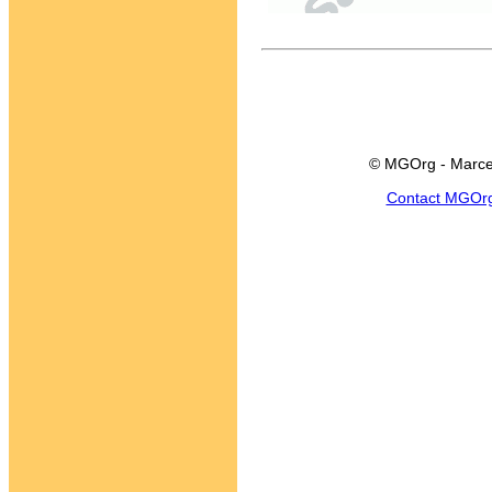
© MGOrg - Marce
Contact MGOr