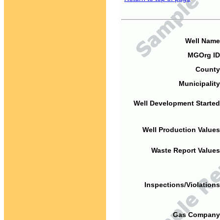
Well Name
MGOrg ID
County
Municipality
Well Development Started
Well Production Values
Waste Report Values
Inspections/Violations
Gas Company