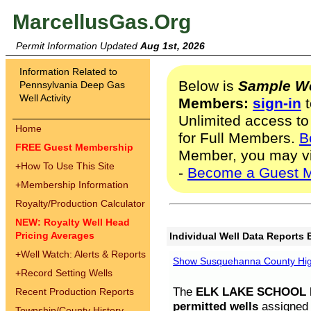
MarcellusGas.Org
Permit Information Updated
Aug 1st, 2026
Information Related to
Below is
Sample We
Pennsylvania Deep Gas
Well Activity
Members:
sign-in
t
Unlimited access to
Home
for Full Members.
B
FREE Guest Membership
Member, you may v
+
How To Use This Site
-
Become a Guest 
+
Membership Information
Royalty/Production Calculator
NEW: Royalty Well Head
Pricing Averages
Individual Well Data Reports 
+
Well Watch: Alerts & Reports
Show Susquehanna County High
+
Record Setting Wells
The
ELK LAKE SCHOOL D
Recent Production Reports
permitted wells
assigned t
Township/County History