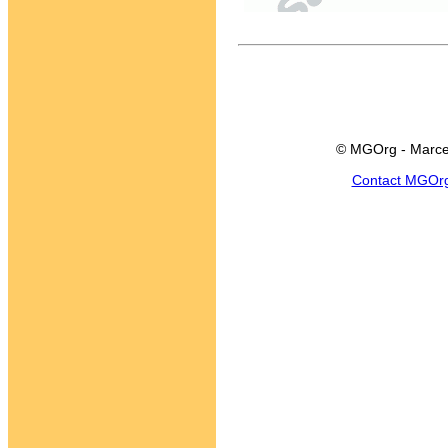
© MGOrg - Marce
Contact MGOr