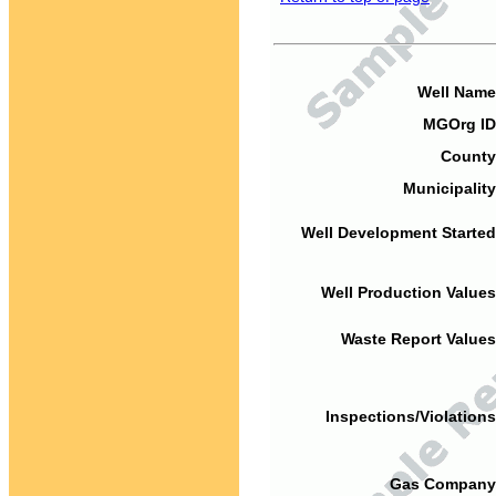
Well Name
MGOrg ID
County
Municipality
Well Development Started
Well Production Values
Waste Report Values
Inspections/Violations
Gas Company