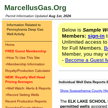
MarcellusGas.Org
Permit Information Updated
Aug 1st, 2026
Information Related to
Below is
Sample We
Pennsylvania Deep Gas
Well Activity
Members:
sign-in
t
Unlimited access to
Home
for Full Members.
B
FREE Guest Membership
Member, you may v
+
How To Use This Site
-
Become a Guest 
+
Membership Information
Royalty/Production Calculator
NEW: Royalty Well Head
Pricing Averages
Individual Well Data Reports 
+
Well Watch: Alerts & Reports
Show Susquehanna County High
+
Record Setting Wells
The
ELK LAKE SCHOOL D
Recent Production Reports
permitted wells
assigned t
Township/County History