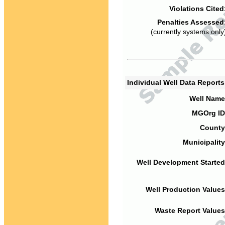
Violations Cited
Penalties Assessed
(currently systems only
Individual Well Data Report
Well Name
MGOrg ID
County
Municipality
Well Development Started
Well Production Values
Waste Report Values