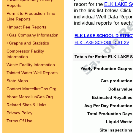
report for the
ELK LAKE S
Reports
in the link list below. Cli
Permit to Production Time
individual Well Data Repor
Line Reports
individual reports for each 
+
Impact Fee Reports
+
Gas Company Information
ELK LAKE SCHOOL DISTRIC
ELK LAKE SCHOOL DIST 2V
+
Graphs and Statistics
Compressor Facility
Information
Totals for Entire ELK LAKE
Waste Facility Information
Yearly Production Graphs
Tainted Water Well Reports
State Maps
Gas production
Contact MarcellusGas.Org
Dollar value
About MarcellusGas.Org
Estimated Royalties
Related Sites & Links
Avg Per Day Production
Privacy Policy
Total Production Days
Terms Of Use
Liquid Waste
Site Inspections