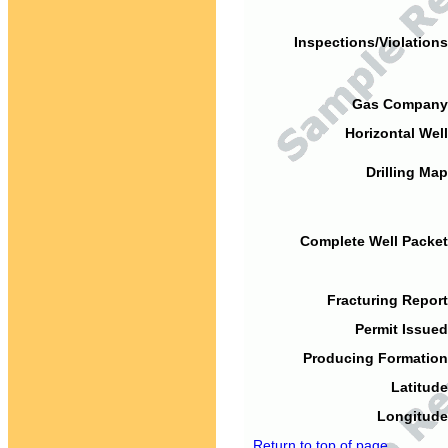
Inspections/Violations
Gas Company
Horizontal Well
Drilling Map
Complete Well Packet
Fracturing Report
Permit Issued
Producing Formation
Latitude
Longitude
Return to top of page