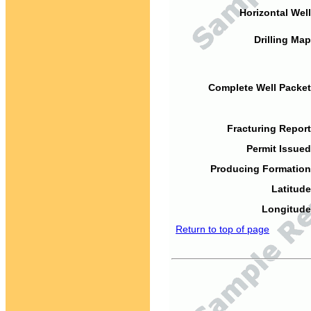
Horizontal Well
Drilling Map
Complete Well Packet
Fracturing Report
Permit Issued
Producing Formation
Latitude
Longitude
Return to top of page