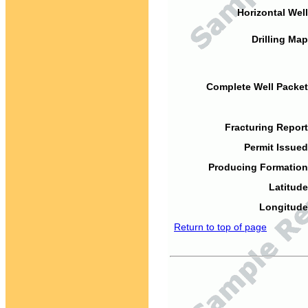
Horizontal Well
Drilling Map
Complete Well Packet
Fracturing Report
Permit Issued
Producing Formation
Latitude
Longitude
Return to top of page