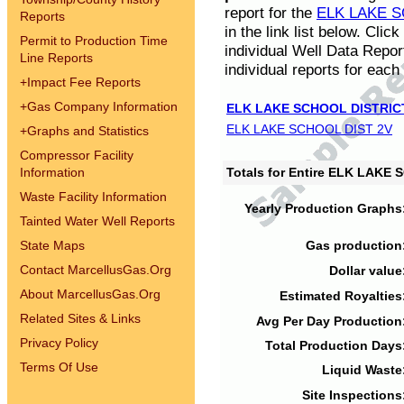
report for the
ELK LAKE S
Reports
in the link list below. Cli
Permit to Production Time
individual Well Data Repor
Line Reports
individual reports for each 
+
Impact Fee Reports
+
Gas Company Information
ELK LAKE SCHOOL DISTRIC
ELK LAKE SCHOOL DIST 2V
+
Graphs and Statistics
Compressor Facility
Information
Totals for Entire ELK LAKE
Waste Facility Information
Yearly Production Graphs
Tainted Water Well Reports
State Maps
Gas production
Contact MarcellusGas.Org
Dollar value
About MarcellusGas.Org
Estimated Royalties
Related Sites & Links
Avg Per Day Production
Privacy Policy
Total Production Days
Terms Of Use
Liquid Waste
Site Inspections