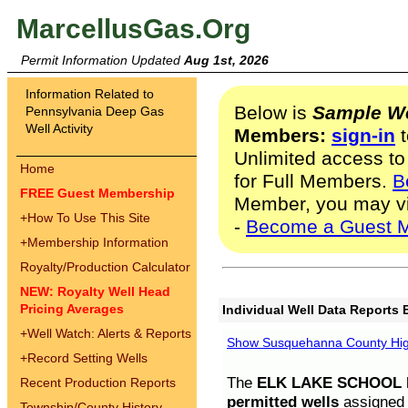
MarcellusGas.Org
Permit Information Updated
Aug 1st, 2026
Information Related to
Below is
Sample We
Pennsylvania Deep Gas
Well Activity
Members:
sign-in
t
Unlimited access to
Home
for Full Members.
B
FREE Guest Membership
Member, you may v
+
How To Use This Site
-
Become a Guest 
+
Membership Information
Royalty/Production Calculator
NEW: Royalty Well Head
Pricing Averages
Individual Well Data Reports 
+
Well Watch: Alerts & Reports
Show Susquehanna County High
+
Record Setting Wells
The
ELK LAKE SCHOOL D
Recent Production Reports
permitted wells
assigned t
Township/County History