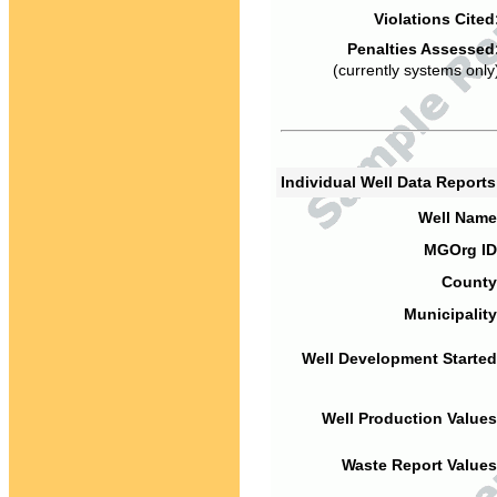
Violations Cited
Penalties Assessed
(currently systems only
Individual Well Data Report
Well Name
MGOrg ID
County
Municipality
Well Development Started
Well Production Values
Waste Report Values