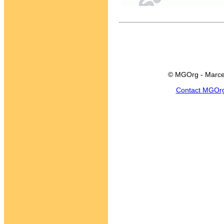
© MGOrg - Marce
Contact MGOr