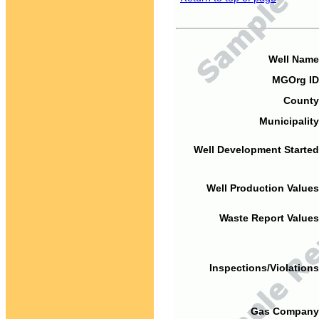
Well Name
MGOrg ID
County
Municipality
Well Development Started
Well Production Values
Waste Report Values
Inspections/Violations
Gas Company