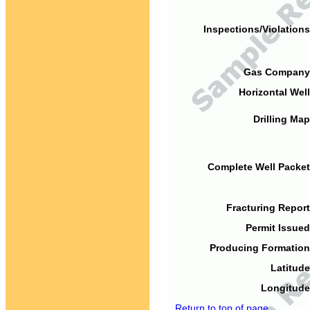
Inspections/Violations
Gas Company
Horizontal Well
Drilling Map
Complete Well Packet
Fracturing Report
Permit Issued
Producing Formation
Latitude
Longitude
Return to top of page