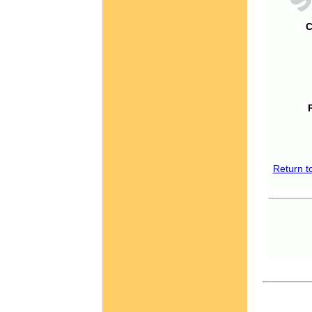
C
Return t