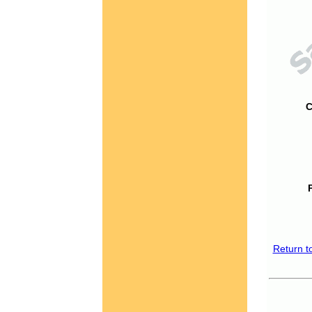
C
Return t