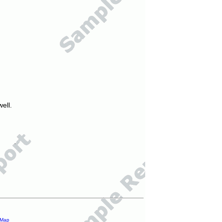
ell.
 Map