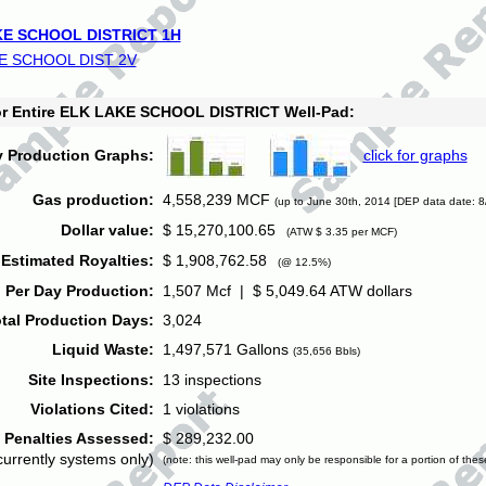
E SCHOOL DISTRICT 1H
E SCHOOL DIST 2V
for Entire ELK LAKE SCHOOL DISTRICT Well-Pad:
y Production Graphs:
click for graphs
Gas production:
4,558,239 MCF
(up to June 30th, 2014 [DEP data date: 8
Dollar value:
$ 15,270,100.65
(ATW $ 3.35 per MCF)
Estimated Royalties:
$ 1,908,762.58
(@ 12.5%)
 Per Day Production:
1,507 Mcf | $ 5,049.64 ATW dollars
tal Production Days:
3,024
Liquid Waste:
1,497,571 Gallons
(35,656 Bbls)
Site Inspections:
13 inspections
Violations Cited:
1 violations
Penalties Assessed:
$ 289,232.00
currently systems only)
(note: this well-pad may only be responsible for a portion of thes