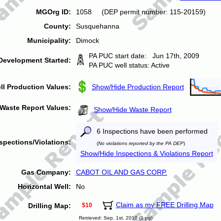
MGOrg ID:
1058 (DEP permit number: 115-20159)
County:
Susquehanna
Municipality:
Dimock
PA PUC start date: Jun 17th, 2009
Development Started:
PA PUC well status: Active
ll Production Values:
Show/Hide Production Report
Waste Report Values:
Show/Hide Waste Report
6 Inspections have been performed
spections/Violations:
(
No violations reported by the PA DEP
)
Show/Hide Inspections & Violations Report
Gas Company:
CABOT OIL AND GAS CORP.
Horizontal Well:
No
Claim as my FREE Drilling Map
Drilling Map:
$10
Retrieved: Sep. 1st, 2010 (1 pg)