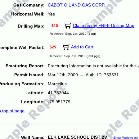
Gas Company:
CABOT OIL AND GAS CORP.
Horizontal Well:
Yes
Claim as my FREE Drilling Map
Drilling Map:
$10
Retrieved: Sep. 1st, 2010 (1 pg)
Add to Cart
omplete Well Packet:
$25
Retrieved: Sep. 1st, 2010 (253 pgs)
Fracturing Report:
Fracturing Information is not available for this w
Permit Issued:
Mar 12th, 2009 -- Auth. ID: 753531
Producing Formation:
Marcellus
Latitude:
41.733044
Longitude:
-75.951779
o top of page
ELK LAKE SCHOOL DIST 2V
Well Name:
Show Wellsite on