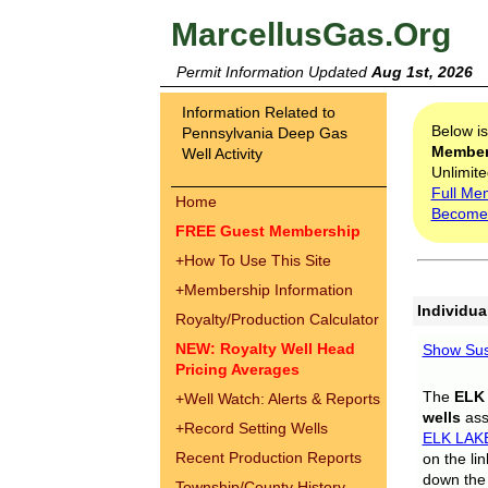
MarcellusGas.Org
Permit Information Updated
Aug 1st, 2026
Information Related to
Below i
Pennsylvania Deep Gas
Membe
Well Activity
Unlimite
Full Me
Home
Become
FREE Guest Membership
+
How To Use This Site
+
Membership Information
Individua
Royalty/Production Calculator
NEW: Royalty Well Head
Show Sus
Pricing Averages
The
ELK
+
Well Watch: Alerts & Reports
wells
assi
+
Record Setting Wells
ELK LAK
Recent Production Reports
on the li
down the 
Township/County History