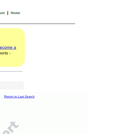
|
unt
Home
ecome a
orts -
Return to Last Search