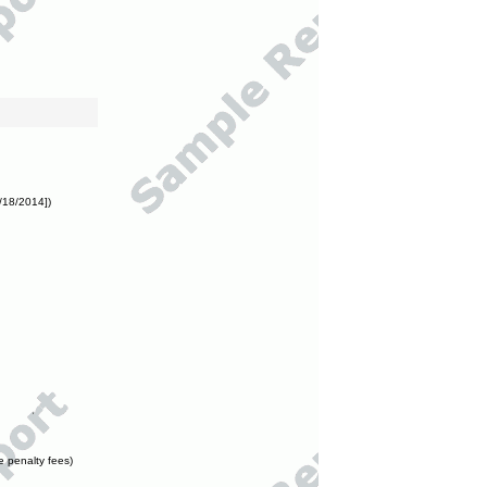
/18/2014])
e penalty fees)