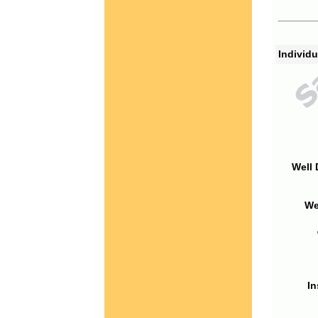
Individu
Well 
We
In