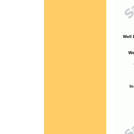
Well 
We
In