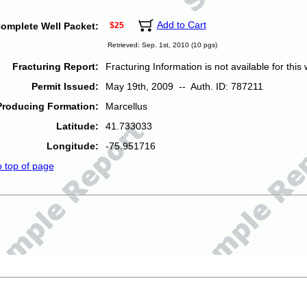
Add to Cart
omplete Well Packet:
$25
Retrieved: Sep. 1st, 2010 (10 pgs)
Fracturing Report:
Fracturing Information is not available for this w
Permit Issued:
May 19th, 2009 -- Auth. ID: 787211
Producing Formation:
Marcellus
Latitude:
41.733033
Longitude:
-75.951716
o top of page