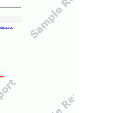
site on Map