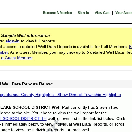
|
|
|
Become A Member
Sign-In
View Cart
Your Acco
s
Sample Well information
.
rs:
sign-in
to view full reports
d access to detailed Well Data Reports is available for Full Members.
B
mber
. As a Guest Member, you may view up to
5
detailed Well Data Rep
 a Guest Member
.
l Well Data Reports Below:
quehanna County Highlights - Show Dimock Township Highlights
 LAKE SCHOOL DISTRICT Well-Pad
currently has
2 permitted
gned to the site. You chose to view the well report for the
E SCHOOL DISTRICT 1H
well, shown first in the link list below. Click
nks immediately below to view individual Well Data Reports, or scroll
page to view the individual reports for each well.