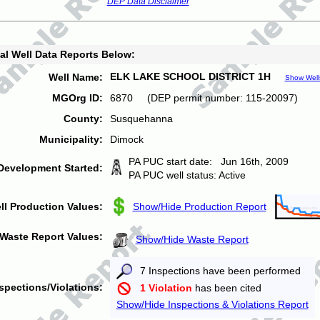
DEP Data Disclaimer
al Well Data Reports Below:
ELK LAKE SCHOOL DISTRICT 1H
Well Name:
Show Well
MGOrg ID:
6870 (DEP permit number: 115-20097)
County:
Susquehanna
Municipality:
Dimock
PA PUC start date: Jun 16th, 2009
Development Started:
PA PUC well status: Active
ll Production Values:
Show/Hide Production Report
Waste Report Values:
Show/Hide Waste Report
7 Inspections have been performed
spections/Violations:
1 Violation
has been cited
Show/Hide Inspections & Violations Report