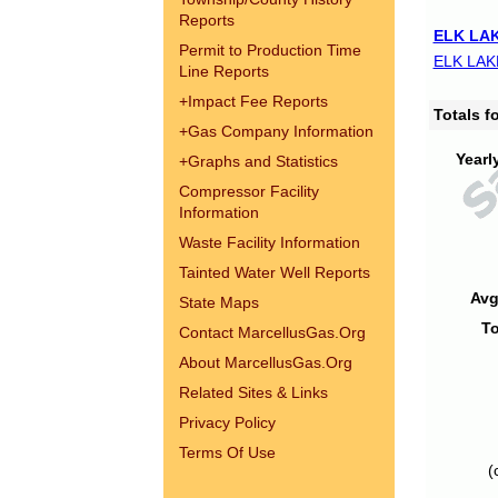
Reports
ELK LAK
Permit to Production Time
ELK LAK
Line Reports
+
Impact Fee Reports
Totals 
+
Gas Company Information
Yearl
+
Graphs and Statistics
Compressor Facility
Information
Waste Facility Information
Tainted Water Well Reports
Avg
State Maps
To
Contact MarcellusGas.Org
About MarcellusGas.Org
Related Sites & Links
Privacy Policy
Terms Of Use
(