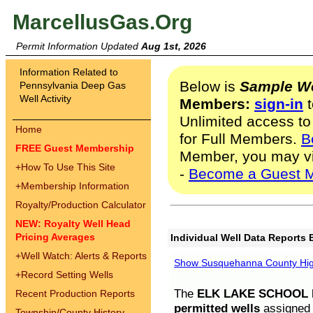
MarcellusGas.Org
Permit Information Updated
Aug 1st, 2026
Information Related to
Below is
Sample We
Pennsylvania Deep Gas
Well Activity
Members:
sign-in
t
Unlimited access to
Home
for Full Members.
B
FREE Guest Membership
Member, you may v
+
How To Use This Site
-
Become a Guest 
+
Membership Information
Royalty/Production Calculator
NEW: Royalty Well Head
Pricing Averages
Individual Well Data Reports 
+
Well Watch: Alerts & Reports
Show Susquehanna County High
+
Record Setting Wells
The
ELK LAKE SCHOOL D
Recent Production Reports
permitted wells
assigned t
Township/County History