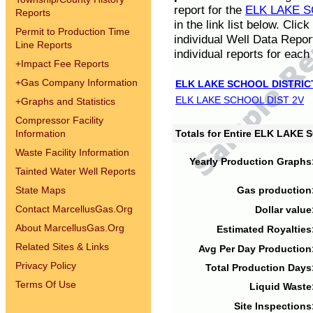
report for the
ELK LAKE S
Reports
in the link list below. Cli
Permit to Production Time
individual Well Data Repor
Line Reports
individual reports for each 
+
Impact Fee Reports
+
Gas Company Information
ELK LAKE SCHOOL DISTRIC
ELK LAKE SCHOOL DIST 2V
+
Graphs and Statistics
Compressor Facility
Information
Totals for Entire ELK LAKE
Waste Facility Information
Yearly Production Graphs
Tainted Water Well Reports
State Maps
Gas production
Contact MarcellusGas.Org
Dollar value
About MarcellusGas.Org
Estimated Royalties
Related Sites & Links
Avg Per Day Production
Privacy Policy
Total Production Days
Terms Of Use
Liquid Waste
Site Inspections