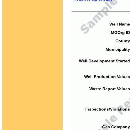
Well Name
MGOrg ID
County
Municipality
Well Development Started
Well Production Values
Waste Report Values
Inspections/Violations
Gas Company