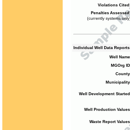
Violations Cited
Penalties Assessed
(currently systems only
Individual Well Data Report
Well Name
MGOrg ID
County
Municipality
Well Development Started
Well Production Values
Waste Report Values