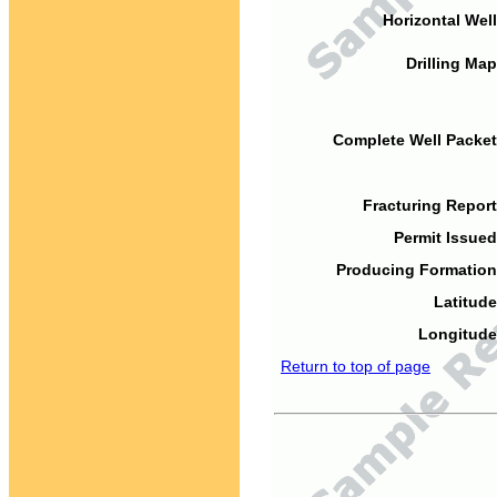
Horizontal Well
Drilling Map
Complete Well Packet
Fracturing Report
Permit Issued
Producing Formation
Latitude
Longitude
Return to top of page