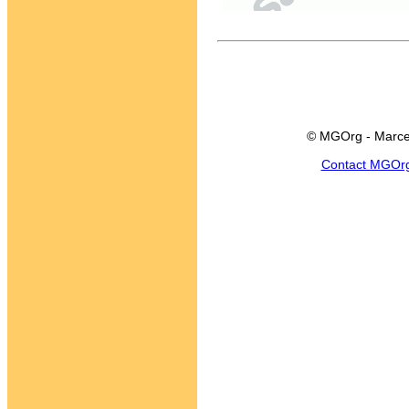
© MGOrg - Marce
Contact MGOr