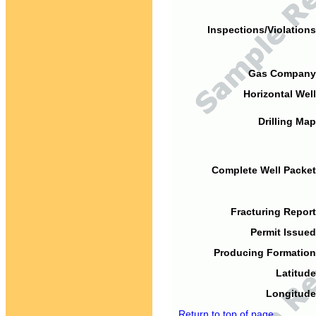
Inspections/Violations
Gas Company
Horizontal Well
Drilling Map
Complete Well Packet
Fracturing Report
Permit Issued
Producing Formation
Latitude
Longitude
Return to top of page