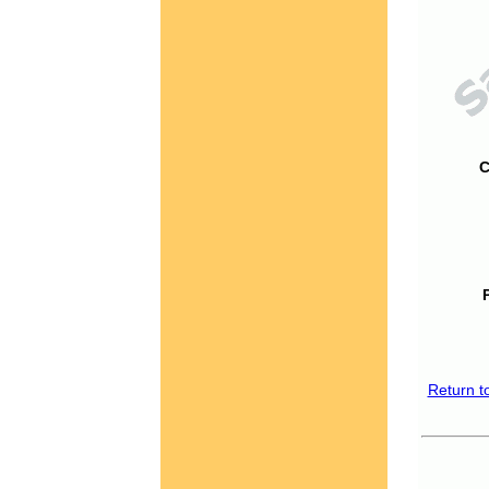
C
Return t