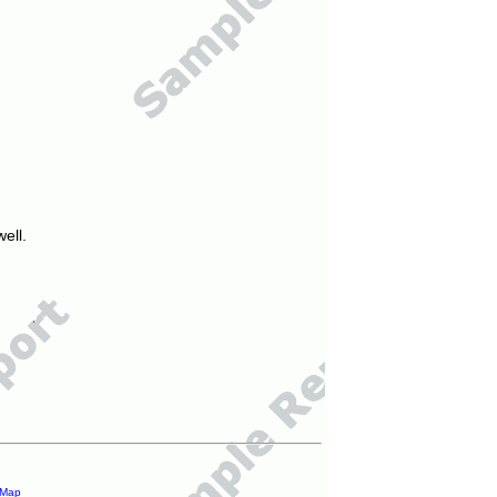
ell.
 Map