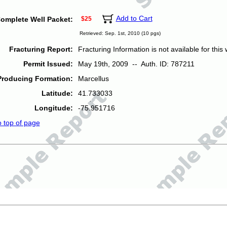
Add to Cart
omplete Well Packet:
$25
Retrieved: Sep. 1st, 2010 (10 pgs)
Fracturing Report:
Fracturing Information is not available for this w
Permit Issued:
May 19th, 2009 -- Auth. ID: 787211
Producing Formation:
Marcellus
Latitude:
41.733033
Longitude:
-75.951716
o top of page