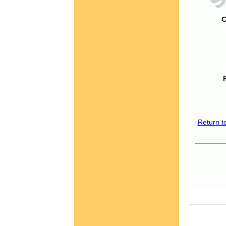
C
Return t