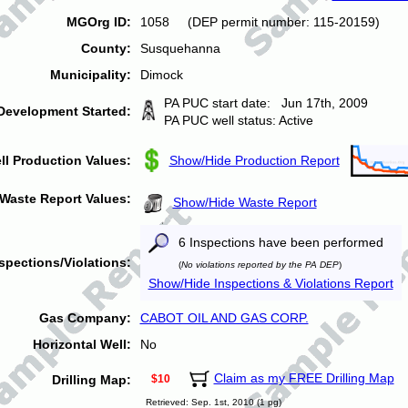
MGOrg ID:
1058 (DEP permit number: 115-20159)
County:
Susquehanna
Municipality:
Dimock
PA PUC start date: Jun 17th, 2009
Development Started:
PA PUC well status: Active
ll Production Values:
Show/Hide Production Report
Waste Report Values:
Show/Hide Waste Report
6 Inspections have been performed
spections/Violations:
(
No violations reported by the PA DEP
)
Show/Hide Inspections & Violations Report
Gas Company:
CABOT OIL AND GAS CORP.
Horizontal Well:
No
Claim as my FREE Drilling Map
Drilling Map:
$10
Retrieved: Sep. 1st, 2010 (1 pg)