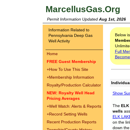
MarcellusGas.Org
Permit Information Updated
Aug 1st, 2026
Information Related to
Below i
Pennsylvania Deep Gas
Membe
Well Activity
Unlimite
Full Me
Home
Become
FREE Guest Membership
+
How To Use This Site
+
Membership Information
Individua
Royalty/Production Calculator
NEW: Royalty Well Head
Show Sus
Pricing Averages
The
ELK
+
Well Watch: Alerts & Reports
wells
assi
+
Record Setting Wells
ELK LAK
Recent Production Reports
on the li
down the 
Township/County History