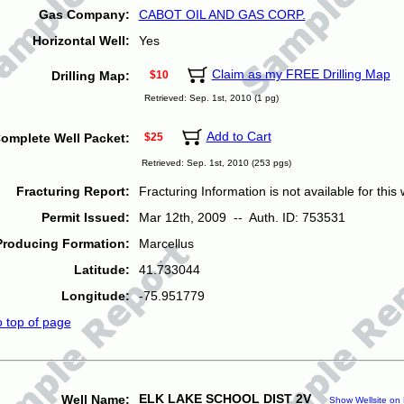
Gas Company:
CABOT OIL AND GAS CORP.
Horizontal Well:
Yes
Claim as my FREE Drilling Map
Drilling Map:
$10
Retrieved: Sep. 1st, 2010 (1 pg)
Add to Cart
omplete Well Packet:
$25
Retrieved: Sep. 1st, 2010 (253 pgs)
Fracturing Report:
Fracturing Information is not available for this w
Permit Issued:
Mar 12th, 2009 -- Auth. ID: 753531
Producing Formation:
Marcellus
Latitude:
41.733044
Longitude:
-75.951779
o top of page
ELK LAKE SCHOOL DIST 2V
Well Name:
Show Wellsite on