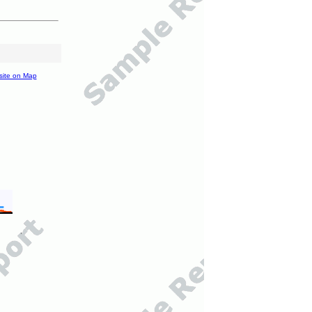
site on Map