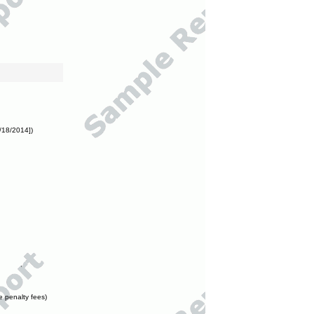
/18/2014])
e penalty fees)