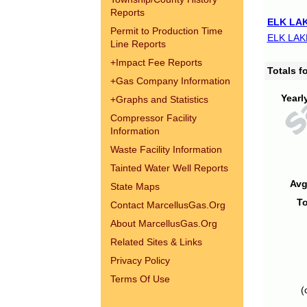
Reports
ELK LAK
Permit to Production Time
ELK LAK
Line Reports
+
Impact Fee Reports
Totals 
+
Gas Company Information
Yearl
+
Graphs and Statistics
Compressor Facility
Information
Waste Facility Information
Tainted Water Well Reports
Avg
State Maps
To
Contact MarcellusGas.Org
About MarcellusGas.Org
Related Sites & Links
Privacy Policy
Terms Of Use
(