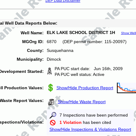
DEP Data Disclaimer
al Well Data Reports Below:
ELK LAKE SCHOOL DISTRICT 1H
Well Name:
Show Well
MGOrg ID:
6870 (DEP permit number: 115-20097)
County:
Susquehanna
Municipality:
Dimock
PA PUC start date: Jun 16th, 2009
Development Started:
PA PUC well status: Active
ll Production Values:
Show/Hide Production Report
Waste Report Values:
Show/Hide Waste Report
7 Inspections have been performed
spections/Violations:
1 Violation
has been cited
Show/Hide Inspections & Violations Report