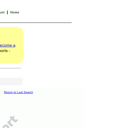
|
unt
Home
ecome a
orts -
Return to Last Search