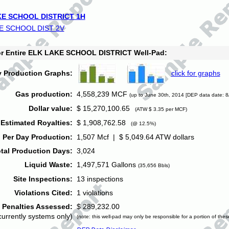
E SCHOOL DISTRICT 1H
E SCHOOL DIST 2V
for Entire ELK LAKE SCHOOL DISTRICT Well-Pad:
y Production Graphs:
click for graphs
Gas production:
4,558,239 MCF
(up to June 30th, 2014 [DEP data date: 8
Dollar value:
$ 15,270,100.65
(ATW $ 3.35 per MCF)
Estimated Royalties:
$ 1,908,762.58
(@ 12.5%)
 Per Day Production:
1,507 Mcf | $ 5,049.64 ATW dollars
tal Production Days:
3,024
Liquid Waste:
1,497,571 Gallons
(35,656 Bbls)
Site Inspections:
13 inspections
Violations Cited:
1 violations
Penalties Assessed:
$ 289,232.00
currently systems only)
(note: this well-pad may only be responsible for a portion of thes