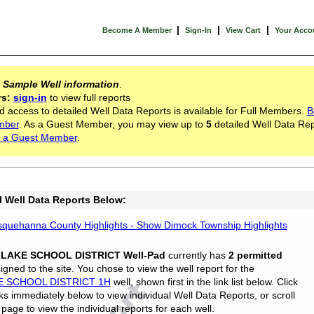
|
|
|
Become A Member
Sign-In
View Cart
Your Acco
s
Sample Well information
.
rs:
sign-in
to view full reports
d access to detailed Well Data Reports is available for Full Members.
B
mber
. As a Guest Member, you may view up to
5
detailed Well Data Rep
 a Guest Member
.
l Well Data Reports Below:
quehanna County Highlights - Show Dimock Township Highlights
 LAKE SCHOOL DISTRICT Well-Pad
currently has
2 permitted
gned to the site. You chose to view the well report for the
E SCHOOL DISTRICT 1H
well, shown first in the link list below. Click
nks immediately below to view individual Well Data Reports, or scroll
page to view the individual reports for each well.