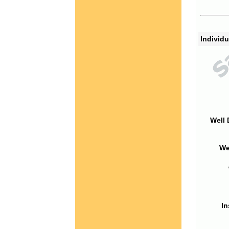
Individu
Well 
We
In