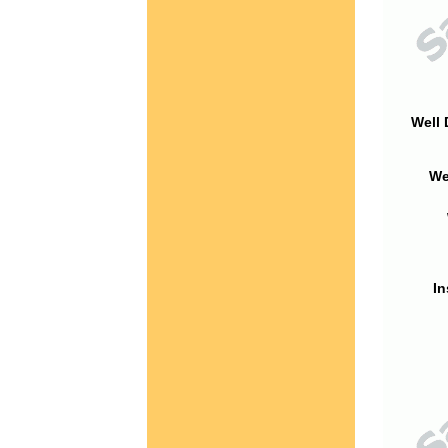
Well 
We
In