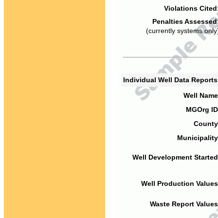
Violations Cited
Penalties Assessed
(currently systems only
Individual Well Data Report
Well Name
MGOrg ID
County
Municipality
Well Development Started
Well Production Values
Waste Report Values