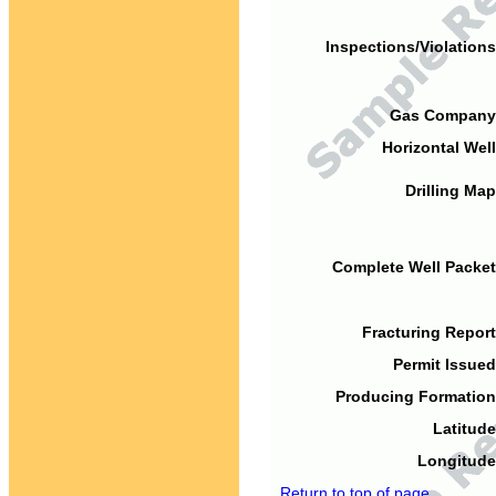
Inspections/Violations
Gas Company
Horizontal Well
Drilling Map
Complete Well Packet
Fracturing Report
Permit Issued
Producing Formation
Latitude
Longitude
Return to top of page