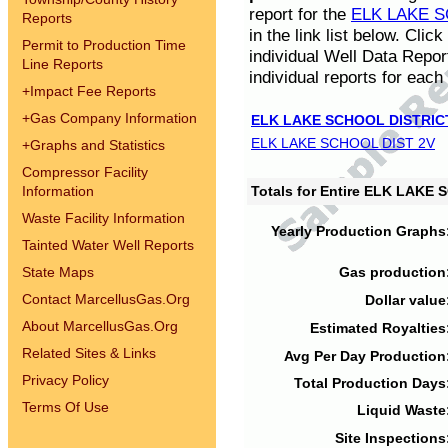
report for the
ELK LAKE S
Reports
in the link list below. Cli
Permit to Production Time
individual Well Data Repor
Line Reports
individual reports for each 
+
Impact Fee Reports
+
Gas Company Information
ELK LAKE SCHOOL DISTRIC
ELK LAKE SCHOOL DIST 2V
+
Graphs and Statistics
Compressor Facility
Information
Totals for Entire ELK LAKE
Waste Facility Information
Yearly Production Graphs
Tainted Water Well Reports
State Maps
Gas production
Contact MarcellusGas.Org
Dollar value
About MarcellusGas.Org
Estimated Royalties
Related Sites & Links
Avg Per Day Production
Privacy Policy
Total Production Days
Terms Of Use
Liquid Waste
Site Inspections