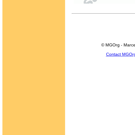
© MGOrg - Marce
Contact MGOr