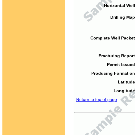
Horizontal Well
Drilling Map
Complete Well Packet
Fracturing Report
Permit Issued
Producing Formation
Latitude
Longitude
Return to top of page