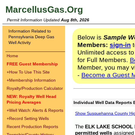
MarcellusGas.Org
Permit Information Updated
Aug 8th, 2026
Information Related to
Below is
Sample We
Pennsylvania Deep Gas
Well Activity
Members:
sign-in
t
Unlimited access to
Home
for Full Members.
B
FREE Guest Membership
Member, you may v
+
How To Use This Site
-
Become a Guest 
+
Membership Information
Royalty/Production Calculator
NEW: Royalty Well Head
Pricing Averages
Individual Well Data Reports 
+
Well Watch: Alerts & Reports
Show Susquehanna County High
+
Record Setting Wells
The
ELK LAKE SCHOOL D
Recent Production Reports
permitted wells
assigned t
Township/County History