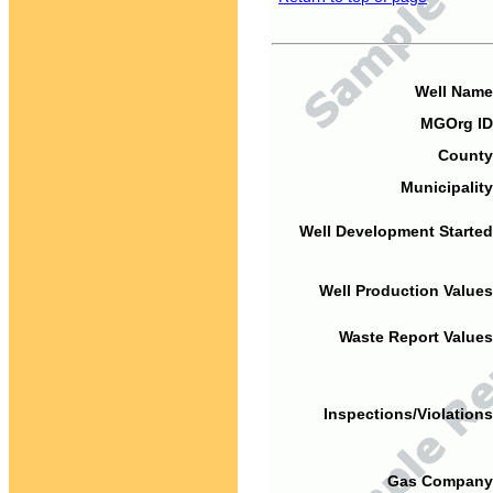
Well Name
MGOrg ID
County
Municipality
Well Development Started
Well Production Values
Waste Report Values
Inspections/Violations
Gas Company