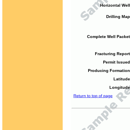
Horizontal Well
Drilling Map
Complete Well Packet
Fracturing Report
Permit Issued
Producing Formation
Latitude
Longitude
Return to top of page