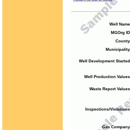
Well Name
MGOrg ID
County
Municipality
Well Development Started
Well Production Values
Waste Report Values
Inspections/Violations
Gas Company