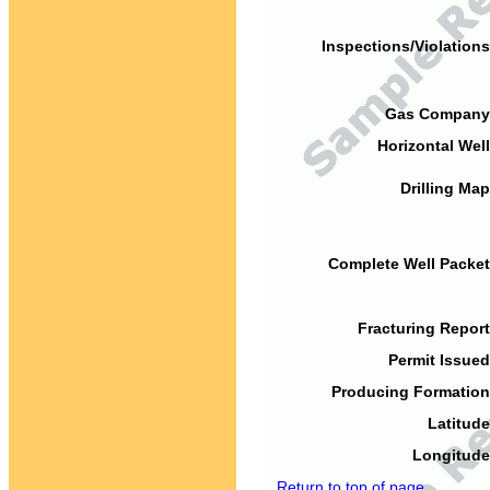
Inspections/Violations
Gas Company
Horizontal Well
Drilling Map
Complete Well Packet
Fracturing Report
Permit Issued
Producing Formation
Latitude
Longitude
Return to top of page