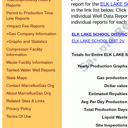
report for the
ELK LAKE S
Reports
in the link list below. Cli
Permit to Production Time
individual Well Data Repor
Line Reports
individual reports for each 
+
Impact Fee Reports
+
Gas Company Information
ELK LAKE SCHOOL DISTRIC
ELK LAKE SCHOOL DIST 2V
+
Graphs and Statistics
Compressor Facility
Information
Totals for Entire ELK LAKE
Waste Facility Information
Yearly Production Graphs
Tainted Water Well Reports
State Maps
Gas production
Contact MarcellusGas.Org
Dollar value
About MarcellusGas.Org
Estimated Royalties
Related Sites & Links
Avg Per Day Production
Privacy Policy
Total Production Days
Terms Of Use
Liquid Waste
Site Inspections