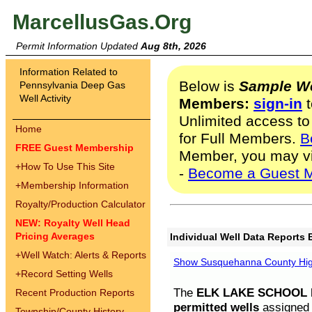
MarcellusGas.Org
Permit Information Updated
Aug 8th, 2026
Information Related to
Below is
Sample We
Pennsylvania Deep Gas
Well Activity
Members:
sign-in
t
Unlimited access to
Home
for Full Members.
B
FREE Guest Membership
Member, you may v
+
How To Use This Site
-
Become a Guest 
+
Membership Information
Royalty/Production Calculator
NEW: Royalty Well Head
Pricing Averages
Individual Well Data Reports 
+
Well Watch: Alerts & Reports
Show Susquehanna County High
+
Record Setting Wells
The
ELK LAKE SCHOOL D
Recent Production Reports
permitted wells
assigned t
Township/County History