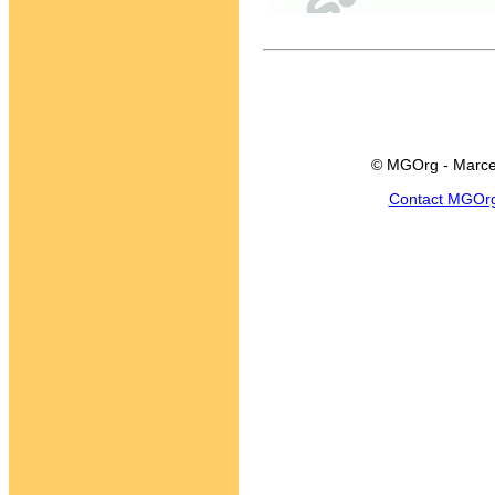
© MGOrg - Marce
Contact MGOr