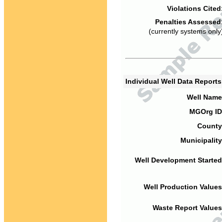
Violations Cited
Penalties Assessed
(currently systems only
Individual Well Data Report
Well Name
MGOrg ID
County
Municipality
Well Development Started
Well Production Values
Waste Report Values