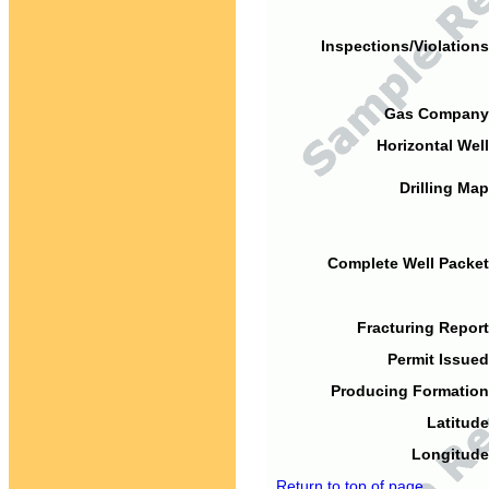
Inspections/Violations
Gas Company
Horizontal Well
Drilling Map
Complete Well Packet
Fracturing Report
Permit Issued
Producing Formation
Latitude
Longitude
Return to top of page