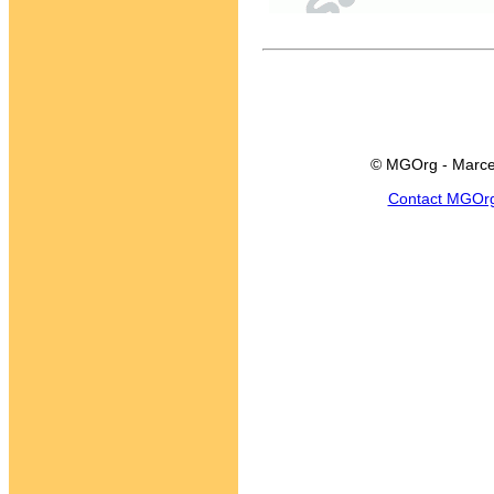
© MGOrg - Marce
Contact MGOr