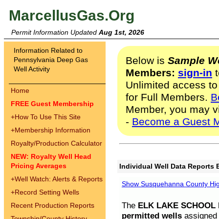
MarcellusGas.Org
Permit Information Updated
Aug 1st, 2026
Information Related to
Below is
Sample We
Pennsylvania Deep Gas
Well Activity
Members:
sign-in
t
Unlimited access to
Home
for Full Members.
B
FREE Guest Membership
Member, you may v
+
How To Use This Site
-
Become a Guest 
+
Membership Information
Royalty/Production Calculator
NEW: Royalty Well Head
Pricing Averages
Individual Well Data Reports 
+
Well Watch: Alerts & Reports
Show Susquehanna County High
+
Record Setting Wells
The
ELK LAKE SCHOOL D
Recent Production Reports
permitted wells
assigned t
Township/County History