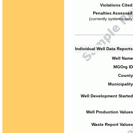
Violations Cited
Penalties Assessed
(currently systems only
Individual Well Data Report
Well Name
MGOrg ID
County
Municipality
Well Development Started
Well Production Values
Waste Report Values