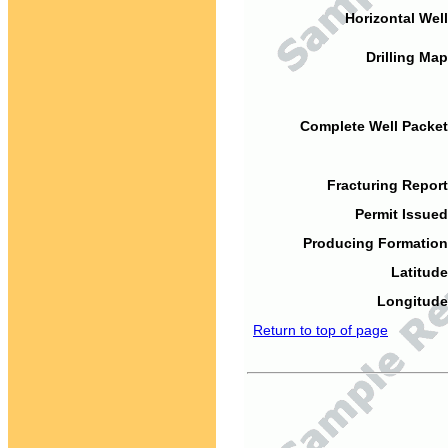
Horizontal Well
Drilling Map
Complete Well Packet
Fracturing Report
Permit Issued
Producing Formation
Latitude
Longitude
Return to top of page