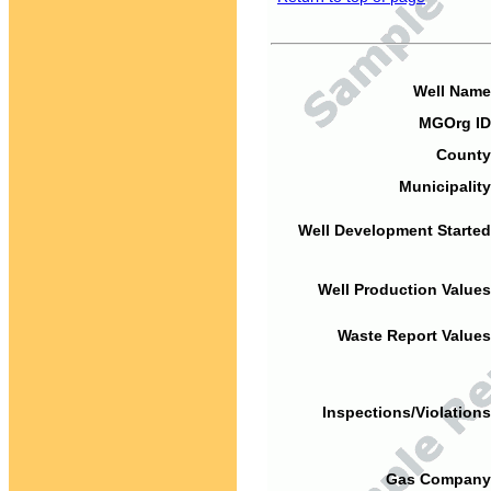
Well Name
MGOrg ID
County
Municipality
Well Development Started
Well Production Values
Waste Report Values
Inspections/Violations
Gas Company