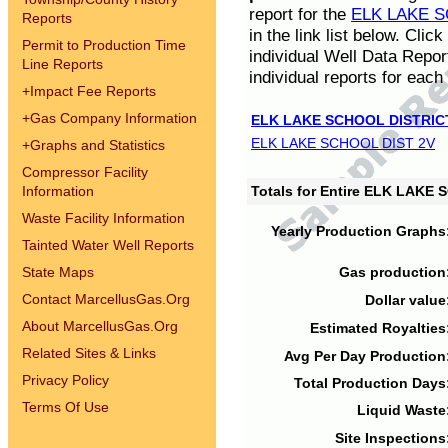
report for the
ELK LAKE S
Reports
in the link list below. Cli
Permit to Production Time
individual Well Data Repor
Line Reports
individual reports for each 
+
Impact Fee Reports
+
Gas Company Information
ELK LAKE SCHOOL DISTRIC
ELK LAKE SCHOOL DIST 2V
+
Graphs and Statistics
Compressor Facility
Information
Totals for Entire ELK LAKE
Waste Facility Information
Yearly Production Graphs
Tainted Water Well Reports
State Maps
Gas production
Contact MarcellusGas.Org
Dollar value
About MarcellusGas.Org
Estimated Royalties
Related Sites & Links
Avg Per Day Production
Privacy Policy
Total Production Days
Terms Of Use
Liquid Waste
Site Inspections