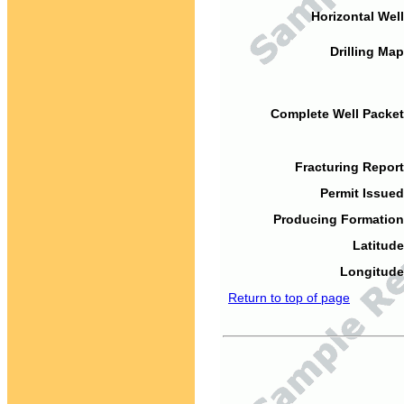
Horizontal Well
Drilling Map
Complete Well Packet
Fracturing Report
Permit Issued
Producing Formation
Latitude
Longitude
Return to top of page