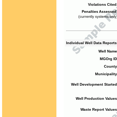
Violations Cited
Penalties Assessed
(currently systems only
Individual Well Data Report
Well Name
MGOrg ID
County
Municipality
Well Development Started
Well Production Values
Waste Report Values