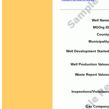
Well Name
MGOrg ID
County
Municipality
Well Development Started
Well Production Values
Waste Report Values
Inspections/Violations
Gas Company