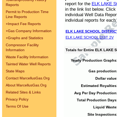
report for the
ELK LAKE S
Reports
in the link list below. Cli
Permit to Production Time
individual Well Data Repor
Line Reports
individual reports for each 
+
Impact Fee Reports
+
Gas Company Information
ELK LAKE SCHOOL DISTRIC
ELK LAKE SCHOOL DIST 2V
+
Graphs and Statistics
Compressor Facility
Information
Totals for Entire ELK LAKE
Waste Facility Information
Yearly Production Graphs
Tainted Water Well Reports
State Maps
Gas production
Contact MarcellusGas.Org
Dollar value
About MarcellusGas.Org
Estimated Royalties
Related Sites & Links
Avg Per Day Production
Privacy Policy
Total Production Days
Terms Of Use
Liquid Waste
Site Inspections