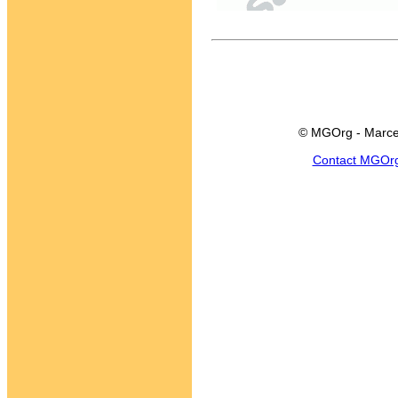
© MGOrg - Marce
Contact MGOr