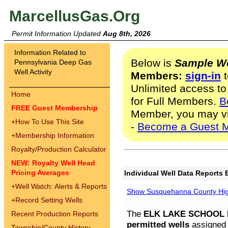
MarcellusGas.Org
Permit Information Updated
Aug 8th, 2026
Information Related to
Below is
Sample We
Pennsylvania Deep Gas
Well Activity
Members:
sign-in
t
Unlimited access to
Home
for Full Members.
B
FREE Guest Membership
Member, you may v
+
How To Use This Site
-
Become a Guest 
+
Membership Information
Royalty/Production Calculator
NEW: Royalty Well Head
Pricing Averages
Individual Well Data Reports 
+
Well Watch: Alerts & Reports
Show Susquehanna County High
+
Record Setting Wells
The
ELK LAKE SCHOOL D
Recent Production Reports
permitted wells
assigned t
Township/County History