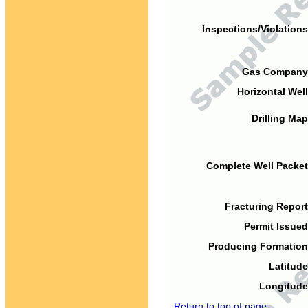
Inspections/Violations
Gas Company
Horizontal Well
Drilling Map
Complete Well Packet
Fracturing Report
Permit Issued
Producing Formation
Latitude
Longitude
Return to top of page