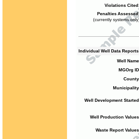
Violations Cited
Penalties Assessed
(currently systems only
Individual Well Data Report
Well Name
MGOrg ID
County
Municipality
Well Development Started
Well Production Values
Waste Report Values