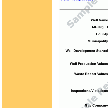
Well Name
MGOrg ID
County
Municipality
Well Development Started
Well Production Values
Waste Report Values
Inspections/Violations
Gas Company