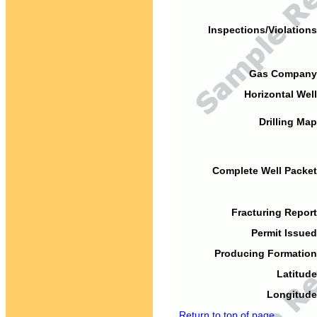
Inspections/Violations
Gas Company
Horizontal Well
Drilling Map
Complete Well Packet
Fracturing Report
Permit Issued
Producing Formation
Latitude
Longitude
Return to top of page