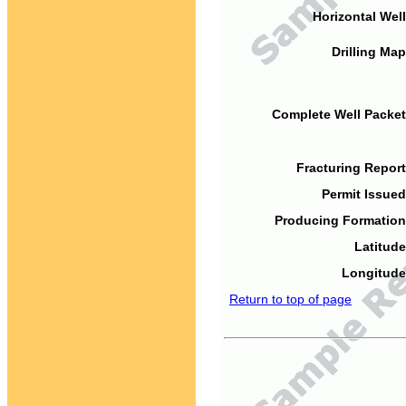
Horizontal Well
Drilling Map
Complete Well Packet
Fracturing Report
Permit Issued
Producing Formation
Latitude
Longitude
Return to top of page