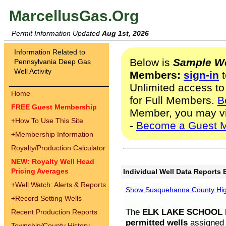
MarcellusGas.Org
Permit Information Updated
Aug 1st, 2026
Information Related to
Below is
Sample We
Pennsylvania Deep Gas
Well Activity
Members:
sign-in
t
Unlimited access to
Home
for Full Members.
B
FREE Guest Membership
Member, you may v
+
How To Use This Site
-
Become a Guest 
+
Membership Information
Royalty/Production Calculator
NEW: Royalty Well Head
Pricing Averages
Individual Well Data Reports 
+
Well Watch: Alerts & Reports
Show Susquehanna County High
+
Record Setting Wells
The
ELK LAKE SCHOOL D
Recent Production Reports
permitted wells
assigned t
Township/County History