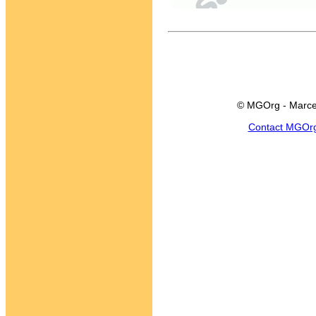
© MGOrg - Marce
Contact MGOr