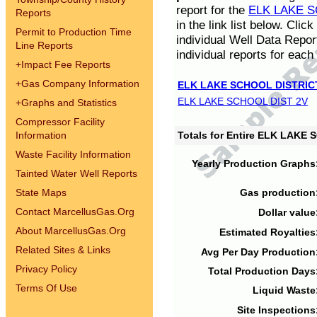
report for the
ELK LAKE S
Reports
in the link list below. Cli
Permit to Production Time
individual Well Data Repor
Line Reports
individual reports for each 
+
Impact Fee Reports
+
Gas Company Information
ELK LAKE SCHOOL DISTRIC
ELK LAKE SCHOOL DIST 2V
+
Graphs and Statistics
Compressor Facility
Information
Totals for Entire ELK LAKE
Waste Facility Information
Yearly Production Graphs
Tainted Water Well Reports
State Maps
Gas production
Contact MarcellusGas.Org
Dollar value
About MarcellusGas.Org
Estimated Royalties
Related Sites & Links
Avg Per Day Production
Privacy Policy
Total Production Days
Terms Of Use
Liquid Waste
Site Inspections