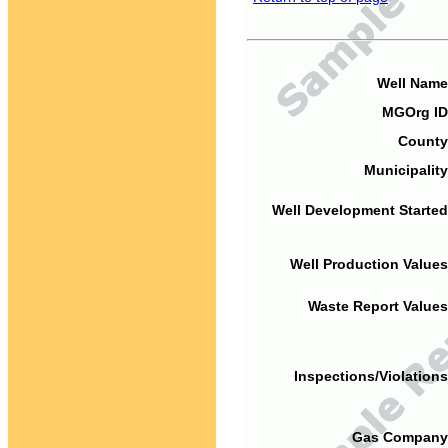
Well Name
MGOrg ID
County
Municipality
Well Development Started
Well Production Values
Waste Report Values
Inspections/Violations
Gas Company