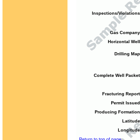
Inspections/Violations
Gas Company
Horizontal Well
Drilling Map
Complete Well Packet
Fracturing Report
Permit Issued
Producing Formation
Latitude
Longitude
Return to top of page