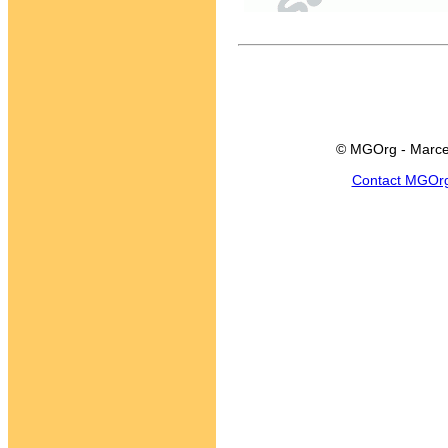
© MGOrg - Marce
Contact MGOr