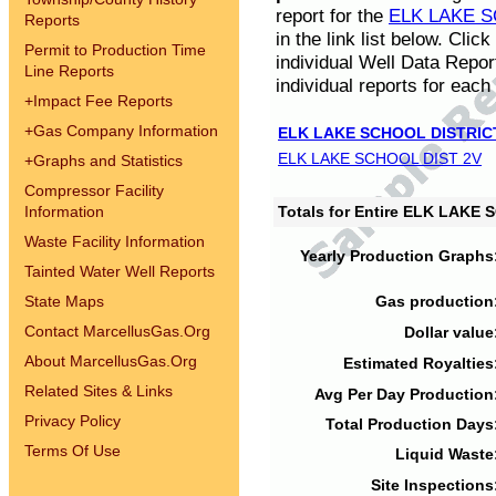
report for the
ELK LAKE S
Reports
in the link list below. Cli
Permit to Production Time
individual Well Data Repor
Line Reports
individual reports for each 
+
Impact Fee Reports
+
Gas Company Information
ELK LAKE SCHOOL DISTRIC
ELK LAKE SCHOOL DIST 2V
+
Graphs and Statistics
Compressor Facility
Information
Totals for Entire ELK LAKE
Waste Facility Information
Yearly Production Graphs
Tainted Water Well Reports
State Maps
Gas production
Contact MarcellusGas.Org
Dollar value
About MarcellusGas.Org
Estimated Royalties
Related Sites & Links
Avg Per Day Production
Privacy Policy
Total Production Days
Terms Of Use
Liquid Waste
Site Inspections