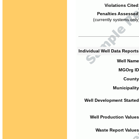
Violations Cited
Penalties Assessed
(currently systems only
Individual Well Data Report
Well Name
MGOrg ID
County
Municipality
Well Development Started
Well Production Values
Waste Report Values