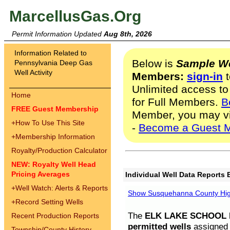
MarcellusGas.Org
Permit Information Updated
Aug 8th, 2026
Information Related to
Below is
Sample We
Pennsylvania Deep Gas
Well Activity
Members:
sign-in
t
Unlimited access to
Home
for Full Members.
B
FREE Guest Membership
Member, you may v
+
How To Use This Site
-
Become a Guest 
+
Membership Information
Royalty/Production Calculator
NEW: Royalty Well Head
Pricing Averages
Individual Well Data Reports 
+
Well Watch: Alerts & Reports
Show Susquehanna County High
+
Record Setting Wells
The
ELK LAKE SCHOOL D
Recent Production Reports
permitted wells
assigned t
Township/County History