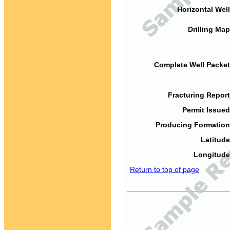
Horizontal Well
Drilling Map
Complete Well Packet
Fracturing Report
Permit Issued
Producing Formation
Latitude
Longitude
Return to top of page