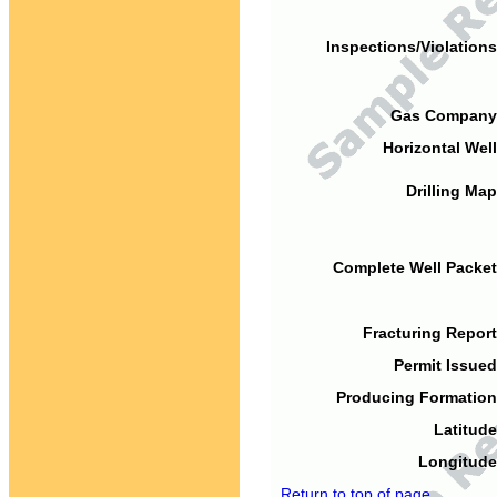
Inspections/Violations
Gas Company
Horizontal Well
Drilling Map
Complete Well Packet
Fracturing Report
Permit Issued
Producing Formation
Latitude
Longitude
Return to top of page