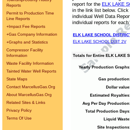
report for the
ELK LAKE S
Reports
in the link list below. Cli
Permit to Production Time
individual Well Data Repor
Line Reports
individual reports for each 
+
Impact Fee Reports
+
Gas Company Information
ELK LAKE SCHOOL DISTRIC
ELK LAKE SCHOOL DIST 2V
+
Graphs and Statistics
Compressor Facility
Information
Totals for Entire ELK LAKE
Waste Facility Information
Yearly Production Graphs
Tainted Water Well Reports
State Maps
Gas production
Contact MarcellusGas.Org
Dollar value
About MarcellusGas.Org
Estimated Royalties
Related Sites & Links
Avg Per Day Production
Privacy Policy
Total Production Days
Terms Of Use
Liquid Waste
Site Inspections