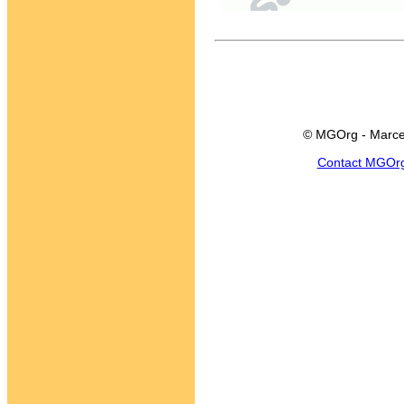
© MGOrg - Marce
Contact MGOr