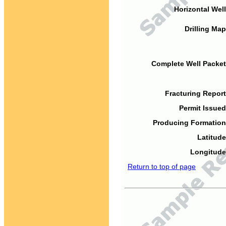
Horizontal Well
Drilling Map
Complete Well Packet
Fracturing Report
Permit Issued
Producing Formation
Latitude
Longitude
Return to top of page