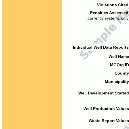
Violations Cited
Penalties Assessed
(currently systems only
Individual Well Data Report
Well Name
MGOrg ID
County
Municipality
Well Development Started
Well Production Values
Waste Report Values