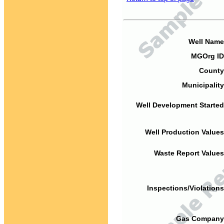
Well Name
MGOrg ID
County
Municipality
Well Development Started
Well Production Values
Waste Report Values
Inspections/Violations
Gas Company