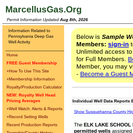
MarcellusGas.Org
Permit Information Updated
Aug 8th, 2026
Information Related to
Below is
Sample We
Pennsylvania Deep Gas
Well Activity
Members:
sign-in
t
Unlimited access to
Home
for Full Members.
B
FREE Guest Membership
Member, you may v
+
How To Use This Site
-
Become a Guest 
+
Membership Information
Royalty/Production Calculator
NEW: Royalty Well Head
Pricing Averages
Individual Well Data Reports 
+
Well Watch: Alerts & Reports
Show Susquehanna County High
+
Record Setting Wells
The
ELK LAKE SCHOOL D
Recent Production Reports
permitted wells
assigned t
Township/County History