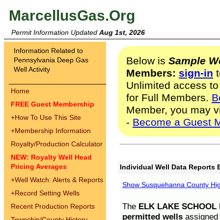
MarcellusGas.Org
Permit Information Updated
Aug 1st, 2026
Information Related to
Below is
Sample We
Pennsylvania Deep Gas
Well Activity
Members:
sign-in
t
Unlimited access to
Home
for Full Members.
B
FREE Guest Membership
Member, you may v
+
How To Use This Site
-
Become a Guest 
+
Membership Information
Royalty/Production Calculator
NEW: Royalty Well Head
Pricing Averages
Individual Well Data Reports 
+
Well Watch: Alerts & Reports
Show Susquehanna County High
+
Record Setting Wells
The
ELK LAKE SCHOOL D
Recent Production Reports
permitted wells
assigned t
Township/County History