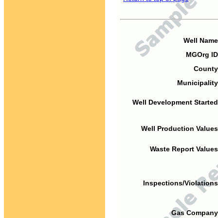
Well Name
MGOrg ID
County
Municipality
Well Development Started
Well Production Values
Waste Report Values
Inspections/Violations
Gas Company