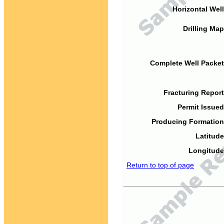
Horizontal Well
Drilling Map
Complete Well Packet
Fracturing Report
Permit Issued
Producing Formation
Latitude
Longitude
Return to top of page