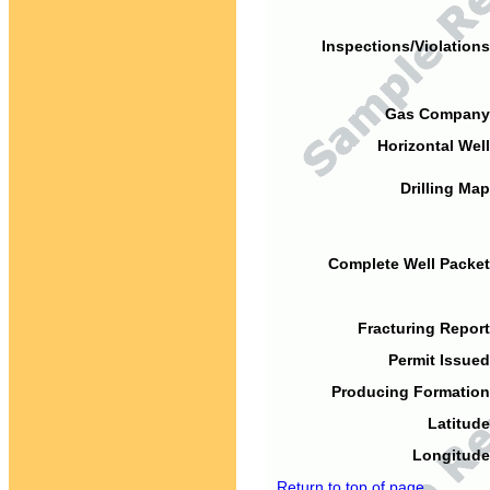
Inspections/Violations
Gas Company
Horizontal Well
Drilling Map
Complete Well Packet
Fracturing Report
Permit Issued
Producing Formation
Latitude
Longitude
Return to top of page