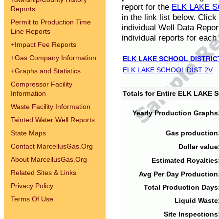
report for the
ELK LAKE S
Reports
in the link list below. Cli
Permit to Production Time
individual Well Data Repor
Line Reports
individual reports for each 
+
Impact Fee Reports
+
Gas Company Information
ELK LAKE SCHOOL DISTRIC
ELK LAKE SCHOOL DIST 2V
+
Graphs and Statistics
Compressor Facility
Information
Totals for Entire ELK LAKE
Waste Facility Information
Yearly Production Graphs
Tainted Water Well Reports
State Maps
Gas production
Contact MarcellusGas.Org
Dollar value
About MarcellusGas.Org
Estimated Royalties
Related Sites & Links
Avg Per Day Production
Privacy Policy
Total Production Days
Terms Of Use
Liquid Waste
Site Inspections