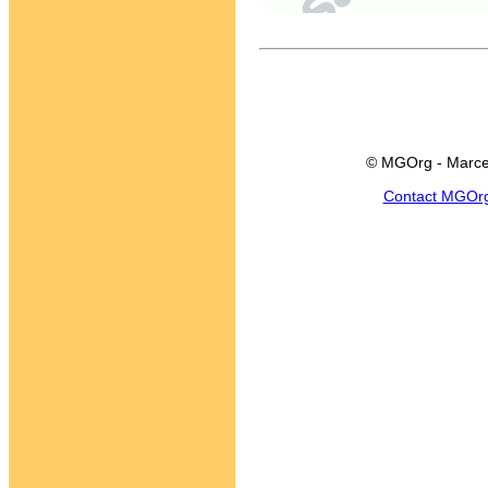
© MGOrg - Marce
Contact MGOr