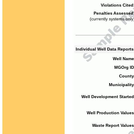
Violations Cited
Penalties Assessed
(currently systems only
Individual Well Data Report
Well Name
MGOrg ID
County
Municipality
Well Development Started
Well Production Values
Waste Report Values