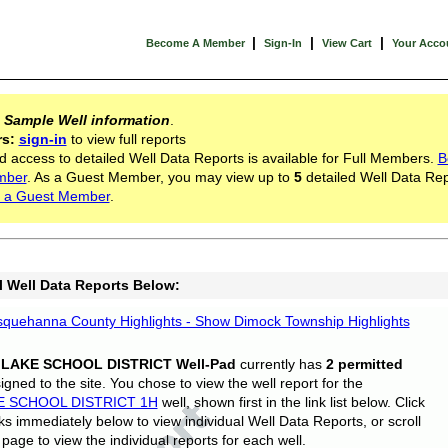
|
|
|
Become A Member
Sign-In
View Cart
Your Acco
s
Sample Well information
.
rs:
sign-in
to view full reports
d access to detailed Well Data Reports is available for Full Members.
B
mber
. As a Guest Member, you may view up to
5
detailed Well Data Rep
 a Guest Member
.
l Well Data Reports Below:
quehanna County Highlights - Show Dimock Township Highlights
 LAKE SCHOOL DISTRICT Well-Pad
currently has
2 permitted
gned to the site. You chose to view the well report for the
E SCHOOL DISTRICT 1H
well, shown first in the link list below. Click
nks immediately below to view individual Well Data Reports, or scroll
page to view the individual reports for each well.