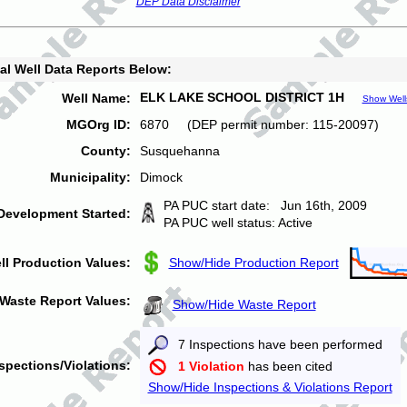
DEP Data Disclaimer
al Well Data Reports Below:
ELK LAKE SCHOOL DISTRICT 1H
Well Name:
Show Well
MGOrg ID:
6870 (DEP permit number: 115-20097)
County:
Susquehanna
Municipality:
Dimock
PA PUC start date: Jun 16th, 2009
Development Started:
PA PUC well status: Active
ll Production Values:
Show/Hide Production Report
Waste Report Values:
Show/Hide Waste Report
7 Inspections have been performed
spections/Violations:
1 Violation
has been cited
Show/Hide Inspections & Violations Report