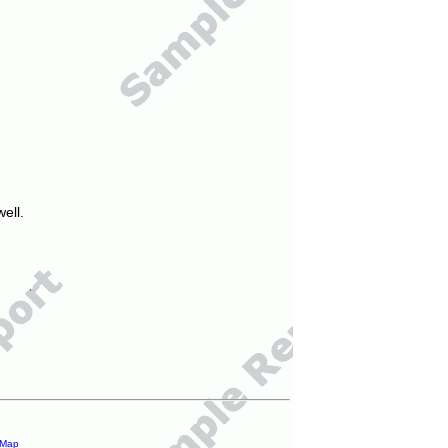
ell.
 Map