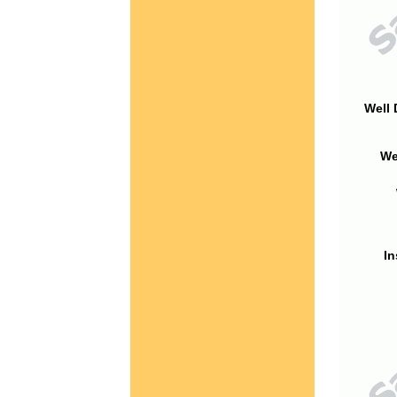
Well 
We
In