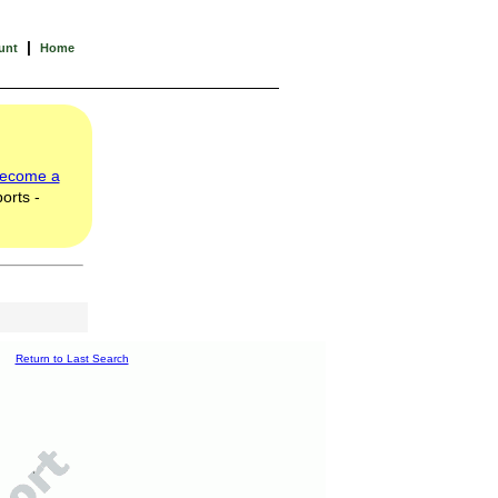
|
unt
Home
ecome a
orts -
Return to Last Search