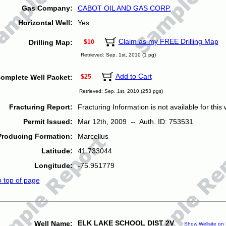
Gas Company:
CABOT OIL AND GAS CORP.
Horizontal Well:
Yes
Claim as my FREE Drilling Map
Drilling Map:
$10
Retrieved: Sep. 1st, 2010 (1 pg)
Add to Cart
omplete Well Packet:
$25
Retrieved: Sep. 1st, 2010 (253 pgs)
Fracturing Report:
Fracturing Information is not available for this w
Permit Issued:
Mar 12th, 2009 -- Auth. ID: 753531
Producing Formation:
Marcellus
Latitude:
41.733044
Longitude:
-75.951779
o top of page
ELK LAKE SCHOOL DIST 2V
Well Name:
Show Wellsite on