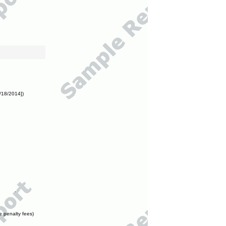
/18/2014])
e penalty fees)