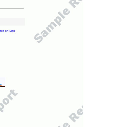
site on Map