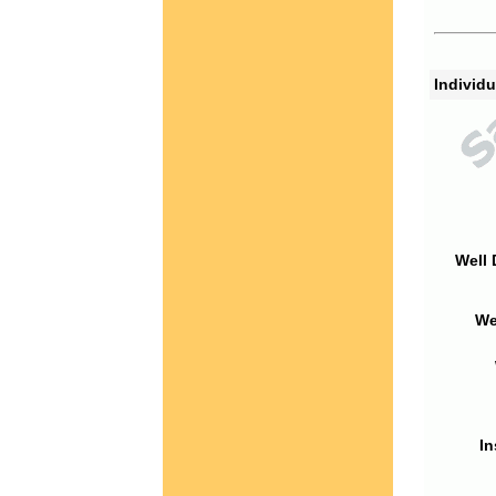
Individu
Well 
We
In