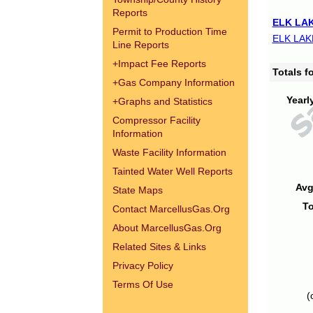
Reports
ELK LAK
Permit to Production Time
ELK LAK
Line Reports
+
Impact Fee Reports
Totals 
+
Gas Company Information
Yearl
+
Graphs and Statistics
Compressor Facility
Information
Waste Facility Information
Tainted Water Well Reports
Avg
State Maps
To
Contact MarcellusGas.Org
About MarcellusGas.Org
Related Sites & Links
Privacy Policy
Terms Of Use
(