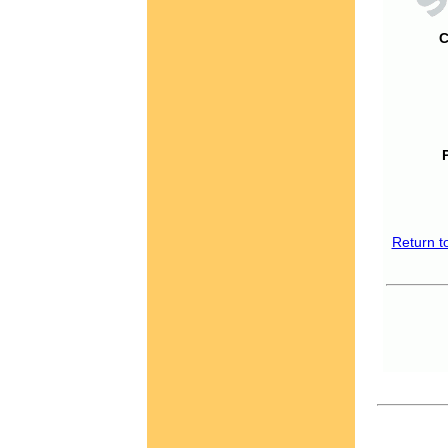
C
Return t