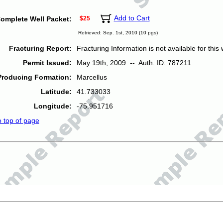
Add to Cart
omplete Well Packet:
$25
Retrieved: Sep. 1st, 2010 (10 pgs)
Fracturing Report:
Fracturing Information is not available for this w
Permit Issued:
May 19th, 2009 -- Auth. ID: 787211
Producing Formation:
Marcellus
Latitude:
41.733033
Longitude:
-75.951716
o top of page