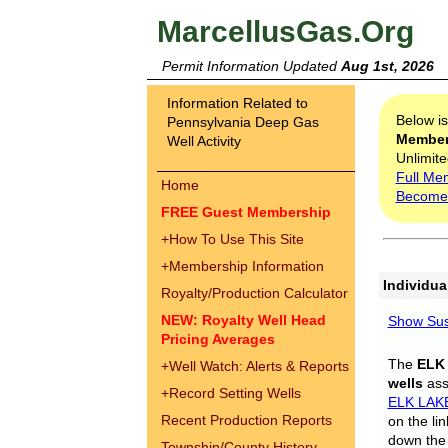
MarcellusGas.Org
Permit Information Updated
Aug 1st, 2026
Information Related to
Below i
Pennsylvania Deep Gas
Membe
Well Activity
Unlimite
Full Me
Home
Become
FREE Guest Membership
+
How To Use This Site
+
Membership Information
Individua
Royalty/Production Calculator
NEW: Royalty Well Head
Show Sus
Pricing Averages
The
ELK
+
Well Watch: Alerts & Reports
wells
assi
+
Record Setting Wells
ELK LAK
Recent Production Reports
on the li
down the 
Township/County History