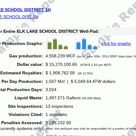
E SCHOOL DISTRICT 1H
E SCHOOL DIST 2V
for Entire ELK LAKE SCHOOL DISTRICT Well-Pad:
y Production Graphs:
click for graphs
Gas production:
4,558,239 MCF
(up to June 30th, 2014 [DEP data date: 8
Dollar value:
$ 15,270,100.65
(ATW $ 3.35 per MCF)
Estimated Royalties:
$ 1,908,762.58
(@ 12.5%)
 Per Day Production:
1,507 Mcf | $ 5,049.64 ATW dollars
tal Production Days:
3,024
Liquid Waste:
1,497,571 Gallons
(35,656 Bbls)
Site Inspections:
13 inspections
Violations Cited:
1 violations
Penalties Assessed:
$ 289,232.00
currently systems only)
(note: this well-pad may only be responsible for a portion of thes