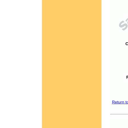
C
Return t