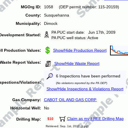
MGOrg ID:
1058 (DEP permit number: 115-20159)
County:
Susquehanna
Municipality:
Dimock
PA PUC start date: Jun 17th, 2009
Development Started:
PA PUC well status: Active
ll Production Values:
Show/Hide Production Report
Waste Report Values:
Show/Hide Waste Report
6 Inspections have been performed
spections/Violations:
(
No violations reported by the PA DEP
)
Show/Hide Inspections & Violations Report
Gas Company:
CABOT OIL AND GAS CORP.
Horizontal Well:
No
Claim as my FREE Drilling Map
Drilling Map:
$10
Retrieved: Sep. 1st, 2010 (1 pg)