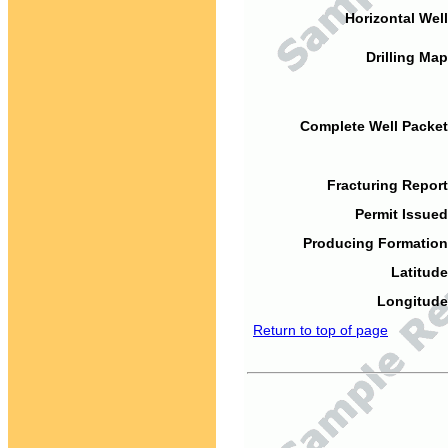
Horizontal Well
Drilling Map
Complete Well Packet
Fracturing Report
Permit Issued
Producing Formation
Latitude
Longitude
Return to top of page