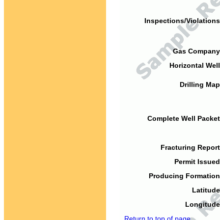
Inspections/Violations
Gas Company
Horizontal Well
Drilling Map
Complete Well Packet
Fracturing Report
Permit Issued
Producing Formation
Latitude
Longitude
Return to top of page