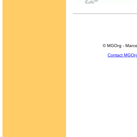
© MGOrg - Marce
Contact MGOr