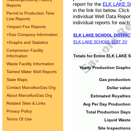
report for the
ELK LAKE S
Reports
in the link list below. Cli
Permit to Production Time
individual Well Data Repor
Line Reports
individual reports for each 
+
Impact Fee Reports
+
Gas Company Information
ELK LAKE SCHOOL DISTRIC
ELK LAKE SCHOOL DIST 2V
+
Graphs and Statistics
Compressor Facility
Information
Totals for Entire ELK LAKE
Waste Facility Information
Yearly Production Graphs
Tainted Water Well Reports
State Maps
Gas production
Contact MarcellusGas.Org
Dollar value
About MarcellusGas.Org
Estimated Royalties
Related Sites & Links
Avg Per Day Production
Privacy Policy
Total Production Days
Terms Of Use
Liquid Waste
Site Inspections