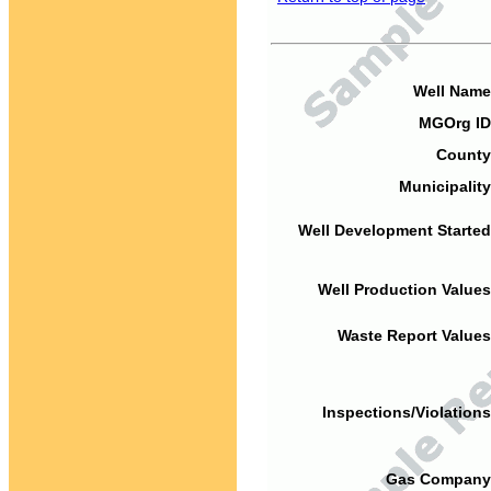
Well Name
MGOrg ID
County
Municipality
Well Development Started
Well Production Values
Waste Report Values
Inspections/Violations
Gas Company