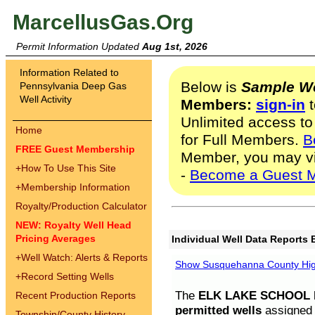
MarcellusGas.Org
Permit Information Updated
Aug 1st, 2026
Information Related to
Below is
Sample We
Pennsylvania Deep Gas
Well Activity
Members:
sign-in
t
Unlimited access to
Home
for Full Members.
B
FREE Guest Membership
Member, you may v
+
How To Use This Site
-
Become a Guest 
+
Membership Information
Royalty/Production Calculator
NEW: Royalty Well Head
Pricing Averages
Individual Well Data Reports 
+
Well Watch: Alerts & Reports
Show Susquehanna County High
+
Record Setting Wells
The
ELK LAKE SCHOOL D
Recent Production Reports
permitted wells
assigned t
Township/County History