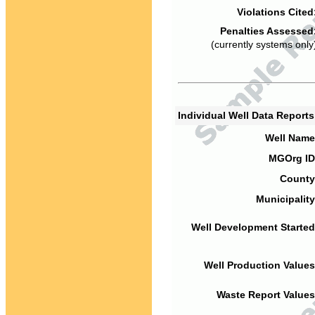
Violations Cited
Penalties Assessed
(currently systems only
Individual Well Data Report
Well Name
MGOrg ID
County
Municipality
Well Development Started
Well Production Values
Waste Report Values