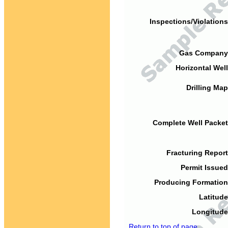
Inspections/Violations
Gas Company
Horizontal Well
Drilling Map
Complete Well Packet
Fracturing Report
Permit Issued
Producing Formation
Latitude
Longitude
Return to top of page