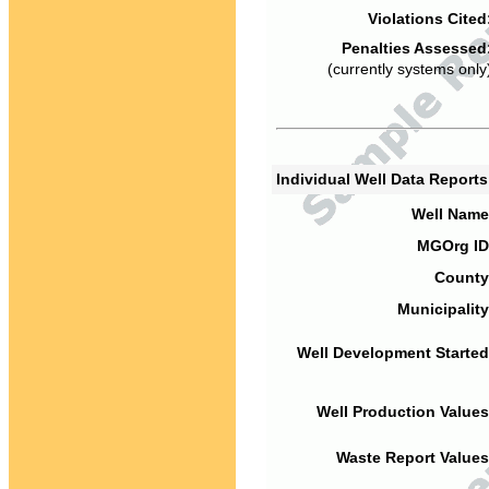
Violations Cited
Penalties Assessed
(currently systems only
Individual Well Data Report
Well Name
MGOrg ID
County
Municipality
Well Development Started
Well Production Values
Waste Report Values