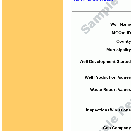
Well Name
MGOrg ID
County
Municipality
Well Development Started
Well Production Values
Waste Report Values
Inspections/Violations
Gas Company