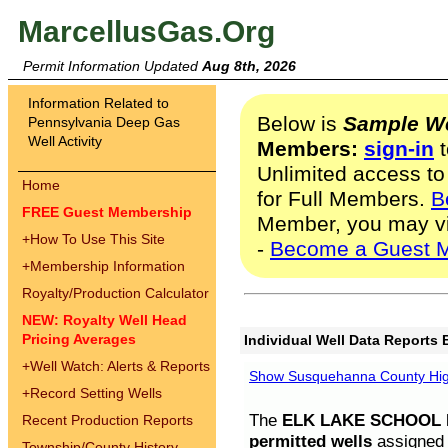
MarcellusGas.Org
Permit Information Updated
Aug 8th, 2026
Information Related to
Below is
Sample We
Pennsylvania Deep Gas
Well Activity
Members:
sign-in
t
Unlimited access to
Home
for Full Members.
B
FREE Guest Membership
Member, you may v
+
How To Use This Site
-
Become a Guest 
+
Membership Information
Royalty/Production Calculator
NEW: Royalty Well Head
Pricing Averages
Individual Well Data Reports 
+
Well Watch: Alerts & Reports
Show Susquehanna County High
+
Record Setting Wells
The
ELK LAKE SCHOOL D
Recent Production Reports
permitted wells
assigned t
Township/County History