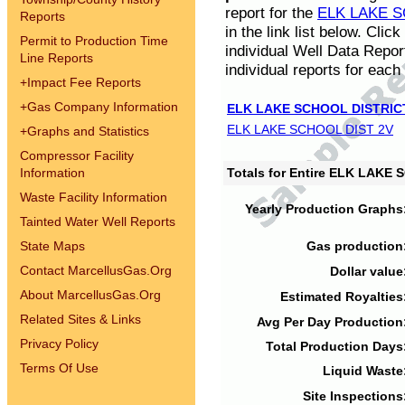
report for the
ELK LAKE S
Reports
in the link list below. Cli
Permit to Production Time
individual Well Data Repor
Line Reports
individual reports for each 
+
Impact Fee Reports
+
Gas Company Information
ELK LAKE SCHOOL DISTRIC
ELK LAKE SCHOOL DIST 2V
+
Graphs and Statistics
Compressor Facility
Information
Totals for Entire ELK LAKE
Waste Facility Information
Yearly Production Graphs
Tainted Water Well Reports
State Maps
Gas production
Contact MarcellusGas.Org
Dollar value
About MarcellusGas.Org
Estimated Royalties
Related Sites & Links
Avg Per Day Production
Privacy Policy
Total Production Days
Terms Of Use
Liquid Waste
Site Inspections