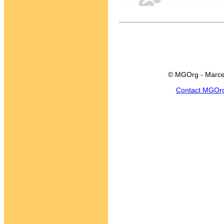
© MGOrg - Marce
Contact MGOr