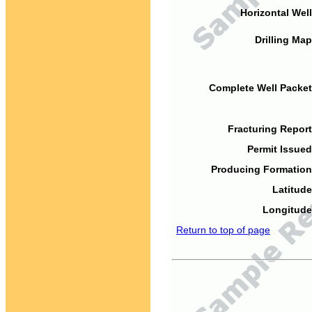
Horizontal Well
Drilling Map
Complete Well Packet
Fracturing Report
Permit Issued
Producing Formation
Latitude
Longitude
Return to top of page