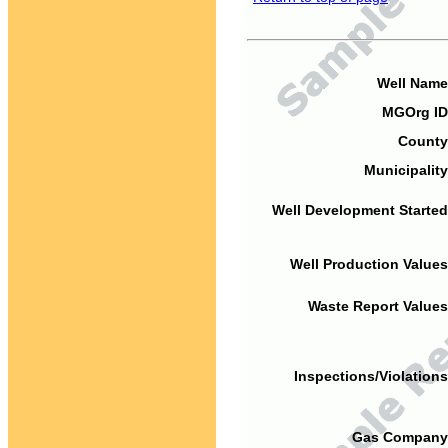
Well Name
MGOrg ID
County
Municipality
Well Development Started
Well Production Values
Waste Report Values
Inspections/Violations
Gas Company