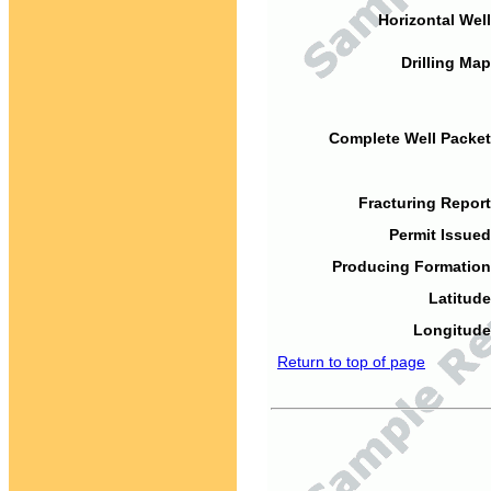
Horizontal Well
Drilling Map
Complete Well Packet
Fracturing Report
Permit Issued
Producing Formation
Latitude
Longitude
Return to top of page