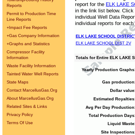
report for the
ELK LAKE S
Reports
in the link list below. Cli
Permit to Production Time
individual Well Data Repor
Line Reports
individual reports for each 
+
Impact Fee Reports
+
Gas Company Information
ELK LAKE SCHOOL DISTRIC
ELK LAKE SCHOOL DIST 2V
+
Graphs and Statistics
Compressor Facility
Information
Totals for Entire ELK LAKE
Waste Facility Information
Yearly Production Graphs
Tainted Water Well Reports
State Maps
Gas production
Contact MarcellusGas.Org
Dollar value
About MarcellusGas.Org
Estimated Royalties
Related Sites & Links
Avg Per Day Production
Privacy Policy
Total Production Days
Terms Of Use
Liquid Waste
Site Inspections