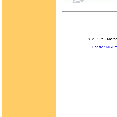
© MGOrg - Marce
Contact MGOr