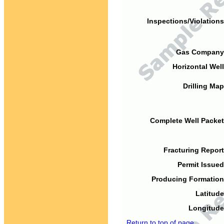
Inspections/Violations
Gas Company
Horizontal Well
Drilling Map
Complete Well Packet
Fracturing Report
Permit Issued
Producing Formation
Latitude
Longitude
Return to top of page