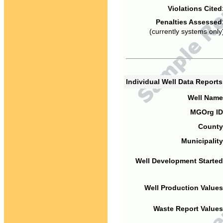
Violations Cited
Penalties Assessed
(currently systems only
Individual Well Data Report
Well Name
MGOrg ID
County
Municipality
Well Development Started
Well Production Values
Waste Report Values