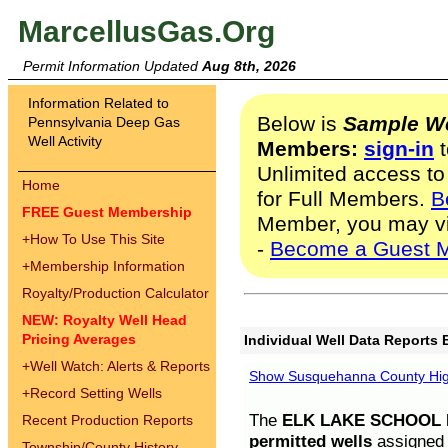
MarcellusGas.Org
Permit Information Updated
Aug 8th, 2026
Information Related to
Below is
Sample We
Pennsylvania Deep Gas
Well Activity
Members:
sign-in
t
Unlimited access to
Home
for Full Members.
B
FREE Guest Membership
Member, you may v
+
How To Use This Site
-
Become a Guest 
+
Membership Information
Royalty/Production Calculator
NEW: Royalty Well Head
Pricing Averages
Individual Well Data Reports 
+
Well Watch: Alerts & Reports
Show Susquehanna County High
+
Record Setting Wells
The
ELK LAKE SCHOOL D
Recent Production Reports
permitted wells
assigned t
Township/County History